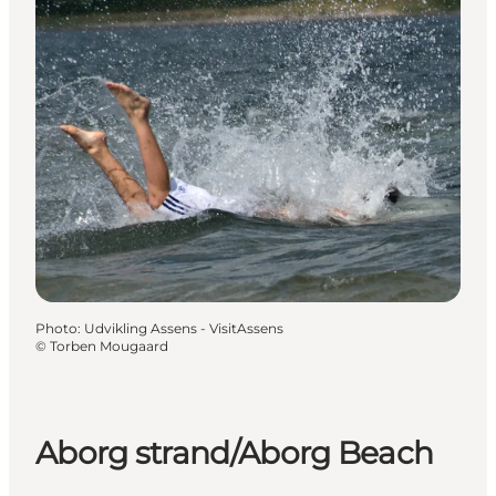
Photo
:
Udvikling Assens - VisitAssens
©
Torben Mougaard
Aborg strand/Aborg Beach