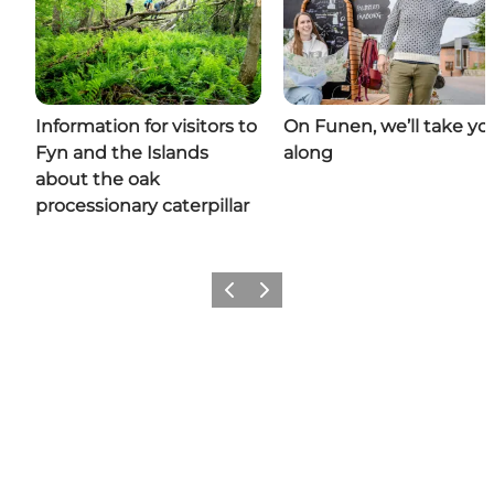
Information for visitors to
On Funen, we’ll take yo
Fyn and the Islands
along
about the oak
processionary caterpillar
Previous
Next
Share your moments with us