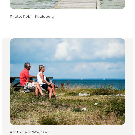
Photo
:
Robin Skjoldborg
Photo
:
Jens Wognsen