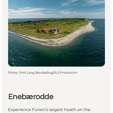
Photo
:
Emil Lang Skovbølling/ELS Production
Enebærodde
Experience Funen’s largest heath on the