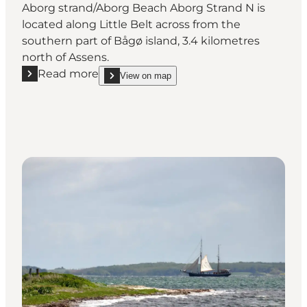
Aborg strand/Aborg Beach Aborg Strand N is
located along Little Belt across from the
southern part of Bågø island, 3.4 kilometres
north of Assens.
Read more
View on map
Read more "Aborg strand/Aborg Beach"
show Aborg strand/Aborg Beach on_map