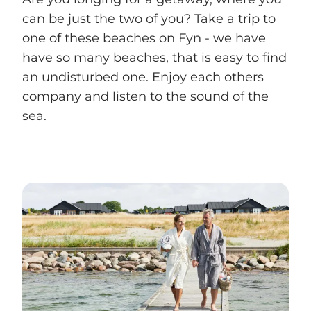
can be just the two of you? Take a trip to
one of these beaches on Fyn - we have
have so many beaches, that is easy to find
an undisturbed one. Enjoy each others
company and listen to the sound of the
sea.