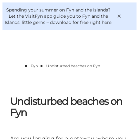
English
Convention
Danish
Bureau
Spending your summer on Fyn and the Islands?
VisitFyn
Deutsch
Let the VisitFyn app guide you to Fyn and the
Islands’ little gems –
download for free right here
.
■
■
Fyn
Undisturbed beaches on Fyn
Things to do
Outdoor and bike
Where to eat
Where to stay
Undisturbed beaches on
Fyn
Are you longing for a getaway, where you