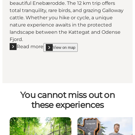
beautiful Enebærodde. The 12 km trip offers
total tranquility, rare birds, and grazing Galloway
cattle. Whether you hike or cycle, a unique
nature experience awaits in the protected
landscape between the Kattegat and Odense
Fjord.
Read more
View on map
Read more "Enebærodde"
show Enebærodde on_map
You cannot miss out on
these experiences