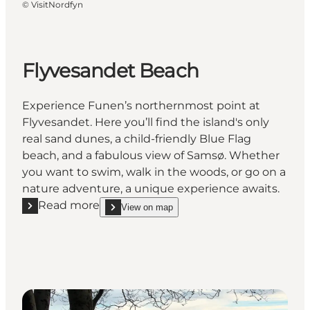
©
VisitNordfyn
Flyvesandet Beach
Experience Funen’s northernmost point at
Flyvesandet. Here you’ll find the island's only
real sand dunes, a child-friendly Blue Flag
beach, and a fabulous view of Samsø. Whether
you want to swim, walk in the woods, or go on a
nature adventure, a unique experience awaits.
Read more
View on map
Read more "Flyvesandet Beach"
show Flyvesandet Beach on_map