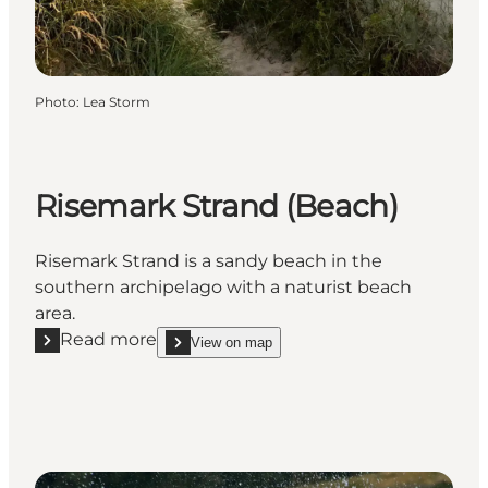
Photo
:
Lea Storm
Risemark Strand (Beach)
Risemark Strand is a sandy beach in the
southern archipelago with a naturist beach
area.
Read more
View on map
Read more "Risemark Strand (Beach)"
show Risemark Strand (Beach) on_map