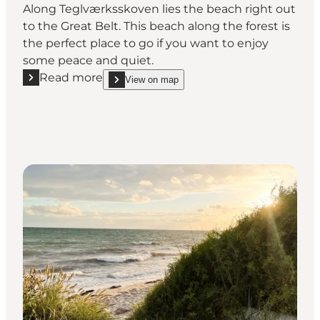
Along Teglværksskoven lies the beach right out
to the Great Belt. This beach along the forest is
the perfect place to go if you want to enjoy
some peace and quiet.
Read more
View on map
Read more "The Beach at Teglværksskoven"
show The Beach at Teglværksskoven on_map