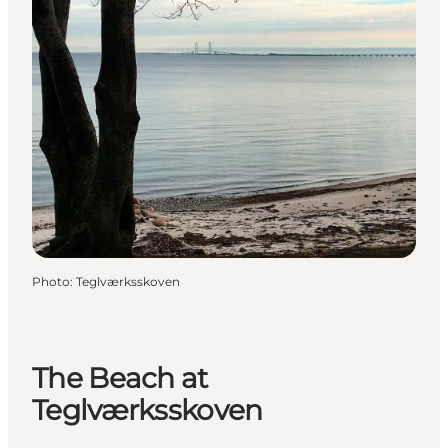
Photo
:
Teglværksskoven
The Beach at
Teglværksskoven