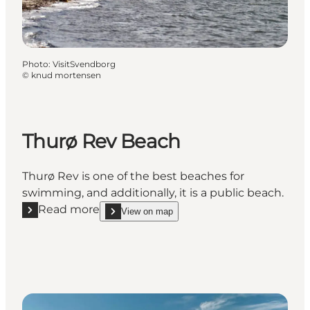
Photo
:
VisitSvendborg
©
knud mortensen
Thurø Rev Beach
Thurø Rev is one of the best beaches for
swimming, and additionally, it is a public beach.
Read more
View on map
Read more "Thurø Rev Beach"
show Thurø Rev Beach on_map