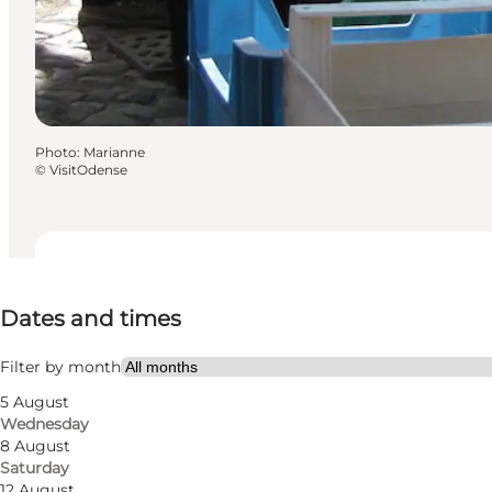
Photo
:
Marianne
©
VisitOdense
Dates and times
Dates and times
Free
Visit website
Filter by month
5 August
Dogs allowed
Wednesday
8 August
Myself, My partner, Friends
Saturday
12 August