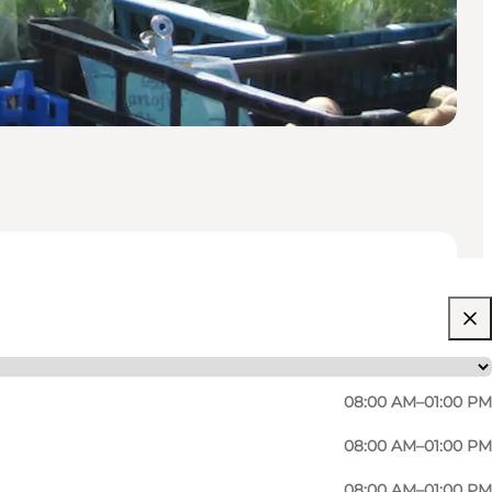
08:00 AM–01:00 PM
08:00 AM–01:00 PM
08:00 AM–01:00 PM