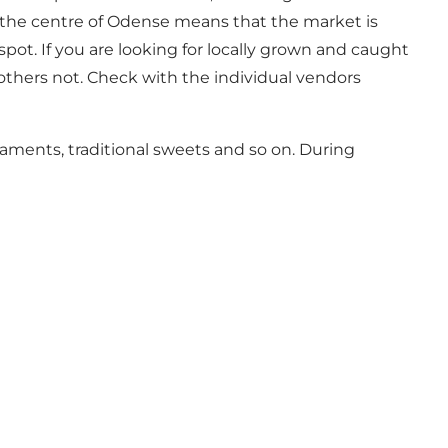
in the centre of Odense means that the market is
spot. If you are looking for locally grown and caught
 others not. Check with the individual vendors
aments, traditional sweets and so on. During