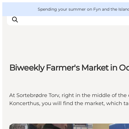
English
Convention
Danish
Bureau
VisitFyn
Spending your summer on Fyn and the Islands?
Deutsch
Things to do
Biweekly Farmer's Market in O
Outdoor and bike
Where to eat
Where to stay
At Sortebrødre Torv, right in the middle of 
Koncerthus, you will find the market, which 
Events