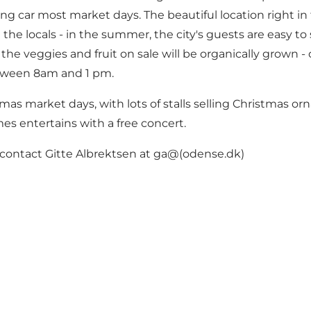
hing car most market days. The beautiful location right 
he locals - in the summer, the city's guests are easy to 
he veggies and fruit on sale will be organically grown -
etween 8am and 1 pm.
 market days, with lots of stalls selling Christmas orn
entertains with a free concert.
n contact Gitte Albrektsen at ga@(odense.dk)