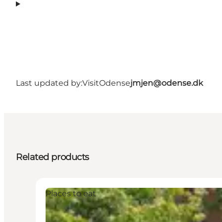
Last updated by:
VisitOdense
jmjen@odense.dk
Related products
Places to eat