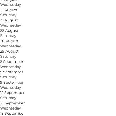
Wednesday
15 August
Saturday
19 August
Wednesday
22 August
Saturday
26 August
Wednesday
Get directions
29 August
Saturday
Sortebrødre Torv 1
2 September
Wednesday
5000 Odense C
5 September
Saturday
9 September
Wednesday
Get directions
12 September
Saturday
16 September
Wednesday
19 September