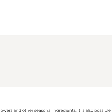
Loading map...
flowers and other seasonal ingredients. It is also possib