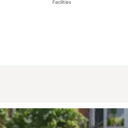
Facilities