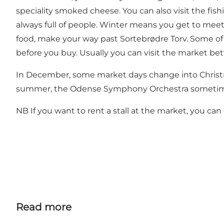
speciality smoked cheese. You can also visit the fis
always full of people. Winter means you get to meet t
food, make your way past Sortebrødre Torv. Some of t
before you buy. Usually you can visit the market b
In December, some market days change into Christmas
summer, the Odense Symphony Orchestra sometimes 
NB If you want to rent a stall at the market, you ca
Read more