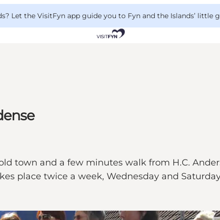
 Let the VisitFyn app guide you to Fyn and the Islands’ little
dense
the old town and a few minutes walk from H.C. An
takes place twice a week, Wednesday and Saturday