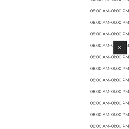
08:00 AM–01:00 PM
08:00 AM–01:00 PM
08:00 AM–01:00 PM
08:00 AM–01:00 PM
08:00 AM–01:00 PM
08:00 AM–01:00 PM
08:00 AM–01:00 PM
08:00 AM–01:00 PM
08:00 AM–01:00 PM
08:00 AM–01:00 PM
08:00 AM–01:00 PM