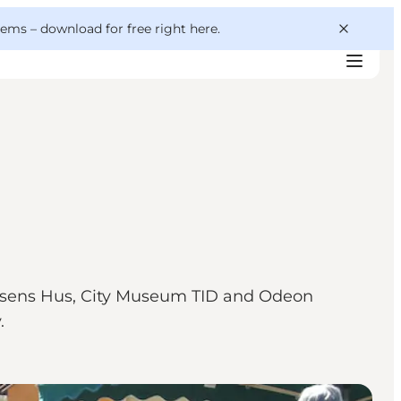
 gems –
download for free right here
.
dersens Hus, City Museum TID and Odeon
.