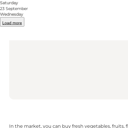
Saturday
23 September
Wednesday
Load more
In the market, you can buy fresh vegetables, fruits, 