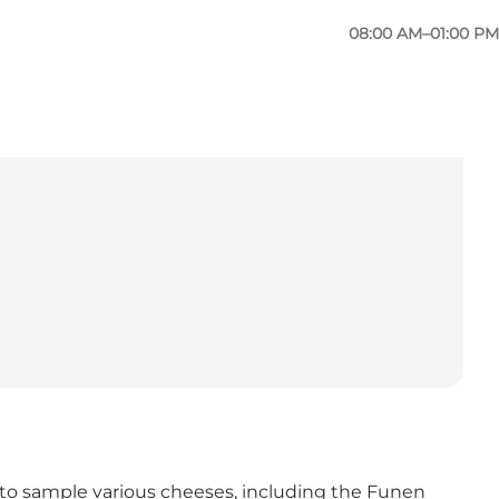
08:00 AM–01:00 PM
le to sample various cheeses, including the Funen