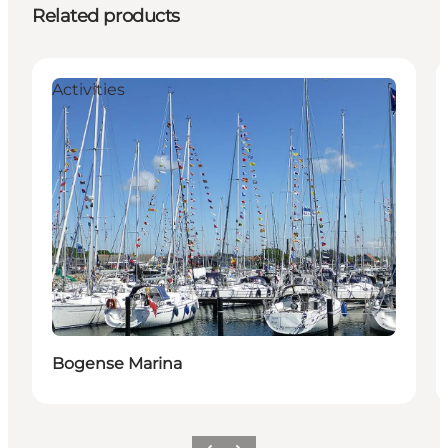
Related products
Activities
Bogense Marina