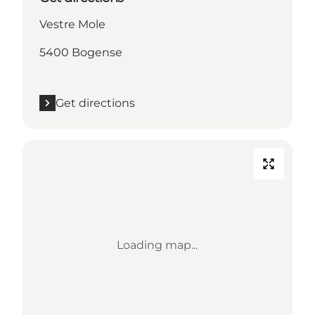
Vestre Mole
5400 Bogense
Get directions
Loading map...