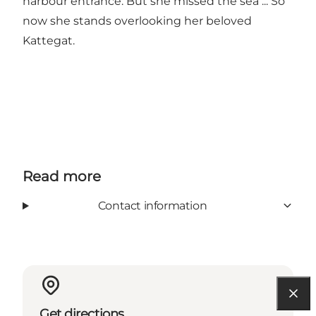
harbour entrance. But she missed the sea ... So
now she stands overlooking her beloved
Kattegat.
Read more
Contact information
Get directions