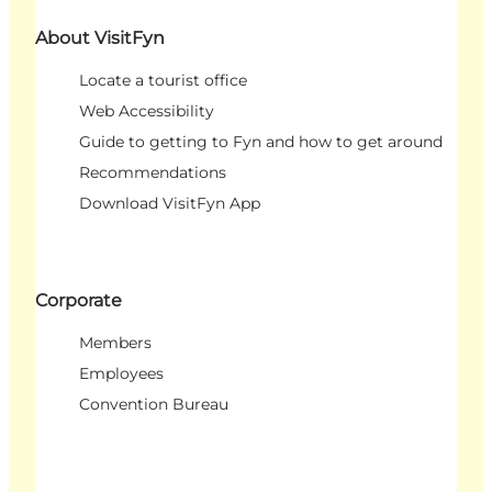
About VisitFyn
Locate a tourist office
Web Accessibility
Guide to getting to Fyn and how to get around
Recommendations
Download VisitFyn App
Corporate
Members
Employees
Convention Bureau