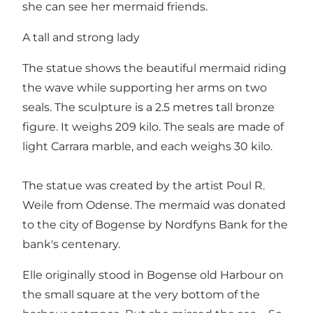
she can see her mermaid friends.
A tall and strong lady
The statue shows the beautiful mermaid riding
the wave while supporting her arms on two
seals. The sculpture is a 2.5 metres tall bronze
figure. It weighs 209 kilo. The seals are made of
light Carrara marble, and each weighs 30 kilo.
The statue was created by the artist Poul R.
Weile from Odense. The mermaid was donated
to the city of Bogense by Nordfyns Bank for the
bank's centenary.
Elle originally stood in Bogense old Harbour on
the small square at the very bottom of the