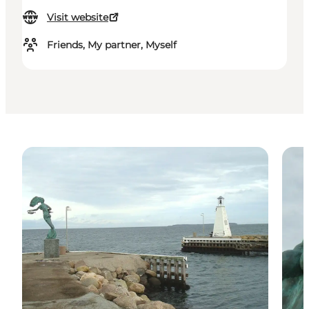
Visit website
Friends, My partner, Myself