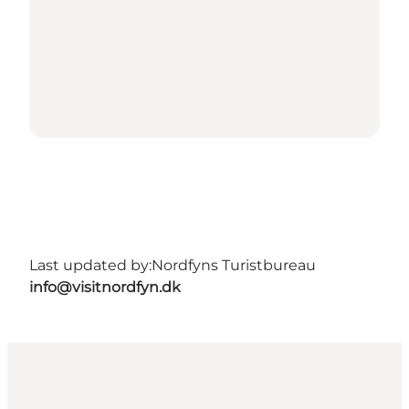
Last updated by:
Nordfyns Turistbureau
info@visitnordfyn.dk