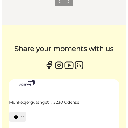
Previous
Next
Share your moments with us
Munkebjergvænget 1, 5230 Odense
Select language