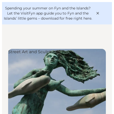
English
Convention
Danish
Bureau
Spending your summer on Fyn and the Islands?
VisitFyn
Deutsch
Let the VisitFyn app guide you to Fyn and the
Islands’ little gems –
download for free right here
.
Street Art and Sculptures
Things to do
Outdoor and bike
Where to eat
Where to stay