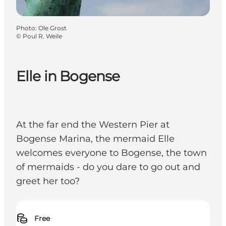
Photo
:
Ole Grost
©
Poul R. Weile
Elle in Bogense
At the far end the Western Pier at
Bogense Marina, the mermaid Elle
welcomes everyone to Bogense, the town
of mermaids - do you dare to go out and
greet her too?
Free