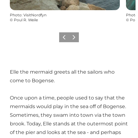
Photo
:
VisitNordfyn
Photo
©
Poul R. Weile
©
Poul
Previous
Next
Elle the mermaid greets all the sailors who
come to Bogense.
Once upon a time, people used to say that the
mermaids would play in the sea off of Bogense.
Sometimes, they swam into town via the town
brook. Today, Elle stands at the outermost point
of the pier and looks at the sea - and perhaps