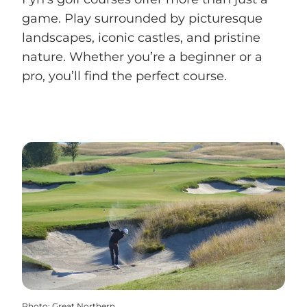
game. Play surrounded by picturesque
landscapes, iconic castles, and pristine
nature. Whether you’re a beginner or a
pro, you’ll find the perfect course.
Photo
:
Great Northern