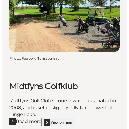
Photo
:
Faaborg Turistbureau
Midtfyns Golfklub
Midtfyns Golf Club's course was inaugurated in
2008, and is set in slightly hilly terrain west of
Ringe Lake.
Read more
View on map
Read more "Midtfyns Golfklub"
show Midtfyns Golfklub on_map