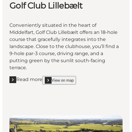
Golf Club Lillebælt
Conveniently situated in the heart of
Middelfart, Golf Club Lillebælt offers an 18-hole
course that gracefully integrates into the
landscape. Close to the clubhouse, you’ll find a
9-hole par-3 course, driving range, and a
putting green by the sunlit south-facing
terrace.
Read more
View on map
Read more "Golf Club Lillebælt"
show Golf Club Lillebælt on_map