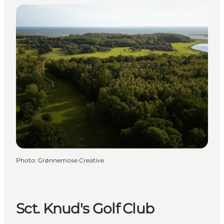
Photo
:
Grønnemose Creative
Sct. Knud's Golf Club