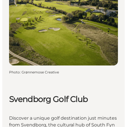
Photo
:
Grønnemose Creative
Svendborg Golf Club
Discover a unique golf destination just minutes
from Svendborg, the cultural hub of South Fyn