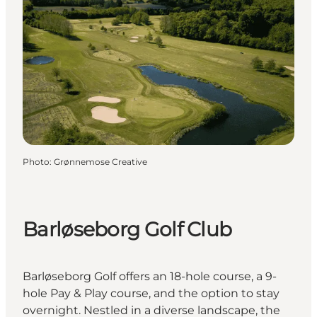
Photo
:
Grønnemose Creative
Barløseborg Golf Club
Barløseborg Golf offers an 18-hole course, a 9-
hole Pay & Play course, and the option to stay
overnight. Nestled in a diverse landscape, the