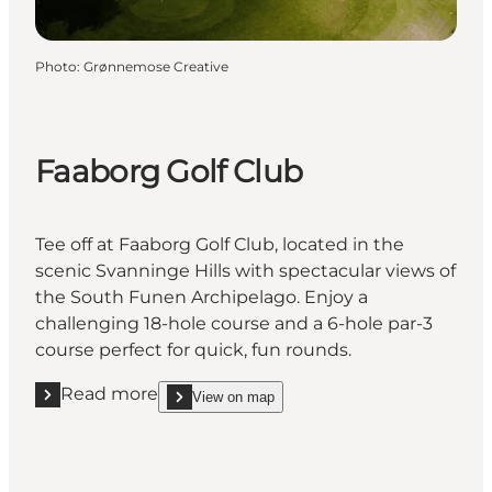
Photo
:
Grønnemose Creative
Faaborg Golf Club
Tee off at Faaborg Golf Club, located in the
scenic Svanninge Hills with spectacular views of
the South Funen Archipelago. Enjoy a
challenging 18-hole course and a 6-hole par-3
course perfect for quick, fun rounds.
Read more
View on map
Read more "Faaborg Golf Club"
show Faaborg Golf Club on_map