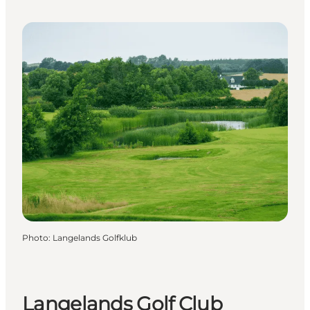
Photo
:
Langelands Golfklub
Langelands Golf Club