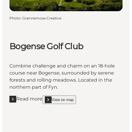
Photo
:
Grønnemose Creative
Bogense Golf Club
Combine challenge and charm on an 18-hole
course near Bogense, surrounded by serene
forests and rolling meadows. Located in the
northern part of Fyn.
Read more
View on map
Read more "Bogense Golf Club"
show Bogense Golf Club on_map