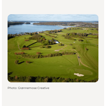
Photo
:
Grønnemose Creative