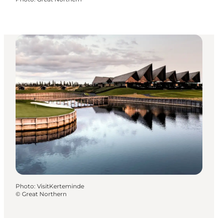
Photo
:
VisitKerteminde
©
Great Northern