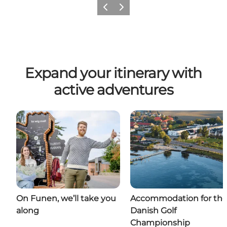
Previous
Next
Expand your itinerary with
active adventures
On Funen, we’ll take you
Accommodation for th
along
Danish Golf
Championship