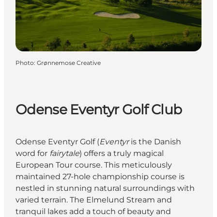
Photo
:
Grønnemose Creative
Odense Eventyr Golf Club
Odense Eventyr Golf (
Eventyr
is the Danish
word for
fairytale
) offers a truly magical
European Tour course. This meticulously
maintained 27-hole championship course is
nestled in stunning natural surroundings with
varied terrain. The Elmelund Stream and
tranquil lakes add a touch of beauty and