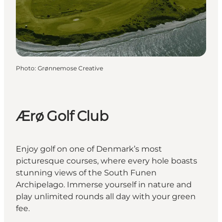
Photo
:
Grønnemose Creative
Ærø Golf Club
Enjoy golf on one of Denmark’s most
picturesque courses, where every hole boasts
stunning views of the South Funen
Archipelago. Immerse yourself in nature and
play unlimited rounds all day with your green
fee.