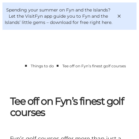
English
Convention
Danish
Bureau
Spending your summer on Fyn and the Islands?
VisitFyn
Deutsch
Let the VisitFyn app guide you to Fyn and the
Islands’ little gems –
download for free right here
.
■
■
Things to do
Tee off on Fyn’s finest golf courses
Things to do
Outdoor and bike
Where to eat
Where to stay
Tee off on Fyn’s finest golf
courses
Fyn’s golf courses offer more than just a