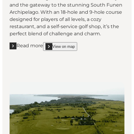
and the gateway to the stunning South Funen
Archipelago. With an 18-hole and 9-hole course
designed for players of all levels, a cozy
restaurant, and a self-service golf shop, it’s the
perfect blend of challenge and charm.
Read more
View on map
Read more "Svendborg Golf Club"
show Svendborg Golf Club on_map