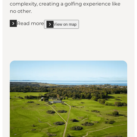
complexity, creating a golfing experience like
no other.
Read more
View on map
Read more "Odense Eventyr Golf Club"
show Odense Eventyr Golf Club on_map