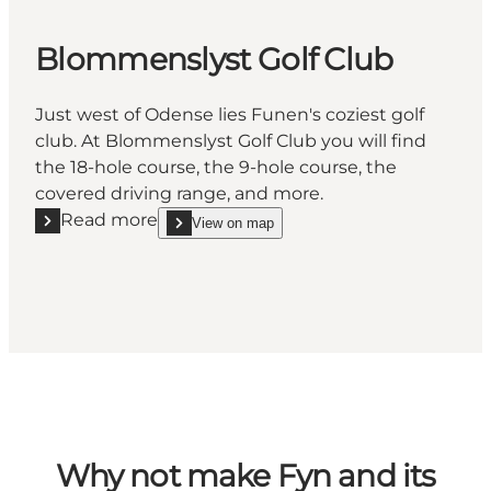
Blommenslyst Golf Club
Just west of Odense lies Funen's coziest golf
club. At Blommenslyst Golf Club you will find
the 18-hole course, the 9-hole course, the
covered driving range, and more.
Read more
View on map
Read more "Blommenslyst Golf Club"
show Blommenslyst Golf Club on_map
Why not make Fyn and its