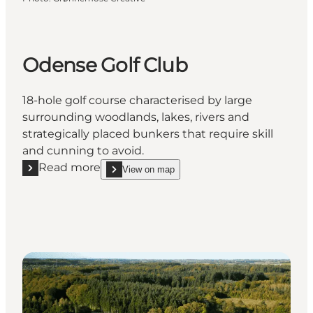
Odense Golf Club
18-hole golf course characterised by large
surrounding woodlands, lakes, rivers and
strategically placed bunkers that require skill
and cunning to avoid.
Read more
View on map
Read more "Odense Golf Club"
show Odense Golf Club on_map