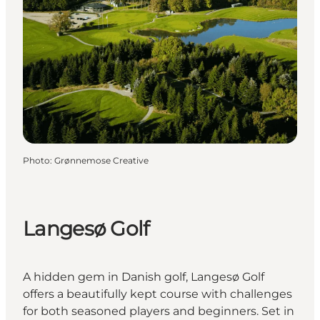
Photo
:
Grønnemose Creative
Langesø Golf
A hidden gem in Danish golf, Langesø Golf
offers a beautifully kept course with challenges
for both seasoned players and beginners. Set in