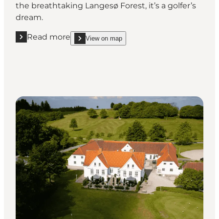
the breathtaking Langesø Forest, it’s a golfer’s
dream.
Read more
View on map
Read more "Langesø Golf"
show Langesø Golf on_map