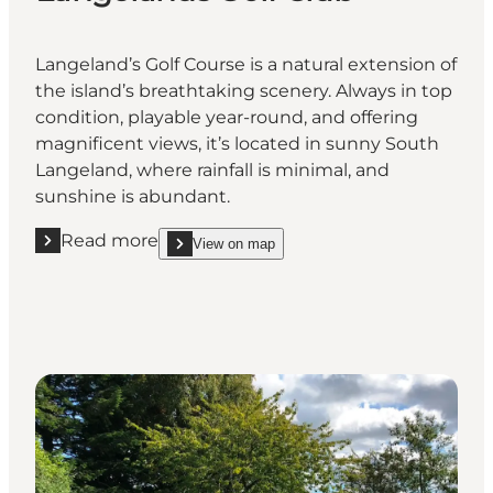
Langeland’s Golf Course is a natural extension of
the island’s breathtaking scenery. Always in top
condition, playable year-round, and offering
magnificent views, it’s located in sunny South
Langeland, where rainfall is minimal, and
sunshine is abundant.
Read more
View on map
Read more "Langelands Golf Club"
show Langelands Golf Club on_map