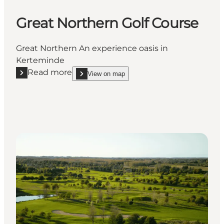
Great Northern Golf Course
Great Northern An experience oasis in
Kerteminde
Read more
View on map
Read more "Great Northern Golf Course"
show Great Northern Golf Course on_map