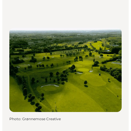
Photo
:
Grønnemose Creative