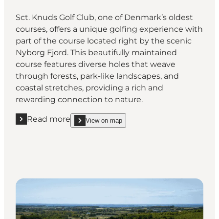
Sct. Knuds Golf Club, one of Denmark’s oldest
courses, offers a unique golfing experience with
part of the course located right by the scenic
Nyborg Fjord. This beautifully maintained
course features diverse holes that weave
through forests, park-like landscapes, and
coastal stretches, providing a rich and
rewarding connection to nature.
Read more
View on map
Read more "Sct. Knud's Golf Club"
show Sct. Knud's Golf Club on_map