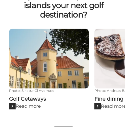
islands your next golf
destination?
Golf Getaways
Fine dining o
Photo
:
Sinatur Gl Avernæs
Photo
:
Andreas Ba
Golf Getaways
Fine dining 
Read more
Read more