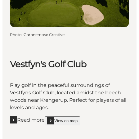
Photo
:
Grønnemose Creative
Vestfyn's Golf Club
Play golf in the peaceful surroundings of
Vestfyns Golf Club, located amidst the beech
woods near Krengerup. Perfect for players of all
levels and ages.
Read more
View on map
Read more "Vestfyn's Golf Club"
show Vestfyn's Golf Club on_map