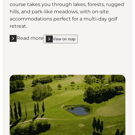
course takes you through lakes, forests, rugged
hills, and park-like meadows, with on-site
accommodations perfect for a multi-day golf
retreat.
Read more
View on map
Read more "Barløseborg Golf Club"
show Barløseborg Golf Club on_map