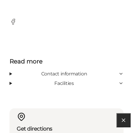
Facebook
Read more
Contact information
Facilities
Get directions