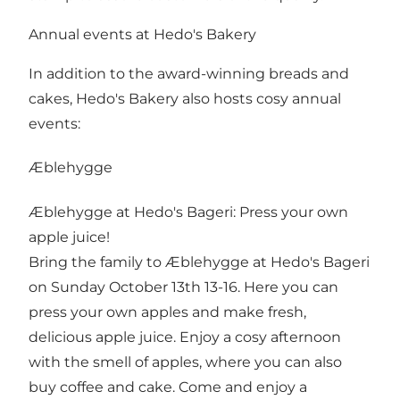
Annual events at Hedo's Bakery
In addition to the award-winning breads and
cakes, Hedo's Bakery also hosts cosy annual
events:
Æblehygge
Æblehygge at Hedo's Bageri: Press your own
apple juice!
Bring the family to Æblehygge at Hedo's Bageri
on Sunday October 13th 13-16. Here you can
press your own apples and make fresh,
delicious apple juice. Enjoy a cosy afternoon
with the smell of apples, where you can also
buy coffee and cake. Come and enjoy a