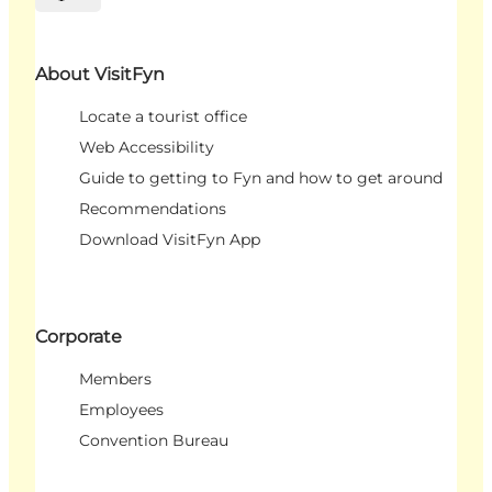
Select language
About VisitFyn
Locate a tourist office
Web Accessibility
Guide to getting to Fyn and how to get around
Recommendations
Download VisitFyn App
Corporate
Members
Employees
Convention Bureau