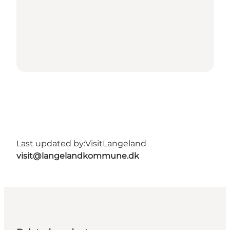
Last updated by:
VisitLangeland
visit@langelandkommune.dk