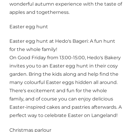
wonderful autumn experience with the taste of
apples and togetherness.
Easter egg hunt
Easter egg hunt at Hedo's Bageri: A fun hunt
for the whole family!
On Good Friday from 13:00-15:00, Hedo's Bakery
invites you to an Easter egg hunt in their cosy
garden. Bring the kids along and help find the
many colourful Easter eggs hidden all around.
There's excitement and fun for the whole
family, and of course you can enjoy delicious
Easter-inspired cakes and pastries afterwards. A
perfect way to celebrate Easter on Langeland!
Christmas parlour