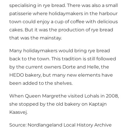
specialising in rye bread. There was also a small
patisserie where holidaymakers in the harbour
town could enjoy a cup of coffee with delicious
cakes. But it was the production of rye bread
that was the mainstay.
Many holidaymakers would bring rye bread
back to the town. This tradition is still followed
by the current owners Dorte and Helle, the
HEDO bakery, but many new elements have
been added to the shelves.
When Queen Margrethe visited Lohals in 2008,
she stopped by the old bakery on Kaptajn
Kaasvej.
Source: Nordlangeland Local History Archive