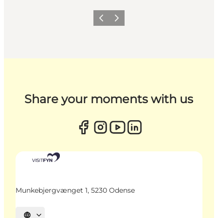
Previous
Next
Share your moments with us
Munkebjergvænget 1, 5230 Odense