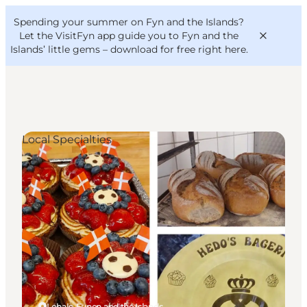
English
Convention
Danish
Bureau
Spending your summer on Fyn and the Islands?
VisitFyn
Deutsch
Let the VisitFyn app guide you to Fyn and the
Islands’ little gems –
download for free right here
.
Local Specialties
Things to do
Outdoor and bike
Where to eat
Where to stay
Lohals, Funen and the Islands