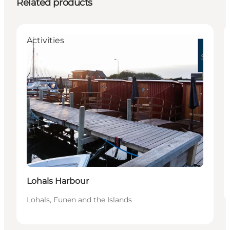
Related products
Activities
Lohals Harbour
Lohals, Funen and the Islands