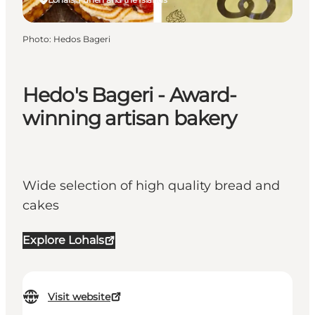
Photo
:
Hedos Bageri
Hedo's Bageri - Award-
winning artisan bakery
Wide selection of high quality bread and
cakes
Explore Lohals
Visit website