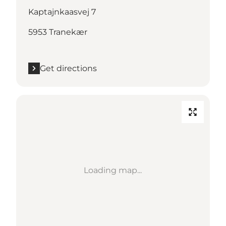
Kaptajnkaasvej 7
5953 Tranekær
Get directions
Loading map...