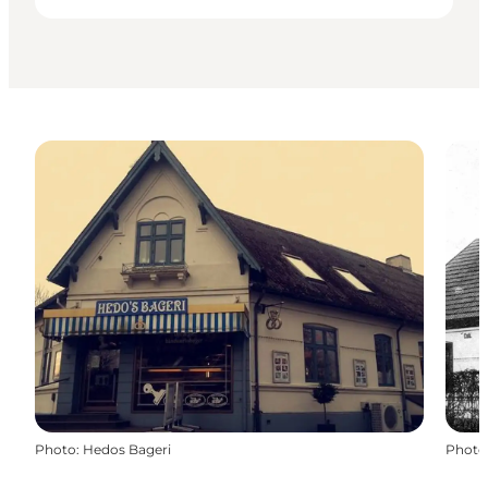
Photo
:
Hedos Bageri
Photo