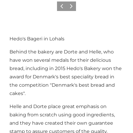
Previous
Next
Hedo's Bageri in Lohals
Behind the bakery are Dorte and Helle, who
have won several medals for their delicious
bread, including in 2015 Hedo's Bakery won the
award for Denmark's best speciality bread in
the competition "Denmark's best bread and
cakes".
Helle and Dorte place great emphasis on
baking from scratch using good ingredients,
and they have created their own guarantee
stamp to assure customers of the quality.