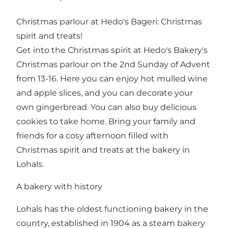
Christmas parlour at Hedo's Bageri: Christmas
spirit and treats!
Get into the Christmas spirit at Hedo's Bakery's
Christmas parlour on the 2nd Sunday of Advent
from 13-16. Here you can enjoy hot mulled wine
and apple slices, and you can decorate your
own gingerbread. You can also buy delicious
cookies to take home. Bring your family and
friends for a cosy afternoon filled with
Christmas spirit and treats at the bakery in
Lohals.
A bakery with history
Lohals has the oldest functioning bakery in the
country, established in 1904 as a steam bakery