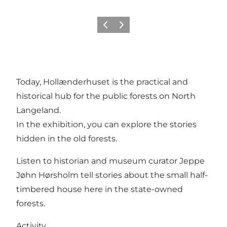
Previous
Next
Today, Hollænderhuset is the practical and
historical hub for the public forests on North
Langeland.
In the exhibition, you can explore the stories
hidden in the old forests.
Listen to historian and museum curator Jeppe
Jøhn Hørsholm tell stories about the small half-
timbered house here in the state-owned
forests.
Activity