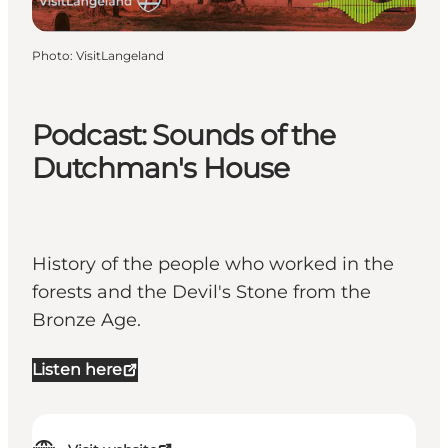
Photo
:
VisitLangeland
Podcast: Sounds of the
Dutchman's House
History of the people who worked in the
forests and the Devil's Stone from the
Bronze Age.
Listen here