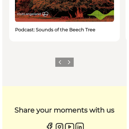
Podcast: Sounds of the Beech Tree
Previous
Next
Share your moments with us