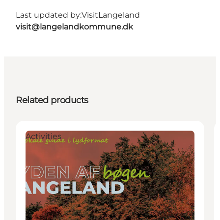
Last updated by:
VisitLangeland
visit@langelandkommune.dk
Related products
Activities