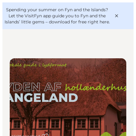
English
Convention
Danish
Bureau
Spending your summer on Fyn and the Islands?
VisitFyn
Deutsch
Let the VisitFyn app guide you to Fyn and the
Islands’ little gems –
download for free right here
.
DIY Tours
Things to do
Outdoor and bike
Where to eat
Where to stay