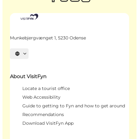
Munkebjergvænget 1, 5230 Odense
Select language
About VisitFyn
Locate a tourist office
Web Accessibility
Guide to getting to Fyn and how to get around
Recommendations
Download VisitFyn App