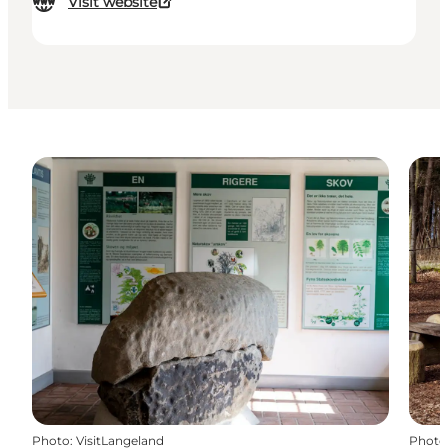
Visit website
Photo
:
VisitLangeland
Photo