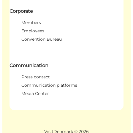
Corporate
Members
Employees
Convention Bureau
Communication
Press contact
Communication platforms
Media Center
VisitDenmark ©
2026