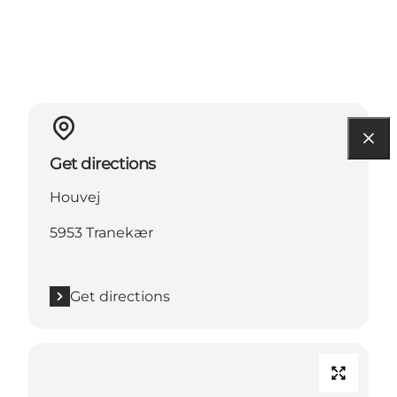
Get directions
Houvej
5953 Tranekær
Get directions