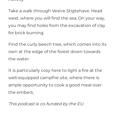
Take a walk through Vestre Stigtehave. Head
west, where you will find the sea. On your way,
you may find holes from the excavation of clay
for brick burning.
Find the curly beech tree, which comes into its
own at the edge of the forest down towards
the water.
It is particularly cosy here to light a fire at the
well-equipped campfire site, where there is
ample opportunity to cook a good meal over
the embers.
This podcast is
co-funded by the EU.