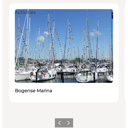
Activities
Bogense Marina
Previous
Next