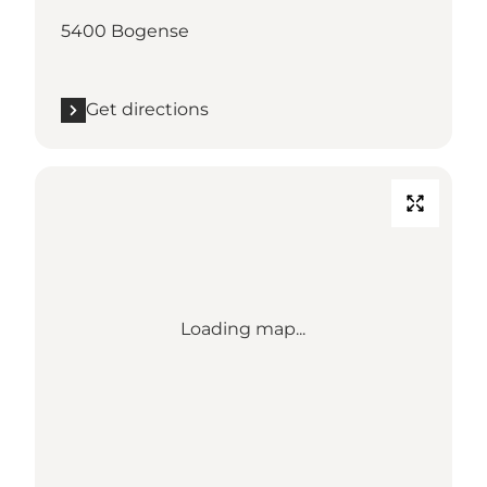
5400 Bogense
Get directions
Loading map...