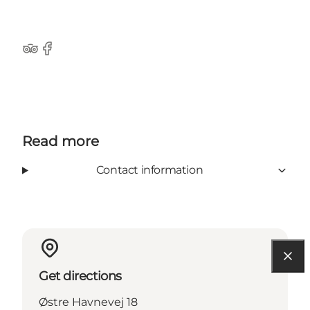
Tripadvisor
Facebook
Read more
Contact information
Get directions
Østre Havnevej 18