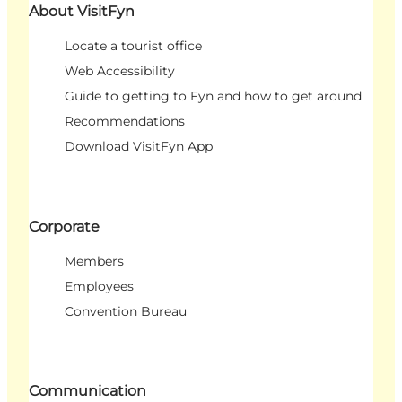
About VisitFyn
Locate a tourist office
Web Accessibility
Guide to getting to Fyn and how to get around
Recommendations
Download VisitFyn App
Corporate
Members
Employees
Convention Bureau
Communication