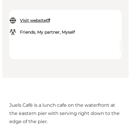
Visit website
Friends, My partner, Myself
Juels Café is a lunch cafe on the
waterfront at
the eastern pier
with serving right down to the
edge of the pier.