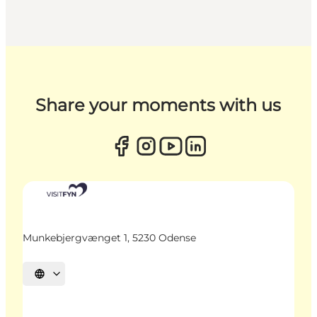
Share your moments with us
Munkebjergvænget 1, 5230 Odense
Select language