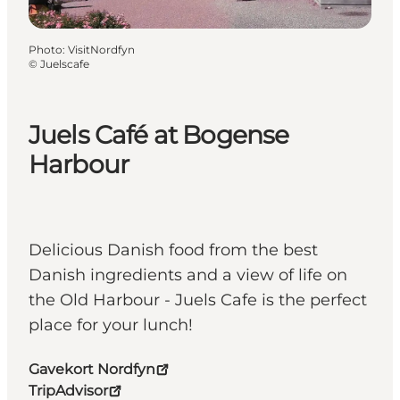
Photo
:
VisitNordfyn
©
Juelscafe
Juels Café at Bogense
Harbour
Delicious Danish food from the best
Danish ingredients and a view of life on
the Old Harbour - Juels Cafe is the perfect
place for your lunch!
Gavekort Nordfyn
TripAdvisor