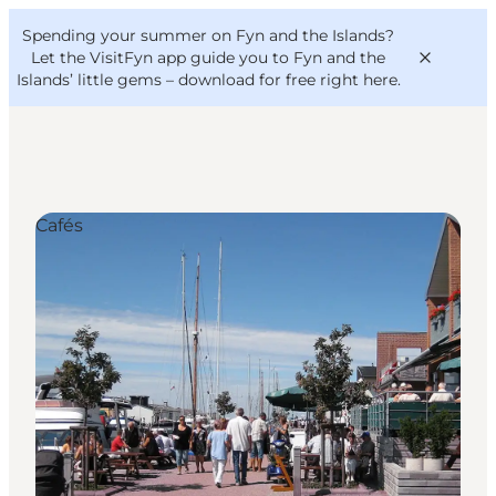
English
Convention
Danish
Bureau
Spending your summer on Fyn and the Islands?
VisitFyn
Deutsch
Let the VisitFyn app guide you to Fyn and the
Islands’ little gems –
download for free right here
.
Cafés
Things to do
Outdoor and bike
Where to eat
Where to stay