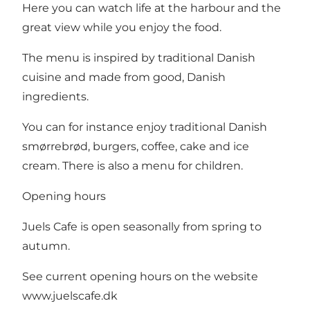
Here you can watch life at the harbour and the
great view while you enjoy the food.
The menu is inspired by traditional Danish
cuisine and made from good, Danish
ingredients.
You can for instance enjoy traditional Danish
smørrebrød, burgers, coffee, cake and ice
cream. There is also a menu for children.
Opening hours
Juels Cafe is open seasonally from spring to
autumn.
See current opening hours on the website
www.juelscafe.dk