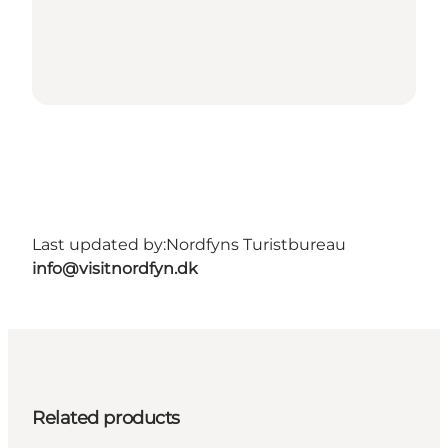
Last updated by:
Nordfyns Turistbureau
info@visitnordfyn.dk
Related products