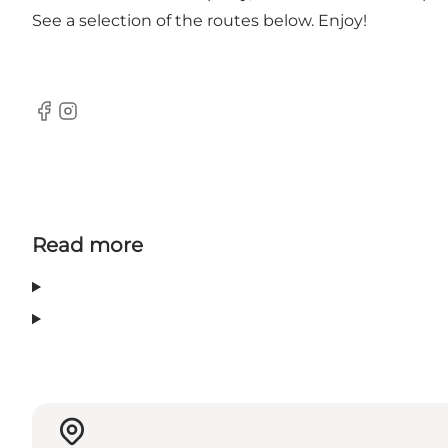
See a selection of the routes below. Enjoy!
Facebook
Instagram
Read more