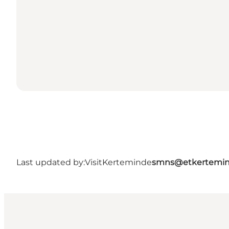
Last updated by:
VisitKerteminde
smns@etkertemin