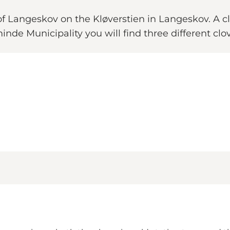
 Langeskov on the Kløverstien in Langeskov. A clo
nde Municipality you will find three different clove