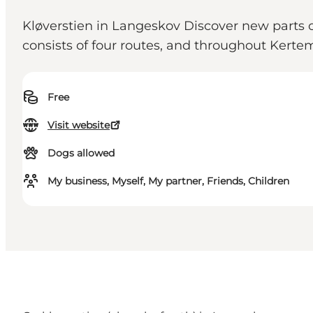
Kløverstien in Langeskov Discover new parts of
consists of four routes, and throughout Kertemi
Free
Visit website
Dogs allowed
My business, Myself, My partner, Friends, Children