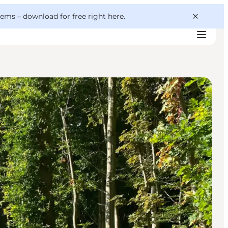
 gems –
download for free right here
.