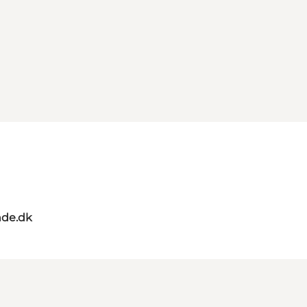
de.dk