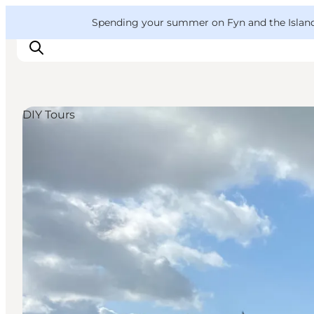
English
Convention
Danish
Bureau
VisitFyn
Spending your summer on Fyn and the Islands?
Deutsch
DIY Tours
Things to do
Outdoor and bike
Where to eat
Where to stay