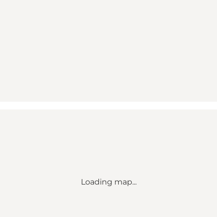
Loading map...