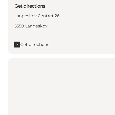
Get directions
Langeskov Centret 26
5550 Langeskov
Get directions