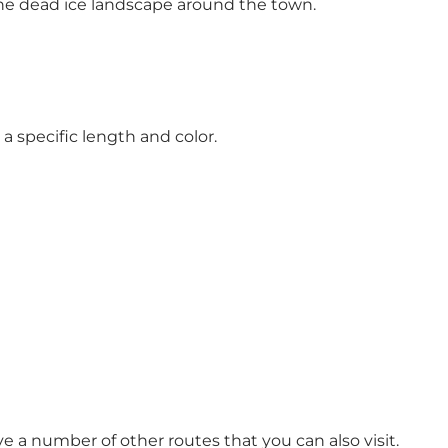
the dead ice landscape around the town.
s a specific length and color.
a number of other routes that you can also visit.