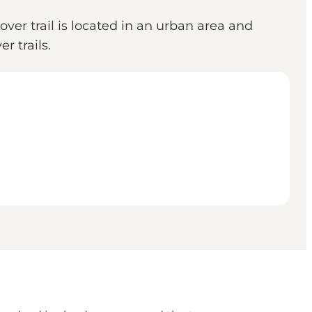
ver trail is located in an urban area and
r trails.