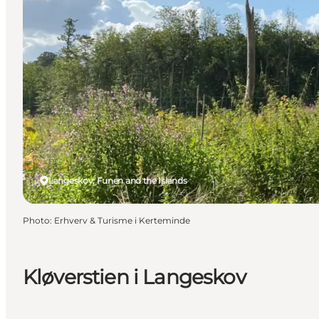
Langeskov, Funen and the Islands
Photo
:
Erhverv & Turisme i Kerteminde
Kløverstien i Langeskov