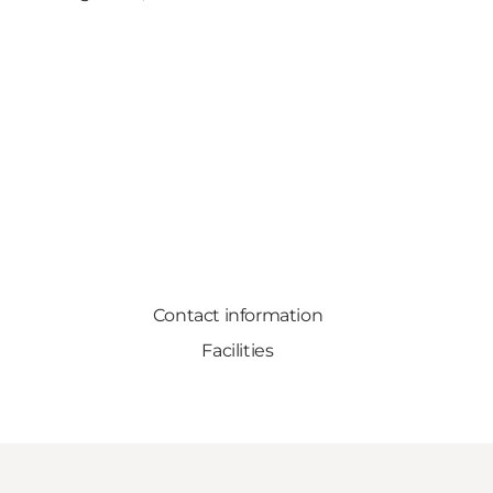
Contact information
Facilities