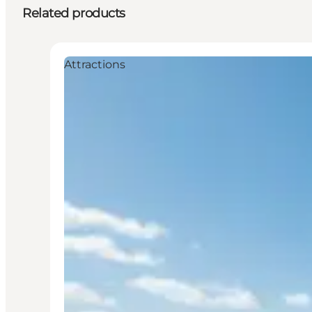
Related products
Attractions