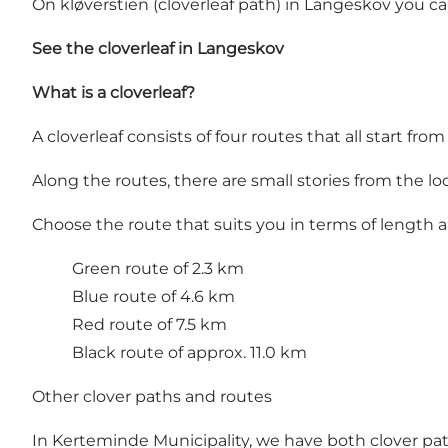
On kløverstien (cloverleaf path) in Langeskov you 
See the cloverleaf in Langeskov
What is a cloverleaf?
A cloverleaf consists of four routes that all start fro
Along the routes, there are small stories from the loc
Choose the route that suits you in terms of length
Green route of 2.3 km
Blue route of 4.6 km
Red route of 7.5 km
Black route of approx. 11.0 km
Other clover paths and routes
In Kerteminde Municipality, we have both clover pa