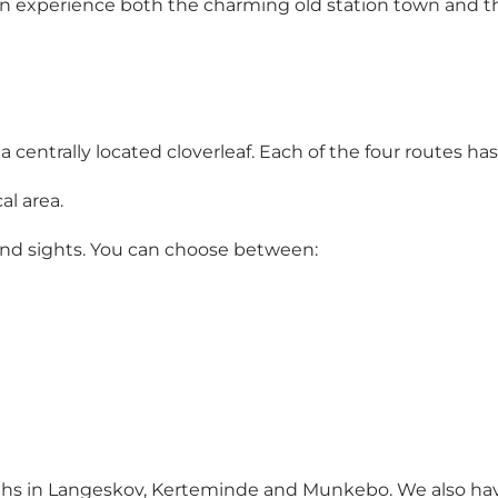
can experience both the charming old station town and 
m a centrally located cloverleaf. Each of the four routes ha
al area.
 and sights. You can choose between:
ths in Langeskov, Kerteminde and Munkebo. We also have 