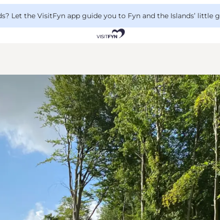
 Let the VisitFyn app guide you to Fyn and the Islands’ little