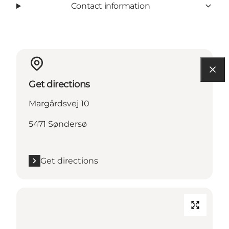
Contact information
Get directions
Margårdsvej 10
5471 Søndersø
Get directions