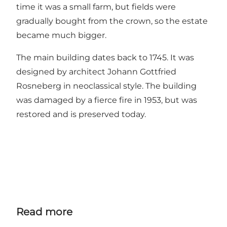
time it was a small farm, but fields were
gradually bought from the crown, so the estate
became much bigger.
The main building dates back to 1745. It was
designed by architect Johann Gottfried
Rosneberg in neoclassical style. The building
was damaged by a fierce fire in 1953, but was
restored and is preserved today.
Read more