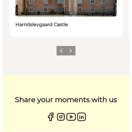
Harridslevgaard Castle
Previous
Next
Share your moments with us