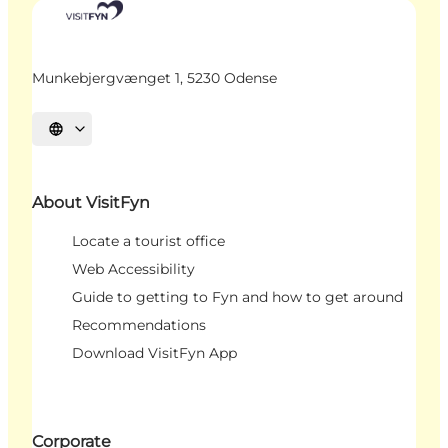
Munkebjergvænget 1, 5230 Odense
Select language
About VisitFyn
Locate a tourist office
Web Accessibility
Guide to getting to Fyn and how to get around
Recommendations
Download VisitFyn App
Corporate