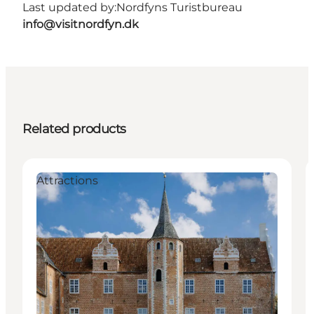
Last updated by:
Nordfyns Turistbureau
info@visitnordfyn.dk
Related products
Attractions