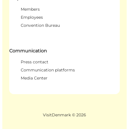
Members
Employees
Convention Bureau
Communication
Press contact
Communication platforms
Media Center
VisitDenmark ©
2026