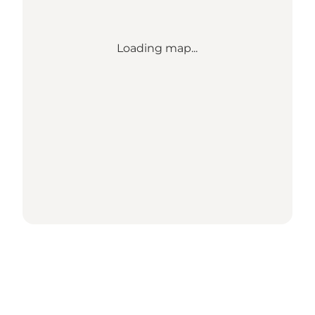
Loading map...