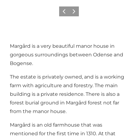
Previous
Next
Margård is a very beautiful manor house in
gorgeous surroundings between Odense and
Bogense
.
The estate is privately owned, and is a working
farm with agriculture and forestry. The main
building is a private residence. There is also a
forest burial ground in Margård forest not far
from the manor house.
Margård is an old farmhouse that was
mentioned for the first time in 1310. At that