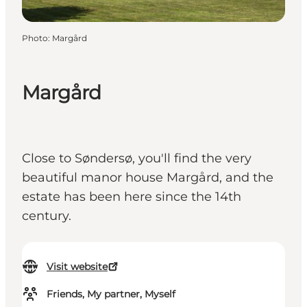
Photo
:
Margård
Margård
Close to Søndersø, you'll find the very
beautiful manor house Margård, and the
estate has been here since the 14th
century.
Visit website
Friends, My partner, Myself