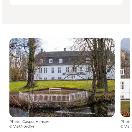
Photo
:
Casper Hansen
Photo
©
VisitNordfyn
©
Visi