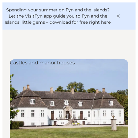
English
Convention
Danish
Bureau
Spending your summer on Fyn and the Islands?
VisitFyn
Deutsch
Let the VisitFyn app guide you to Fyn and the
Islands’ little gems –
download for free right here
.
Castles and manor houses
Things to do
Outdoor and bike
Where to eat
Where to stay