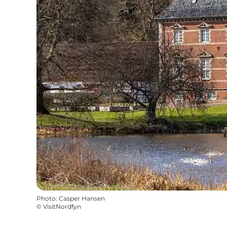
Photo
:
Casper Hansen
©
VisitNordfyn