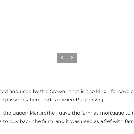
Previous
Next
d and used by the Crown - that is, the king - for severa
ad passes by here and is named Rugårdsvej.
n the queen Margrethe I gave the farm as mortgage to 
to buy back the farm, and it was used as a fief with farm