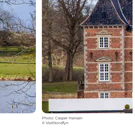
Photo
:
Casper Hansen
©
VisitNordfyn