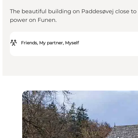
The beautiful building on Paddesøvej close to
power on Funen.
Friends, My partner, Myself