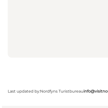
Last updated by:
Nordfyns Turistbureau
info@visitno