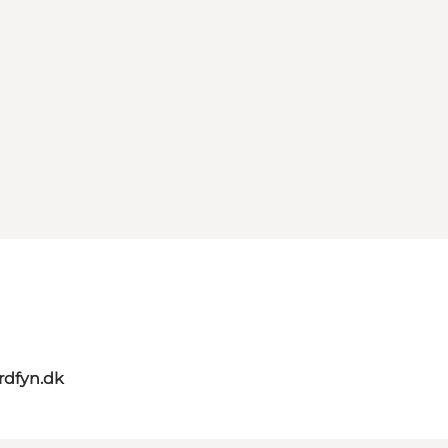
rdfyn.dk