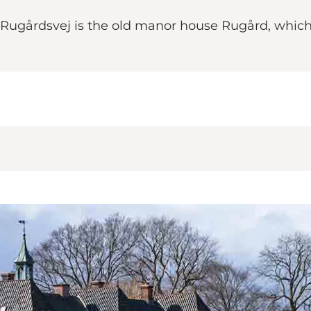
 Rugårdsvej is the old manor house Rugård, which 