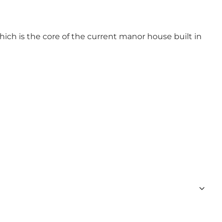
ich is the core of the current manor house built in