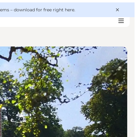
 gems –
download for free right here
.