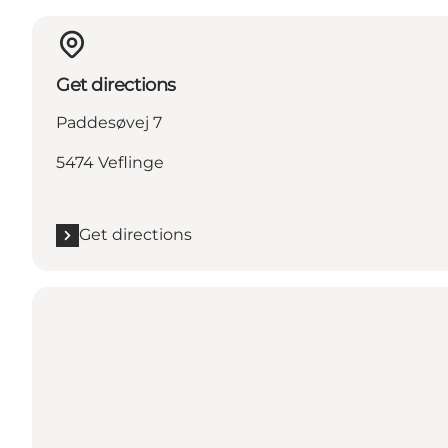
Get directions
Paddesøvej 7
5474 Veflinge
Get directions