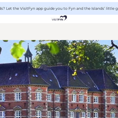
 Let the VisitFyn app guide you to Fyn and the Islands’ little