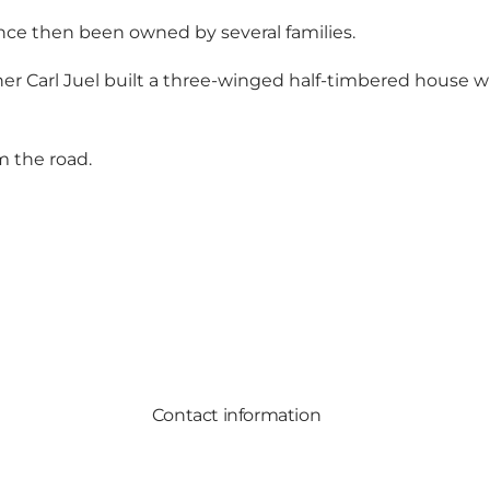
nce then been owned by several families.
er Carl Juel built a three-winged half-timbered house wh
m the road.
Contact information