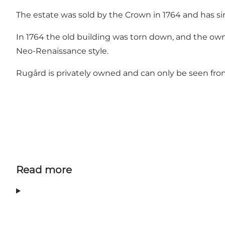
The estate was sold by the Crown in 1764 and has si
In 1764 the old building was torn down, and the own
Neo-Renaissance style.
Rugård is privately owned and can only be seen fro
Read more