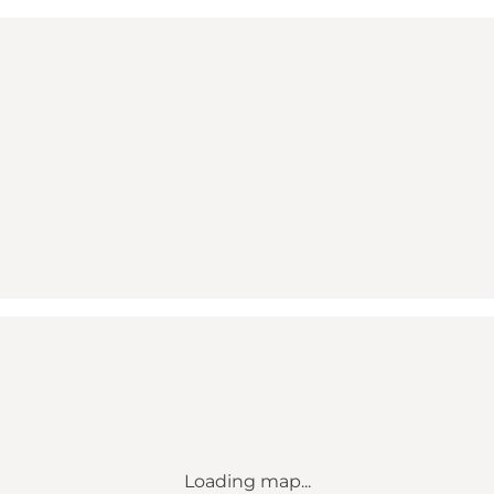
Loading map...