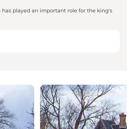
has played an important role for the king's