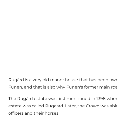
Rugård is a very old manor house that has been owne
Funen, and that is also why Funen's former main ro
The Rugård estate was first mentioned in 1398 whe
estate was called Rugaard. Later, the Crown was able 
officers and their horses.