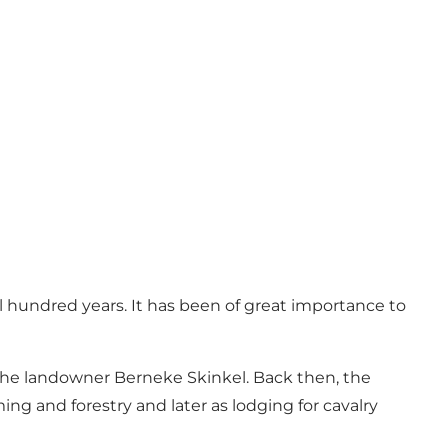
l hundred years. It has been of great importance to
the landowner Berneke Skinkel. Back then, the
ing and forestry and later as lodging for cavalry