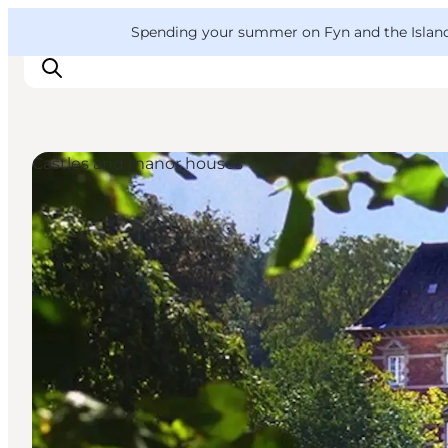
English
Convention
Danish
Bureau
VisitFyn
Spending your summer on Fyn and the Islands?
Deutsch
Castles and manor houses
Things to do
Outdoor and bike
Where to eat
Where to stay