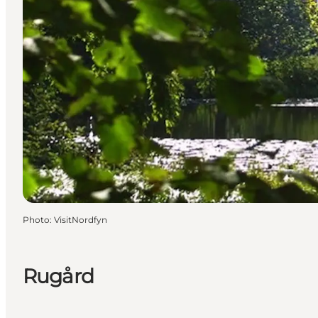
Photo
:
VisitNordfyn
Rugård