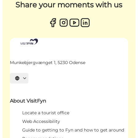
Share your moments with us
Munkebjergvænget 1, 5230 Odense
Select language
About VisitFyn
Locate a tourist office
Web Accessibility
Guide to getting to Fyn and how to get around