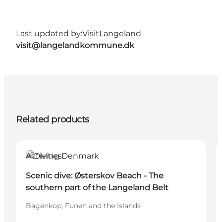
Last updated by:
VisitLangeland
visit@langelandkommune.dk
Related products
Activities
Scenic dive: Østerskov Beach - The
southern part of the Langeland Belt
Bagenkop, Funen and the Islands