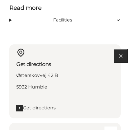
Read more
Facilities
Get directions
Østerskovvej 42 B
5932 Humble
Get directions