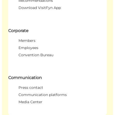
Recommendations
Download VisitFyn App
Corporate
Members
Employees
Convention Bureau
Communication
Press contact
Communication platforms
Media Center