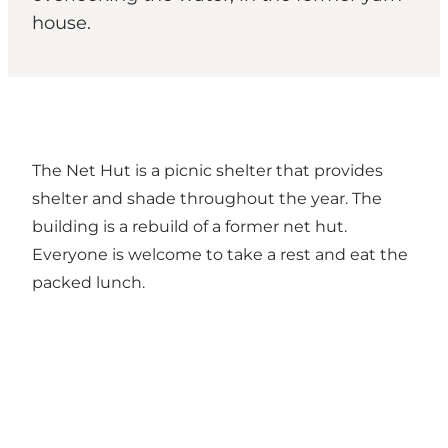
house.
The Net Hut is a picnic shelter that provides
shelter and shade throughout the year. The
building is a rebuild of a former net hut.
Everyone is welcome to take a rest and eat the
packed lunch.