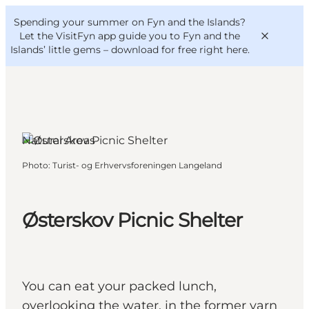
English
Convention
Danish
Bureau
Spending your summer on Fyn and the Islands?
VisitFyn
Deutsch
Let the VisitFyn app guide you to Fyn and the
Islands’ little gems –
download for free right here
.
Natural Areas
Things to do
Photo
:
Turist- og Erhvervsforeningen Langeland
Outdoor and bike
Where to eat
Where to stay
Østerskov Picnic Shelter
You can eat your packed lunch,
overlooking the water, in the former yarn