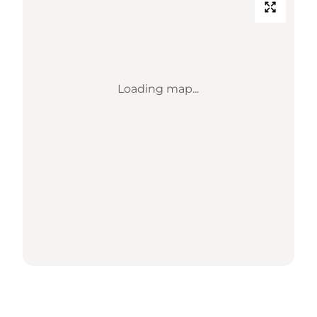
Loading map...