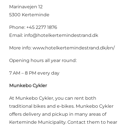
Marinavejen 12
5300 Kerteminde
Phone: +45 2277 1876
Email:
info@hotelkertemindestrand.dk
More info:
www.hotelkertemindestrand.dk/en/
Opening hours all year round:
7 AM – 8 PM every day
Munkebo Cykler
At Munkebo Cykler, you can rent both
traditional bikes and e-bikes. Munkebo Cykler
offers delivery and pickup in many areas of
Kerteminde Municipality. Contact them to hear