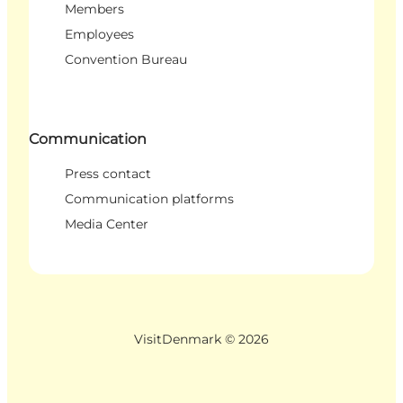
Members
Employees
Convention Bureau
Communication
Press contact
Communication platforms
Media Center
VisitDenmark ©
2026