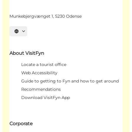
Munkebjergvænget 1, 5230 Odense
Select language
About VisitFyn
Locate a tourist office
Web Accessibility
Guide to getting to Fyn and how to get around
Recommendations
Download VisitFyn App
Corporate