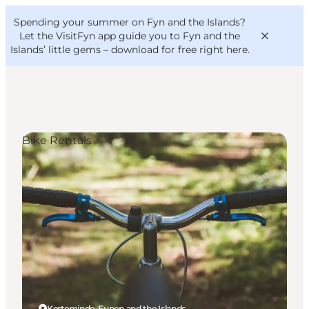
English
Convention
Danish
Bureau
Spending your summer on Fyn and the Islands?
VisitFyn
Deutsch
Let the VisitFyn app guide you to Fyn and the
Islands’ little gems –
download for free right here
.
Bike Rentals
Things to do
Outdoor and bike
Where to eat
Where to stay
Kerteminde, Funen and the Islands