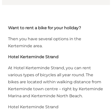
Want to rent a bike for your holiday?
Then you have several options in the
Kerteminde area.
Hotel Kerteminde Strand
At Hotel Kerteminde Strand, you can rent
various types of bicycles all year round. The
bikes are located within walking distance from
Kerteminde town centre – right by Kerteminde
Marina and Kerteminde North Beach.
Hotel Kerteminde Strand