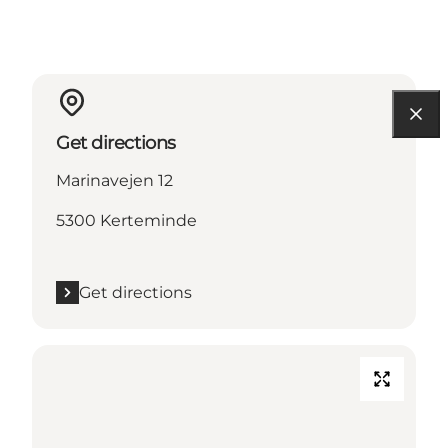
Get directions
Marinavejen 12
5300 Kerteminde
Get directions