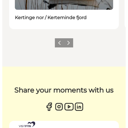
Kertinge nor / Kerteminde fjord
Previous
Next
Share your moments with us