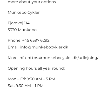
more about your options.
Munkebo Cykler
Fjordvej 114
5330 Munkebo
Phone: +45 6597 6292
Email:
info@munkebocykler.dk
More info:
https://munkebocykler.dk/udlejning/
Opening hours all year round:
Mon – Fri: 9:30 AM – 5 PM
Sat: 9:30 AM – 1 PM