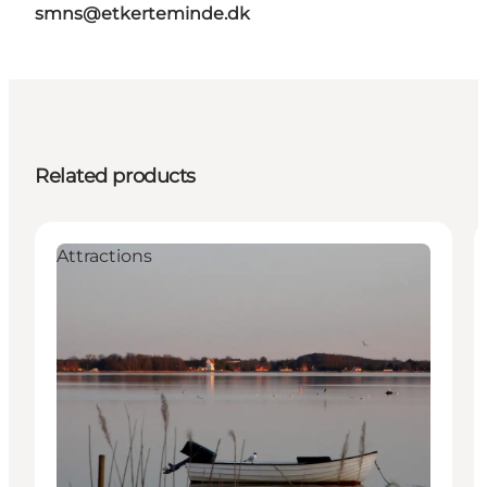
smns@etkerteminde.dk
Related products
Attractions