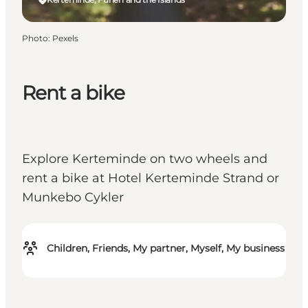
Photo
:
Pexels
Rent a bike
Explore Kerteminde on two wheels and
rent a bike at Hotel Kerteminde Strand or
Munkebo Cykler
Children, Friends, My partner, Myself, My business