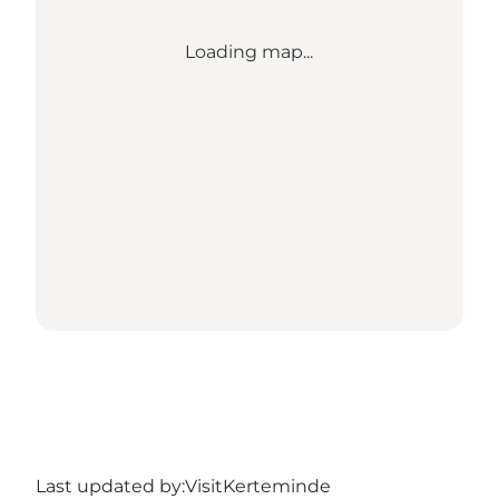
Loading map...
Last updated by:
VisitKerteminde