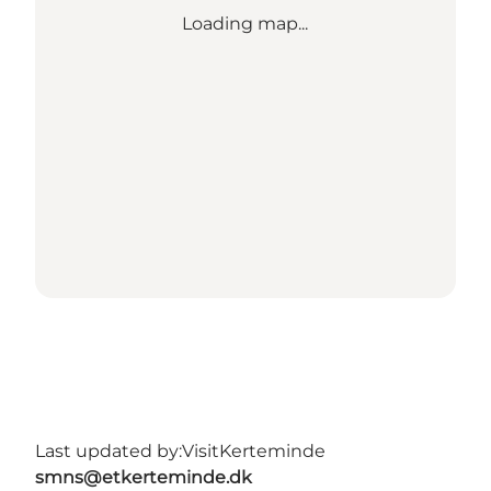
Loading map...
Last updated by:
VisitKerteminde
smns@etkerteminde.dk