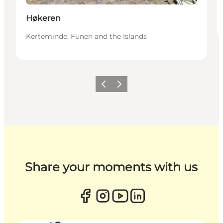
Høkeren
Kerteminde, Funen and the Islands
Previous
Next
Share your moments with us