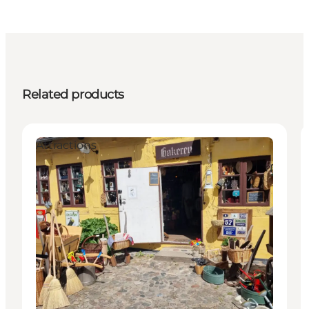
Related products
Attractions