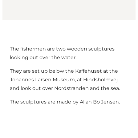
The fishermen are two wooden sculptures
looking out over the water.
They are set up below the Kaffehuset at the
Johannes Larsen Museum, at Hindsholmvej
and look out over Nordstranden and the sea.
The sculptures are made by Allan Bo Jensen.