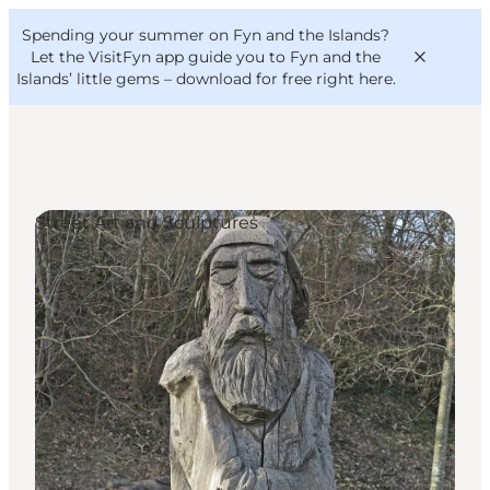
English
Convention
Danish
Bureau
Spending your summer on Fyn and the Islands?
VisitFyn
Deutsch
Let the VisitFyn app guide you to Fyn and the
Islands’ little gems –
download for free right here
.
Street Art and Sculptures
Things to do
Outdoor and bike
Where to eat
Where to stay