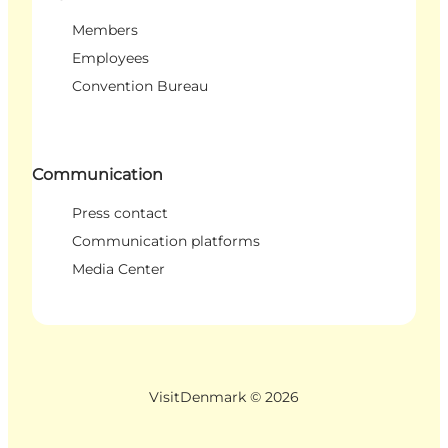
Members
Employees
Convention Bureau
Communication
Press contact
Communication platforms
Media Center
VisitDenmark ©
2026