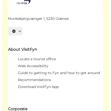
Munkebjergvænget 1, 5230 Odense
Select language
About VisitFyn
Locate a tourist office
Web Accessibility
Guide to getting to Fyn and how to get around
Recommendations
Download VisitFyn App
Corporate