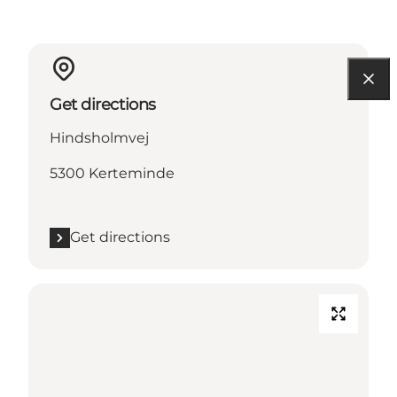
Get directions
Hindsholmvej
5300 Kerteminde
Get directions