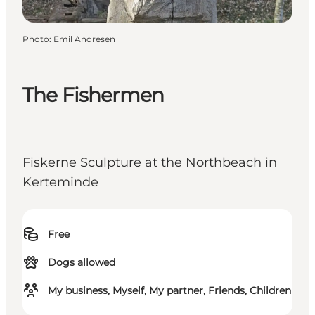
Photo
:
Emil Andresen
The Fishermen
Fiskerne Sculpture at the Northbeach in
Kerteminde
Free
Dogs allowed
My business, Myself, My partner, Friends, Children