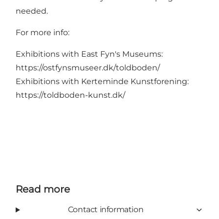
needed.
For more info:
Exhibitions with East Fyn's Museums:
https://ostfynsmuseer.dk/toldboden/
Exhibitions with Kerteminde Kunstforening:
https://toldboden-kunst.dk/
Read more
Contact information