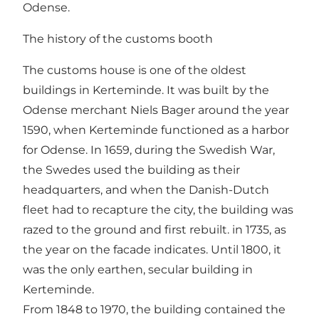
Odense.
The history of the customs booth
The customs house is one of the oldest
buildings in Kerteminde. It was built by the
Odense merchant Niels Bager around the year
1590, when Kerteminde functioned as a harbor
for Odense. In 1659, during the Swedish War,
the Swedes used the building as their
headquarters, and when the Danish-Dutch
fleet had to recapture the city, the building was
razed to the ground and first rebuilt. in 1735, as
the year on the facade indicates. Until 1800, it
was the only earthen, secular building in
Kerteminde.
From 1848 to 1970, the building contained the