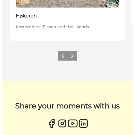
Høkeren
Kerteminde, Funen and the Islands
Previous
Next
Share your moments with us