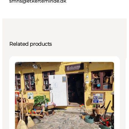
smns@etkerteminde.dk
Related products
Attractions