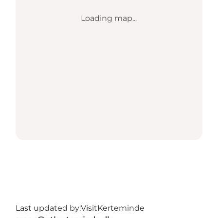
Loading map...
Last updated by:
VisitKerteminde