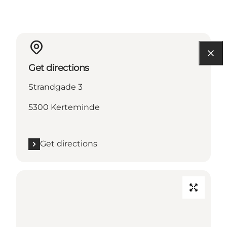
Get directions
Strandgade 3
5300 Kerteminde
Get directions