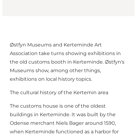
Østfyn Museums and Kerteminde Art
Association take turns showing exhibitions in
the old customs booth in Kerteminde. Østfyn's
Museums show, among other things,
exhibitions on local history topics.
The cultural history of the Kertemin area
The customs house is one of the oldest
buildings in Kerteminde. It was built by the
Odense merchant Niels Bager around 1590,
when Kerteminde functioned as a harbor for