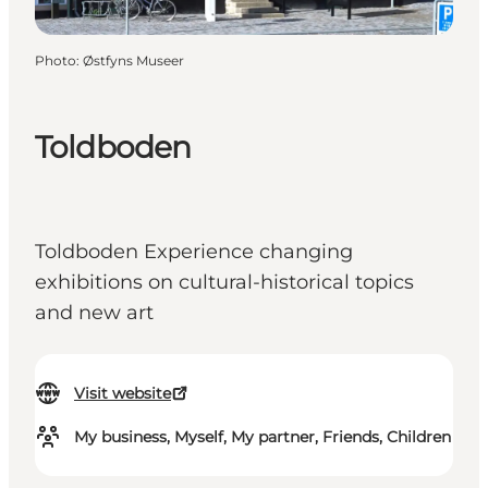
Photo
:
Østfyns Museer
Toldboden
Toldboden Experience changing
exhibitions on cultural-historical topics
and new art
Visit website
My business, Myself, My partner, Friends, Children