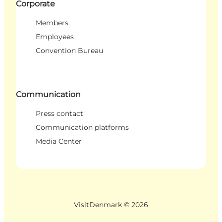
Corporate
Members
Employees
Convention Bureau
Communication
Press contact
Communication platforms
Media Center
VisitDenmark ©
2026