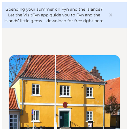
English
Convention
Danish
Bureau
Spending your summer on Fyn and the Islands?
VisitFyn
Deutsch
Let the VisitFyn app guide you to Fyn and the
Islands’ little gems –
download for free right here
.
Museums
Things to do
Outdoor and bike
Where to eat
Where to stay