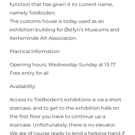
function that has given it its current name,
namely Toldboden.
The customs house is today used as an
exhibition building for Østfyn's Museums and
Kerteminde Art Association.
Practical information:
Opening hours: Wednesday-Sunday at 13-17
Free entry for all
Availability:
Access to Toldboden's exhibitions is via a short
staircase, and to get to the exhibition halls on
the first floor you have to continue up a
staircase. Unfortunately, there is no elevator.
We are of course ready to lend a helping hand if