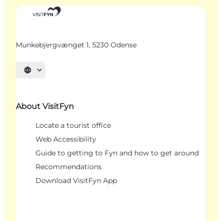
Munkebjergvænget 1, 5230 Odense
Select language
About VisitFyn
Locate a tourist office
Web Accessibility
Guide to getting to Fyn and how to get around
Recommendations
Download VisitFyn App