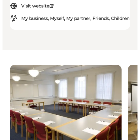
Visit website
My business, Myself, My partner, Friends, Children