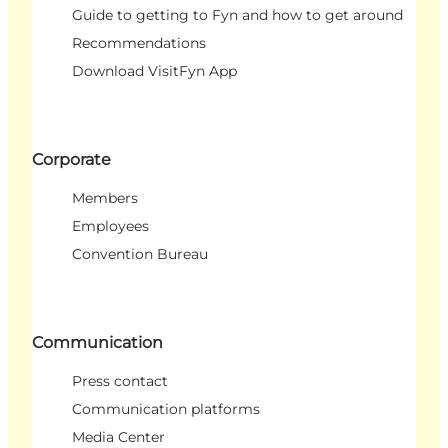
Guide to getting to Fyn and how to get around
Recommendations
Download VisitFyn App
Corporate
Members
Employees
Convention Bureau
Communication
Press contact
Communication platforms
Media Center