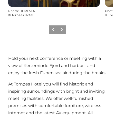
Photo
:
HORESTA
Photo
©
Tornøes Hotel
©
Torn
Previous
Next
Hold your next conference or meeting with a
view of Kerteminde Fjord and harbor - and
enjoy the fresh Funen sea air during the breaks.
At Tornøes Hotel you will find historic and
inspiring surroundings with bright and inviting
meeting facilities. We offer well-furnished
premises with comfortable furniture, wireless
internet and the latest AV equipment. All