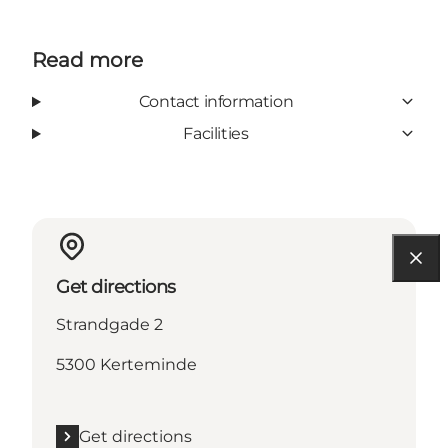
Read more
Contact information
Facilities
Get directions
Strandgade 2
5300 Kerteminde
Get directions