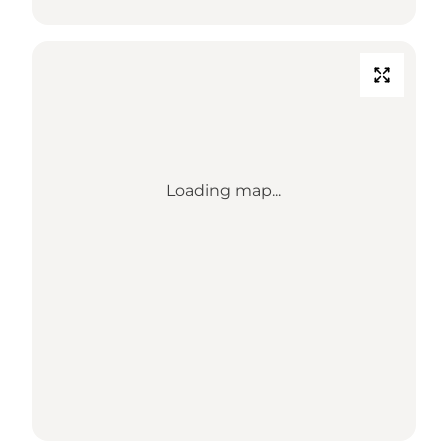
Loading map...