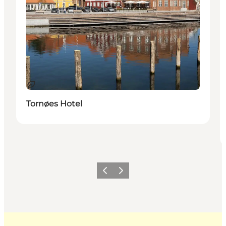
Sustainable
Tornøes Hotel
Previous
Next