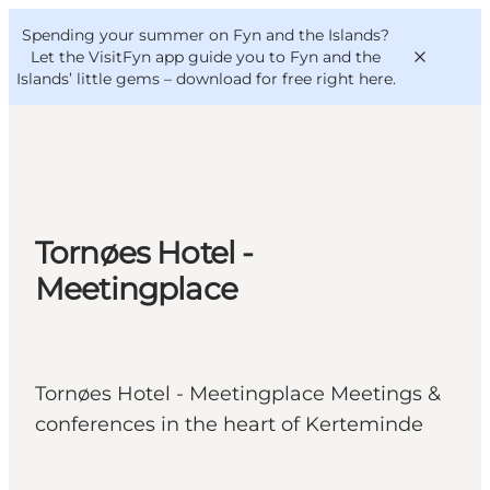
English
Convention
Danish
Bureau
Spending your summer on Fyn and the Islands?
VisitFyn
Deutsch
Let the VisitFyn app guide you to Fyn and the
Islands’ little gems –
download for free right here
.
Things to do
Tornøes Hotel -
Outdoor and bike
Meetingplace
Where to eat
Where to stay
Tornøes Hotel - Meetingplace Meetings &
conferences in the heart of Kerteminde