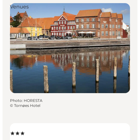
Venues
Photo
:
HORESTA
©
Tornøes Hotel