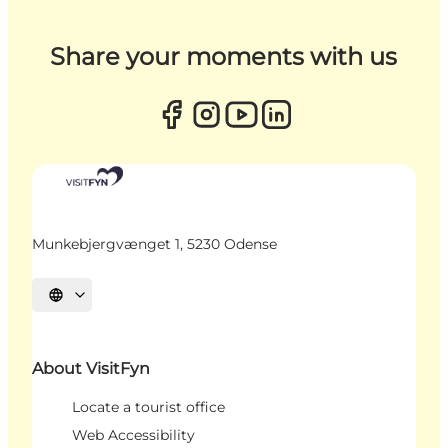
Share your moments with us
Munkebjergvænget 1, 5230 Odense
Select language
About VisitFyn
Locate a tourist office
Web Accessibility