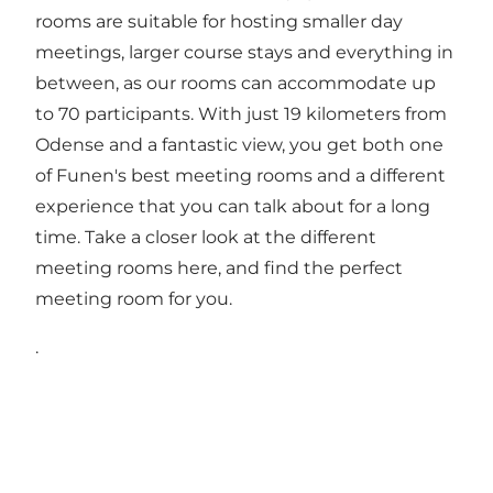
rooms are suitable for hosting smaller day
meetings, larger course stays and everything in
between, as our rooms can accommodate up
to 70 participants. With just 19 kilometers from
Odense and a fantastic view, you get both one
of Funen's best meeting rooms and a different
experience that you can talk about for a long
time. Take a closer look at the different
meeting rooms here
, and find the perfect
meeting room for you.
.