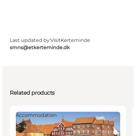
Last updated by:
VisitKerteminde
smns@etkerteminde.dk
Related products
Accommodation