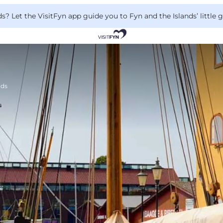
 Let the VisitFyn app guide you to Fyn and the Islands’ little
nds