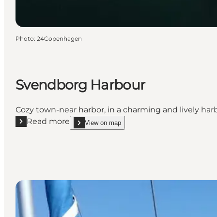
Photo
:
24Copenhagen
Svendborg Harbour
Cozy town-near harbor, in a charming and lively harb
Read more
View on map
Read more "Svendborg Harbour"
show Svendborg Harbour on_map