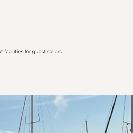
acilities for guest sailors.