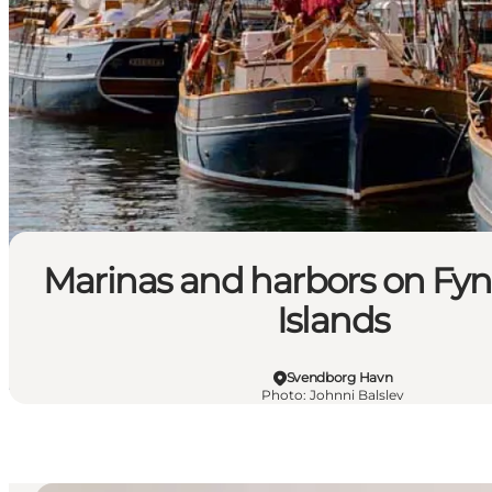
Marinas and harbors on Fyn
Islands
Svendborg Havn
Photo
:
Johnni Balslev