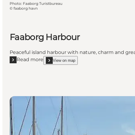
Photo
:
Faaborg Turistbureau
©
faaborg havn
Faaborg Harbour
Peaceful island harbour with nature, charm and great f
Read more
View on map
Read more "Faaborg Harbour"
show Faaborg Harbour on_map