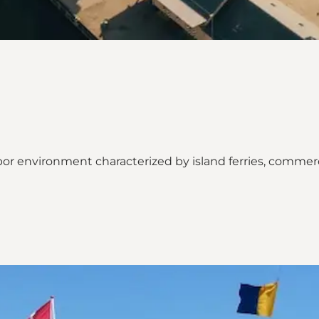
or environment characterized by island ferries, commerci