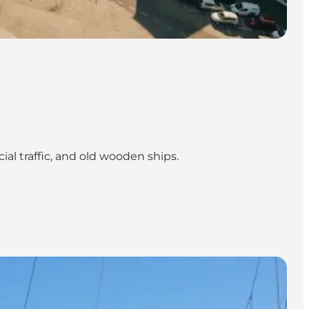
al traffic, and old wooden ships.