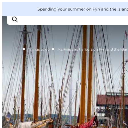
English
Convention
Danish
Bureau
VisitFyn
Spending your summer on Fyn and the Islands?
Deutsch
■
■
Things to do
Marinas and harbors on Fyn and the Isla
Things to do
Outdoor and bike
Where to eat
Where to stay