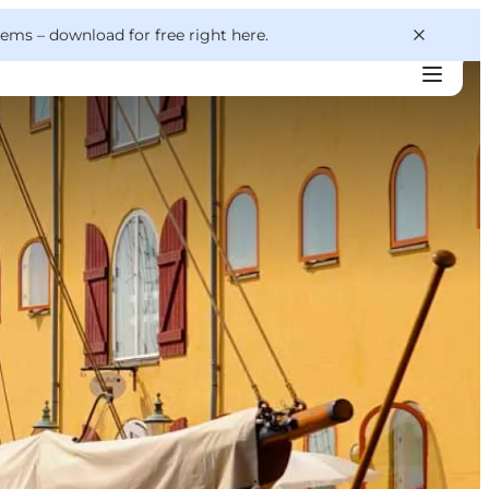
 gems –
download for free right here
.