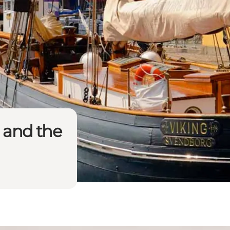
 and the