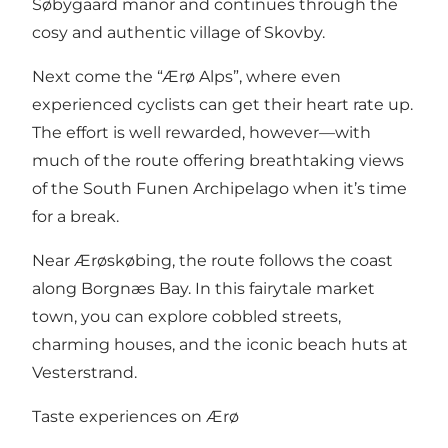
Søbygaard manor
and continues through the
cosy and authentic village of Skovby.
Next come the “Ærø Alps”, where even
experienced cyclists can get their heart rate up.
The effort is well rewarded, however—with
much of the route offering breathtaking views
of the South Funen Archipelago when it’s time
for a break.
Near Ærøskøbing, the route follows the coast
along Borgnæs Bay. In this fairytale market
town, you can explore cobbled streets,
charming houses, and the iconic beach huts at
Vesterstrand
.
Taste experiences on Ærø