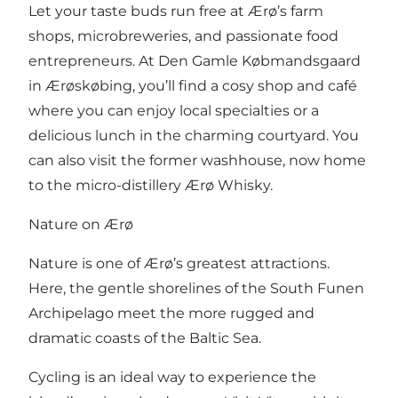
Let your taste buds run free at Ærø’s farm
shops, microbreweries, and passionate food
entrepreneurs. At
Den Gamle Købmandsgaard
in Ærøskøbing, you’ll find a cosy shop and café
where you can enjoy local specialties or a
delicious lunch in the charming courtyard. You
can also visit the former washhouse, now home
to the micro-distillery
Ærø Whisky
.
Nature on Ærø
Nature is one of Ærø’s greatest attractions.
Here, the gentle shorelines of the South Funen
Archipelago meet the more rugged and
dramatic coasts of the Baltic Sea.
Cycling is an ideal way to experience the