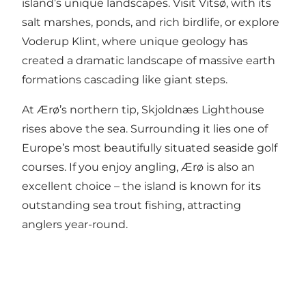
island’s unique landscapes. Visit
Vitsø
, with its
salt marshes, ponds, and rich birdlife, or explore
Voderup Klint
, where unique geology has
created a dramatic landscape of massive earth
formations cascading like giant steps.
At Ærø’s northern tip,
Skjoldnæs Lighthouse
rises above the sea. Surrounding it lies one of
Europe’s most beautifully situated seaside golf
courses. If you enjoy angling, Ærø is also an
excellent choice – the island is known for its
outstanding sea trout fishing, attracting
anglers year-round.