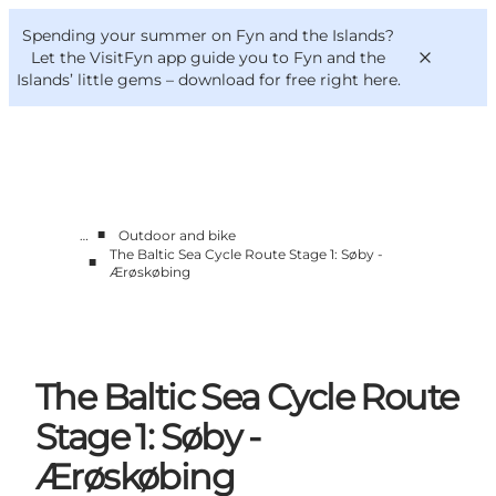
English
Convention
Danish
Bureau
Spending your summer on Fyn and the Islands?
VisitFyn
Deutsch
Let the VisitFyn app guide you to Fyn and the
Islands’ little gems –
download for free right here
.
■
…
Outdoor and bike
Things to do
The Baltic Sea Cycle Route Stage 1: Søby -
■
Outdoor and bike
Ærøskøbing
Where to eat
Where to stay
The Baltic Sea Cycle Route
Stage 1: Søby -
Ærøskøbing