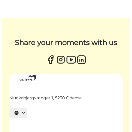
Share your moments with us
Munkebjergvænget 1, 5230 Odense
Select language