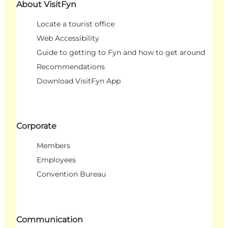
About VisitFyn
Locate a tourist office
Web Accessibility
Guide to getting to Fyn and how to get around
Recommendations
Download VisitFyn App
Corporate
Members
Employees
Convention Bureau
Communication