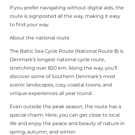
If you prefer navigating without digital aids, the
route is signposted all the way, making it easy
to find your way.
About the national route
The Baltic Sea Cycle Route (National Route 8) is
Denmark’s longest national cycle route,
stretching over 820 km. Along the way, you’ll
discover some of Southern Denmark’s most
scenic landscapes, cosy coastal towns, and
unique experiences all year round.
Even outside the peak season, the route has a
special charm. Here, you can get close to local
life and enjoy the peace and beauty of nature in
spring, autumn, and winter.