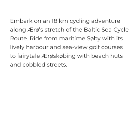
Embark on an 18 km cycling adventure
along Ærø’s stretch of the Baltic Sea Cycle
Route. Ride from maritime Søby with its
lively harbour and sea-view golf courses
to fairytale Ærøskøbing with beach huts
and cobbled streets.