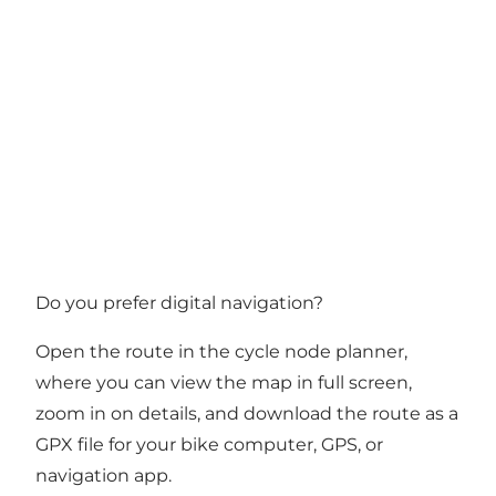
Do you prefer digital navigation?
Open the route in the cycle node planner
,
where you can view the map in full screen,
zoom in on details, and download the route as a
GPX file for your bike computer, GPS, or
navigation app.