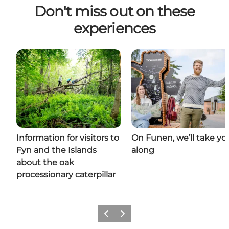
Don't miss out on these
experiences
Information for visitors to
On Funen, we’ll take yo
Fyn and the Islands
along
about the oak
processionary caterpillar
Previous
Next