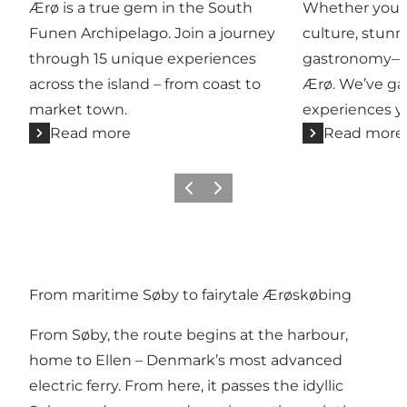
Ærø is a true gem in the South
Whether you're 
Funen Archipelago. Join a journey
culture, stunn
through 15 unique experiences
gastronomy—you
across the island – from coast to
Ærø. We’ve ga
market town.
experiences yo
Read more
Read more
Previous
Next
From maritime Søby to fairytale Ærøskøbing
From Søby, the route begins at the harbour,
home to Ellen – Denmark’s most advanced
electric ferry. From here, it passes the idyllic