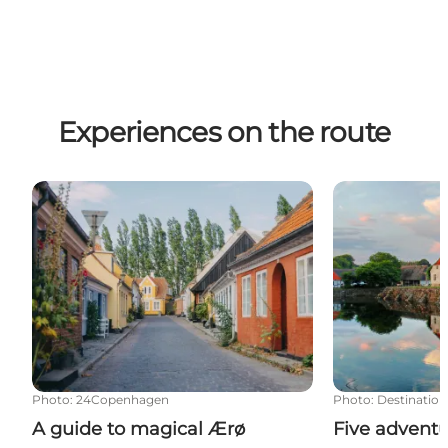
Experiences on the route
A guide to magical Ærø
Five adventur
Photo
:
24Copenhagen
Photo
:
Destination
A guide to magical Ærø
Five advent