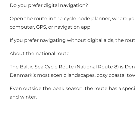
Do you prefer digital navigation?
Open the route in the cycle node planner
, where yo
computer, GPS, or navigation app.
If you prefer navigating without digital aids, the rou
About the national route
The Baltic Sea Cycle Route (National Route 8) is Den
Denmark’s most scenic landscapes, cosy coastal tow
Even outside the peak season, the route has a specia
and winter.