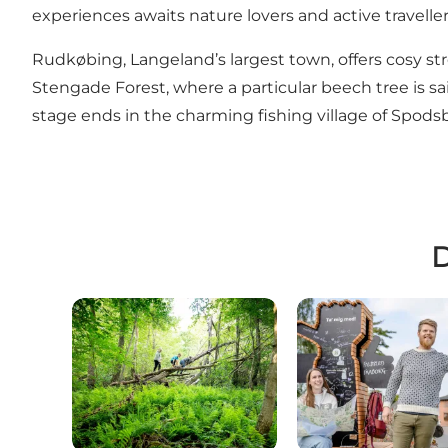
experiences awaits nature lovers and active travellers 
Rudkøbing
, Langeland’s largest town, offers cosy st
Stengade Forest, where a particular beech tree is s
stage ends in the charming fishing village of Spodsb
D