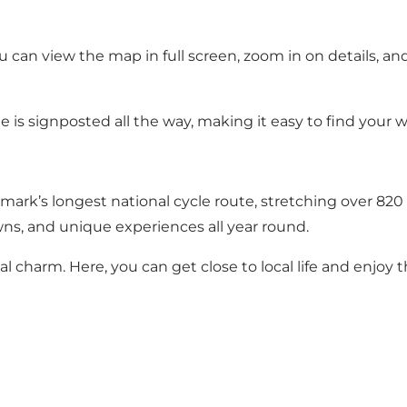
u can view the map in full screen, zoom in on details, an
te is signposted all the way, making it easy to find your w
mark’s longest national cycle route, stretching over 820
ns, and unique experiences all year round.
l charm. Here, you can get close to local life and enjoy