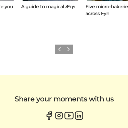
ke you
A guide to magical Ærø
Five micro-bakerie
across Fyn
Previous
Next
Share your moments with us