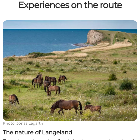
Experiences on the route
The nature of Langeland
Photo
:
Jonas Legarth
The nature of Langeland