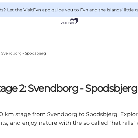
 Let the VisitFyn app guide you to Fyn and the Islands’ little
2: Svendborg - Spodsbjerg
tage 2: Svendborg - Spodsbjerg
s 30 km stage from Svendborg to Spodsbjerg. Expl
rants, and enjoy nature with the so called "hat hill