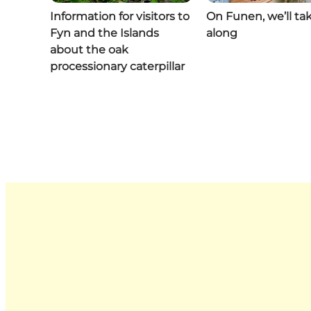
Information for visitors to
On Funen, we’ll ta
Fyn and the Islands
along
about the oak
processionary caterpillar