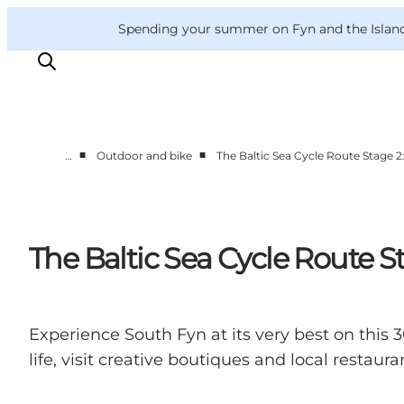
English
Convention
Danish
Bureau
VisitFyn
Spending your summer on Fyn and the Islands?
Deutsch
■
■
…
Outdoor and bike
The Baltic Sea Cycle Route Stage 
Things to do
Outdoor and bike
Where to eat
The Baltic Sea Cycle Route S
Where to stay
Experience South Fyn at its very best on thi
life, visit creative boutiques and local restau