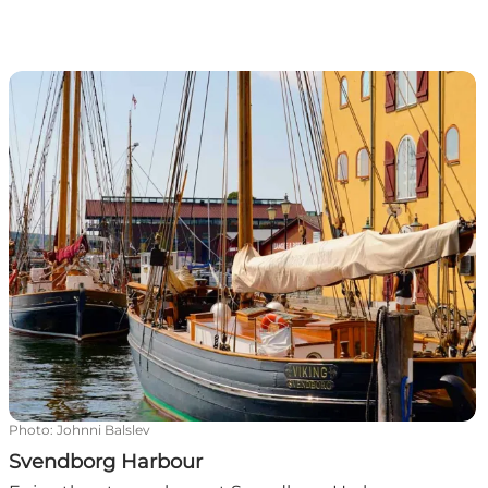
Svendborg Harbour
Photo
:
Johnni Balslev
Svendborg Harbour