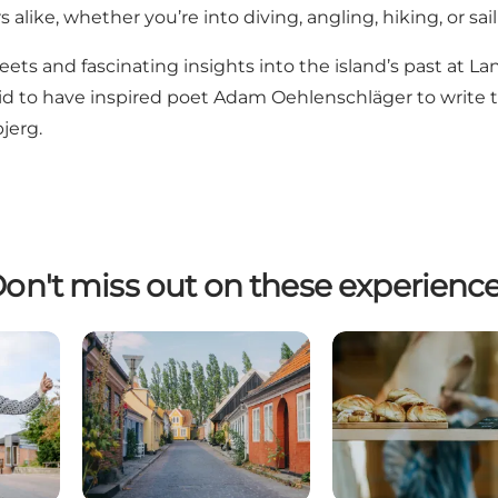
alike, whether you’re into diving, angling, hiking, or sail
reets and fascinating insights into the island’s past at
La
aid to have inspired poet Adam Oehlenschläger to write 
jerg.
on't miss out on these experienc