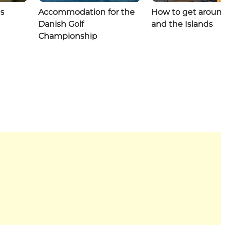
s
Accommodation for the
How to get aroun
Danish Golf
and the Islands
Championship