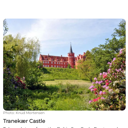
Tranekær Castle
Photo
:
Knud Mortensen
Tranekær Castle