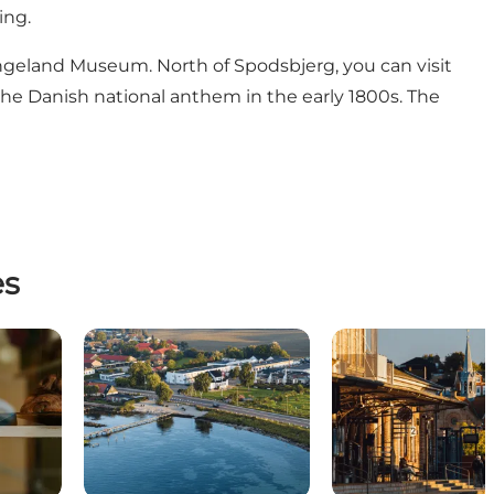
ing.
ngeland Museum
. North of Spodsbjerg, you can visit
the Danish national anthem in the early 1800s. The
es