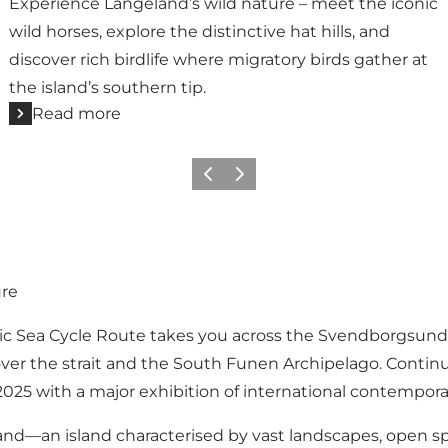
Experience Langeland’s wild nature – meet the iconic
wild horses, explore the distinctive hat hills, and
discover rich birdlife where migratory birds gather at
the island’s southern tip.
Read more
Previous
Next
ure
ic Sea Cycle Route takes you across the Svendborgsund
ver the strait and the South Funen Archipelago. Continue
2025 with a major exhibition of international contemporar
and—an island characterised by vast landscapes, open sp