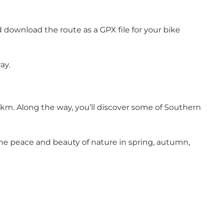
d download the route as a GPX file for your bike
ay.
 km. Along the way, you’ll discover some of Southern
 the peace and beauty of nature in spring, autumn,