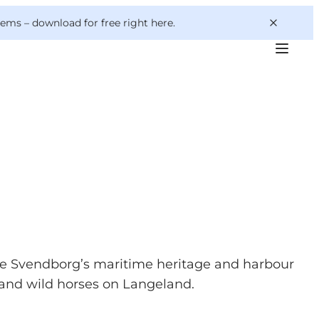
 gems –
download for free right here
.
ore Svendborg’s maritime heritage and harbour
s" and wild horses on Langeland.