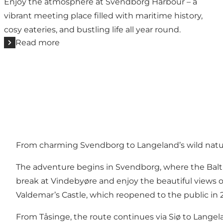
Enjoy the atmosphere at Svendborg Harbour – a
vibrant meeting place filled with maritime history,
cosy eateries, and bustling life all year round.
Read more
From charming Svendborg to Langeland’s wild nat
The adventure begins in Svendborg, where the Balt
break at Vindebyøre and enjoy the beautiful views o
Valdemar’s Castle
, which reopened to the public in 
From Tåsinge, the route continues via Siø to Langel