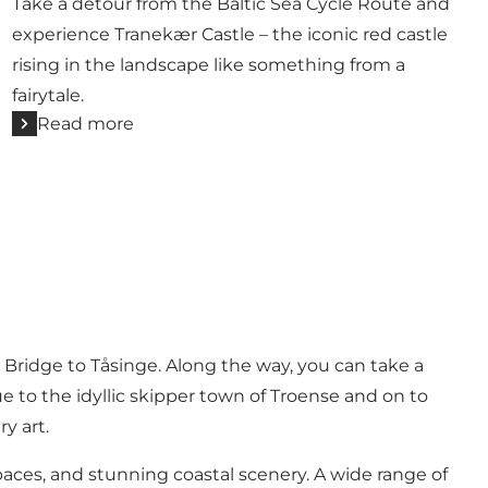
Take a detour from the Baltic Sea Cycle Route and
experience Tranekær Castle – the iconic red castle
rising in the landscape like something from a
fairytale.
Read more
 Bridge to
Tåsinge
. Along the way, you can take a
 to the idyllic skipper town of Troense and on to
y art.
aces, and stunning coastal scenery. A wide range of