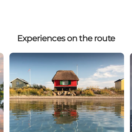
Experiences on the route
Beach houses on Ærø