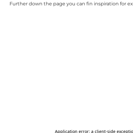
Further down the page you can fin inspiration for e