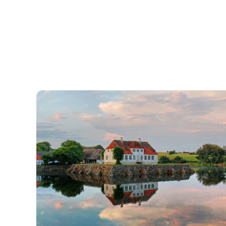
Søbygaard