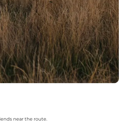
iends near the route.