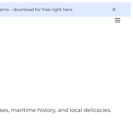
 gems –
download for free right here
.
es, maritime history, and local delicacies.