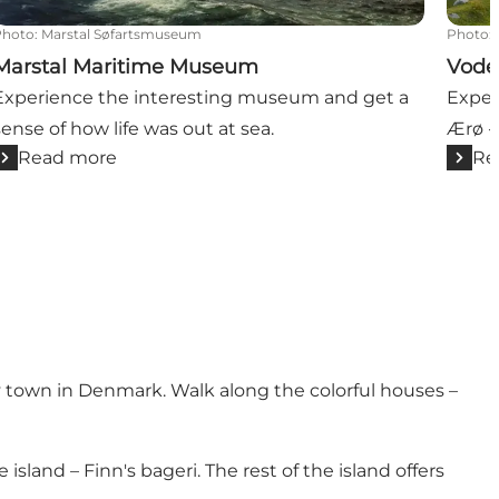
Photo
:
Marstal Søfartsmuseum
Photo
:
Marstal Maritime Museum
Vode
Experience the interesting museum and get a
Exper
sense of how life was out at sea.
Ærø -
Read more
Re
y town in Denmark. Walk along the colorful houses –
e island –
Finn's bageri
. The rest of the island offers