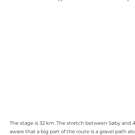
The stage is 32 km. The stretch between Søby and Æ
aware that a big part of the route is a gravel path al