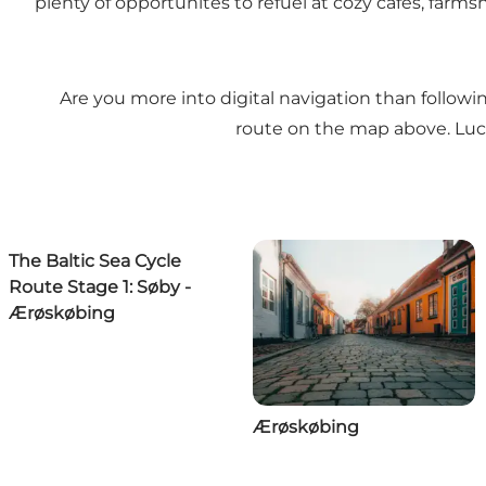
plenty of opportunites to refuel at cozy cafes, farm
Are you more into digital navigation than follow
route on the map above. Lucki
The Baltic Sea Cycle
Route Stage 1: Søby -
Ærøskøbing
Ærøskøbing