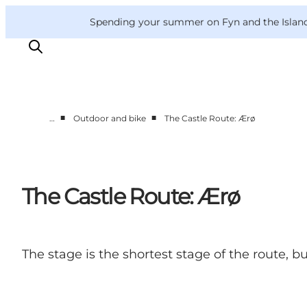
English
Convention
Danish
Bureau
VisitFyn
Spending your summer on Fyn and the Islands?
Deutsch
■
■
…
Outdoor and bike
The Castle Route: Ærø
Things to do
Outdoor and bike
Where to eat
The Castle Route: Ærø
Where to stay
The stage is the shortest stage of the route, 