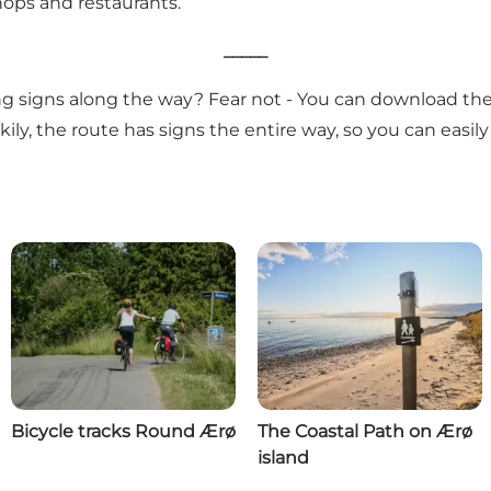
shops and restaurants.
_____
ing signs along the way? Fear not - You can download the
ly, the route has signs the entire way, so you can easily
Bicycle tracks Round Ærø
The Coastal Path on Ærø
island