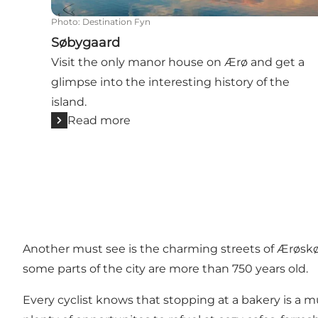
Photo
:
Destination Fyn
Søbygaard
Visit the only manor house on Ærø and get a
glimpse into the interesting history of the
island.
Read more
Another must see is the charming streets of
Ærøsk
some parts of the city are more than 750 years old.
Every cyclist knows that stopping at a bakery is a m