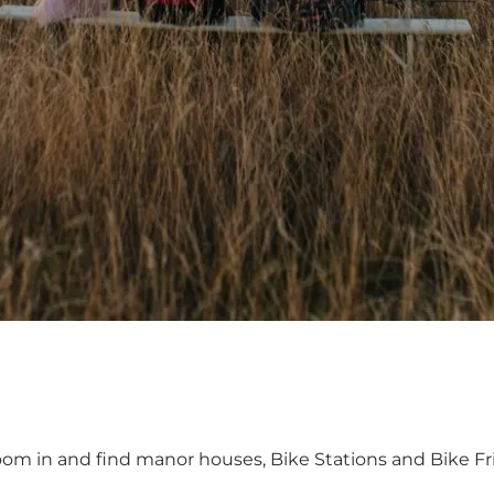
oom in and find manor houses, Bike Stations and Bike Fr