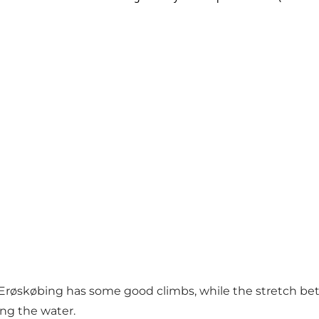
røskøbing has some good climbs, while the stretch bet
ong the water.