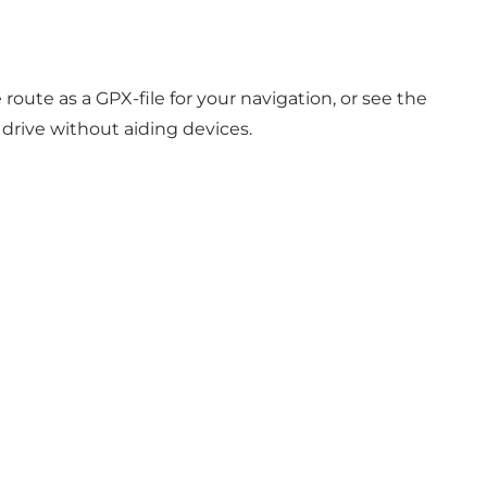
 route as a
GPX-file
for your navigation, or see the
 drive without aiding devices.