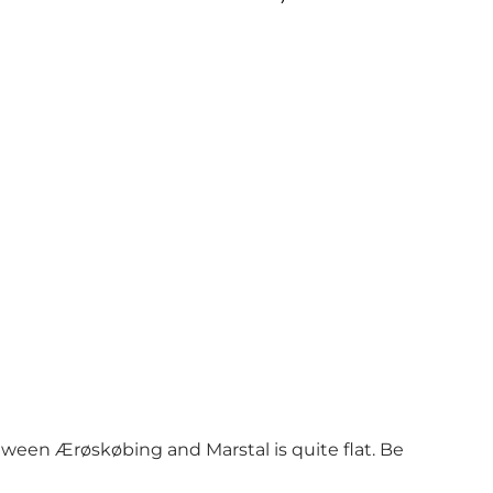
ween Ærøskøbing and Marstal is quite flat. Be