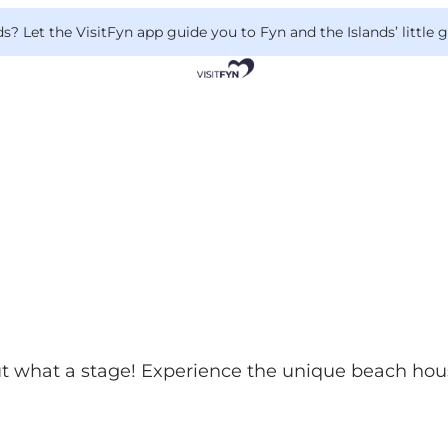
 Let the VisitFyn app guide you to Fyn and the Islands’ little
but what a stage! Experience the unique beach hous