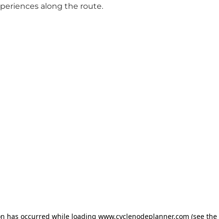
xperiences along the route.