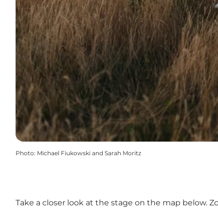
Photo
:
Michael Fiukowski and Sarah Moritz
Take a closer look at the stage on the map below. Z