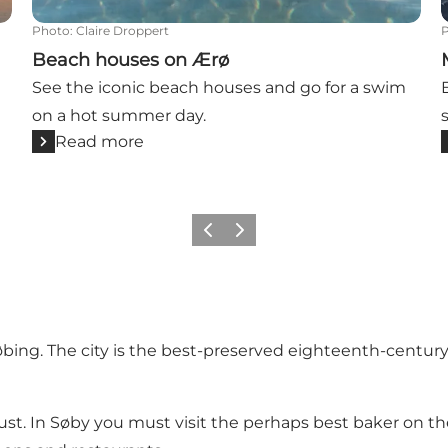
Photo
:
Claire Droppert
Beach houses on Ærø
See the iconic beach houses and go for a swim
on a hot summer day.
Read more
Previous
Next
øbing
. The city is the best-preserved eighteenth-centur
ust. In
Søby
you must visit the perhaps best baker on th