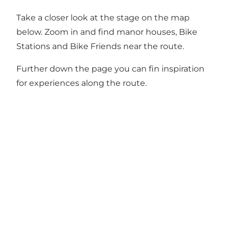
Take a closer look at the stage on the map
below. Zoom in and find manor houses, Bike
Stations and Bike Friends near the route.
Further down the page you can fin inspiration
for experiences along the route.