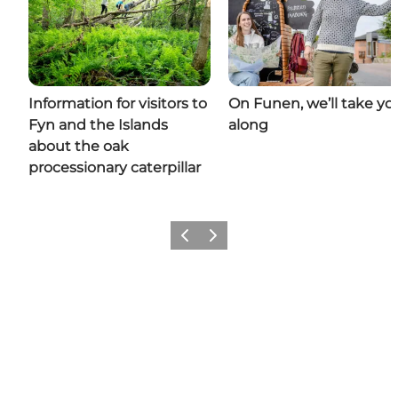
Information for visitors to
On Funen, we’ll take yo
Fyn and the Islands
along
about the oak
processionary caterpillar
Previous
Next
Share your moments with us