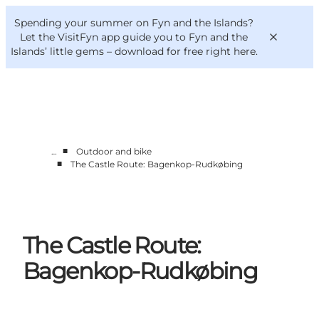
English
Convention
Danish
Bureau
Spending your summer on Fyn and the Islands?
VisitFyn
Deutsch
Let the VisitFyn app guide you to Fyn and the
Islands’ little gems –
download for free right here
.
■
…
Outdoor and bike
Things to do
■
The Castle Route: Bagenkop-Rudkøbing
Outdoor and bike
Where to eat
Where to stay
The Castle Route:
Bagenkop-Rudkøbing