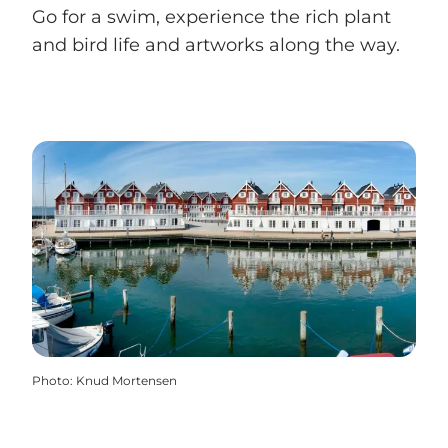
Go for a swim, experience the rich plant
and bird life and artworks along the way.
Photo
:
Knud Mortensen