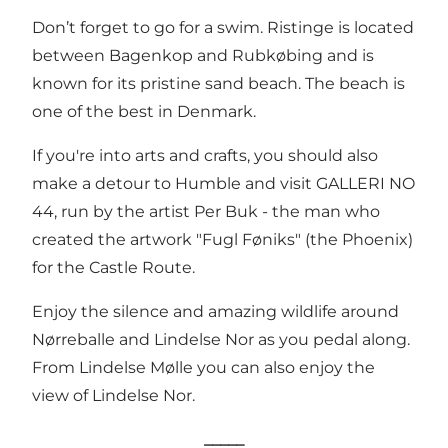
Don’t forget to go for a swim. Ristinge is located
between Bagenkop and Rubkøbing and is
known for its pristine sand beach.
The beach
is
one of the best in Denmark.
If you're into arts and crafts, you should also
make a detour to Humble and visit
GALLERI NO
44
, run by the artist Per Buk - the man who
created the artwork "Fugl Føniks" (the Phoenix)
for the Castle Route.
Enjoy the silence and amazing wildlife around
Nørreballe and
Lindelse Nor
as you pedal along.
From
Lindelse Mølle
you can also enjoy the
view of Lindelse Nor.
_____