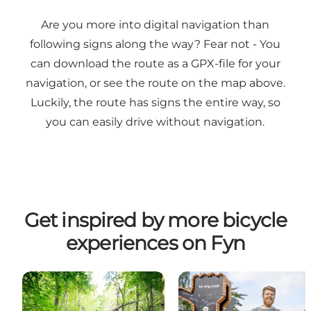
Are you more into digital navigation than
following signs along the way? Fear not - You
can download the route as a
GPX-file
for your
navigation, or see the route on the map above.
Luckily, the route has signs the entire way, so
you can easily drive without navigation.
Get inspired by more bicycle
experiences on Fyn