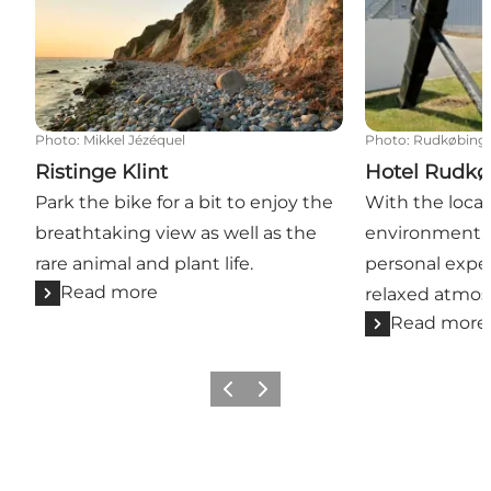
Photo
:
Mikkel Jézéquel
Photo
:
Rudkøbing
Ristinge Klint
Hotel Rudk
Park the bike for a bit to enjoy the
With the locat
breathtaking view as well as the
environment, 
rare animal and plant life.
personal exper
Read more
relaxed atmos
Read more
Previous
Next