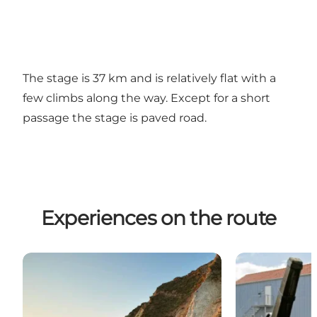
The stage is 37 km and is relatively flat with a
few climbs along the way. Except for a short
passage the stage is paved road.
Experiences on the route
Ristinge Klint
Hotel Rudkøb