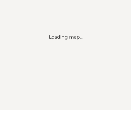
Loading map...