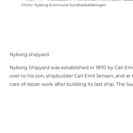
Photo
:
Nyborg Kommune Sundhedsafdelingen
Nyborg shipyard
Nyborg Shipyard was established in 1870 by Carl Emil
over to his son, shipbuilder Carl Emil Jensen, and
care of repair work after building its last ship. The