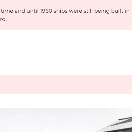
time and until 1960 ships were still being built i
rd.