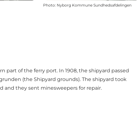
Photo
:
Nyborg Kommune Sundhedsafdelingen
 part of the ferry port. In 1908, the shipyard passed
sgrunden (the Shipyard grounds). The shipyard took
ard and they sent minesweepers for repair.