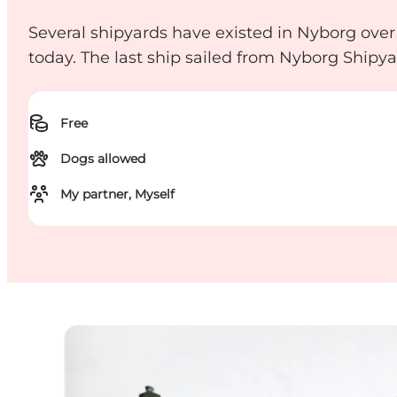
Several shipyards have existed in Nyborg over 
today. The last ship sailed from Nyborg Shipya
Free
Dogs allowed
My partner, Myself