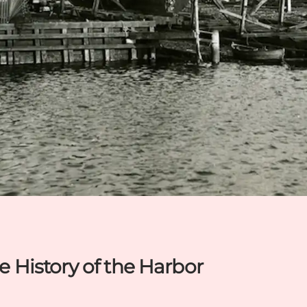
he History of the Harbor