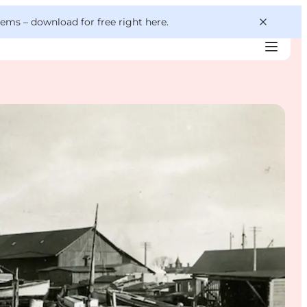
 gems –
download for free right here
.