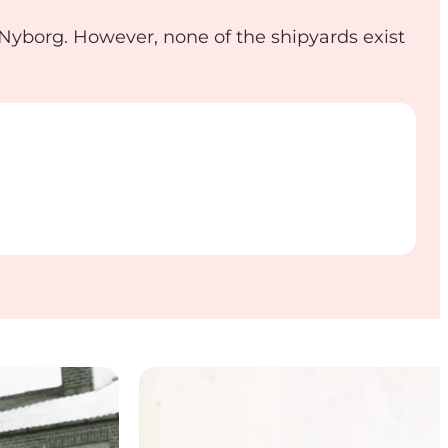
n Nyborg. However, none of the shipyards exist