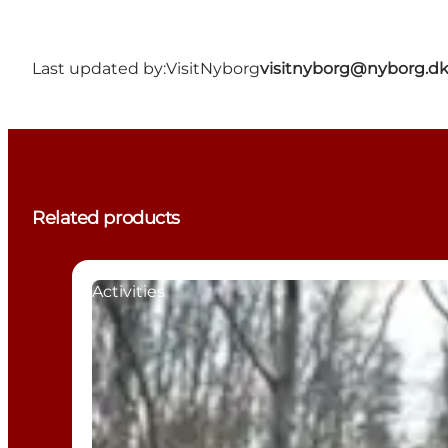
Last updated by:
VisitNyborg
visitnyborg@nyborg.d
Related products
Activities