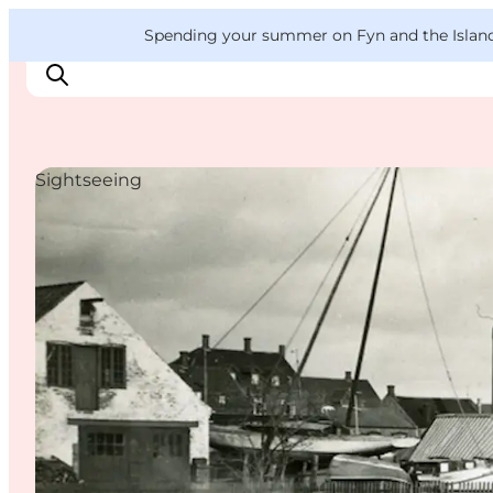
English
Convention
Danish
Bureau
VisitFyn
Spending your summer on Fyn and the Islands?
Deutsch
Sightseeing
Things to do
Outdoor and bike
Where to eat
Where to stay