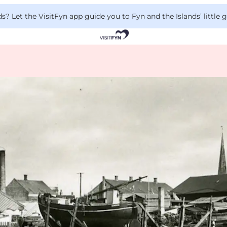
 Let the VisitFyn app guide you to Fyn and the Islands’ little