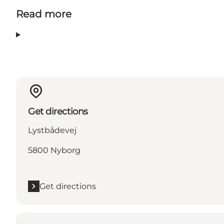
Read more
Get directions
Lystbådevej
5800 Nyborg
Get directions