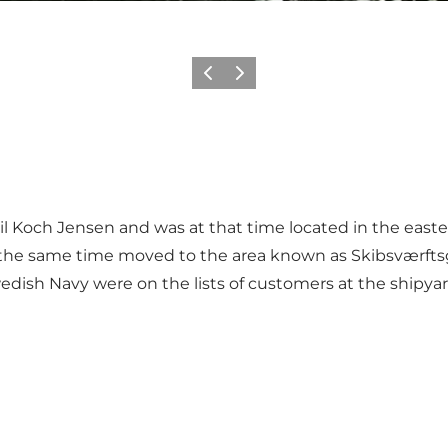
Previous
Next
 Koch Jensen and was at that time located in the eastern
 at the same time moved to the area known as Skibsværft
 Swedish Navy were on the lists of customers at the shipy