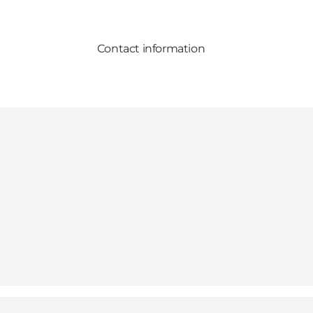
Contact information