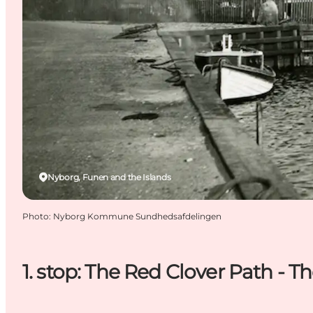
Nyborg, Funen and the Islands
Photo
:
Nyborg Kommune Sundhedsafdelingen
1. stop: The Red Clover Path - T