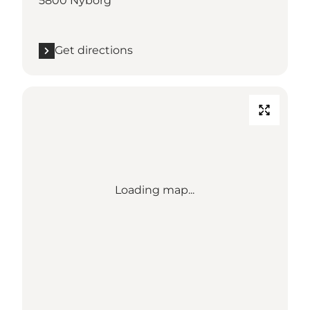
5800 Nyborg
Get directions
Loading map...