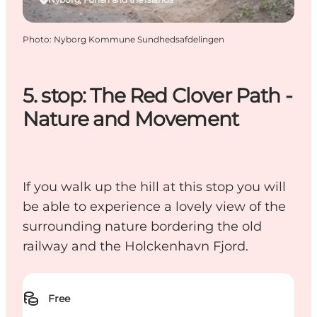
Photo
:
Nyborg Kommune Sundhedsafdelingen
5. stop: The Red Clover Path -
Nature and Movement
If you walk up the hill at this stop you will
be able to experience a lovely view of the
surrounding nature bordering the old
railway and the Holckenhavn Fjord.
Free