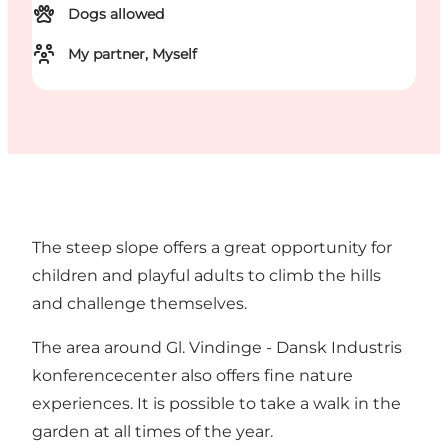
Dogs allowed
My partner, Myself
The steep slope offers a great opportunity for
children and playful adults to climb the hills
and challenge themselves.
The area around Gl. Vindinge - Dansk Industris
konferencecenter also offers fine nature
experiences. It is possible to take a walk in the
garden at all times of the year.