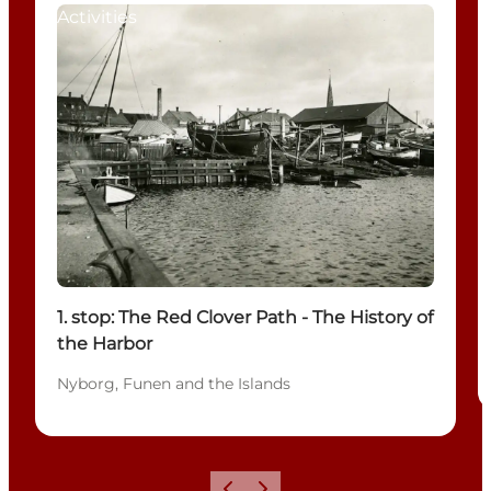
Activities
1. stop: The Red Clover Path - The History of
the Harbor
Nyborg, Funen and the Islands