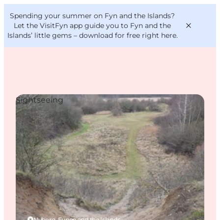
English
Convention
Danish
Bureau
Spending your summer on Fyn and the Islands?
VisitFyn
Deutsch
Let the VisitFyn app guide you to Fyn and the
Islands’ little gems –
download for free right here
.
Sightseeing
Things to do
Outdoor and bike
Where to eat
Where to stay
Nyborg, Funen and the Islands