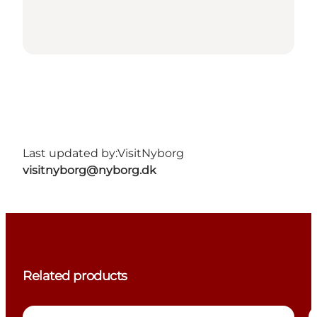
Last updated by:
VisitNyborg
visitnyborg@nyborg.dk
Related products