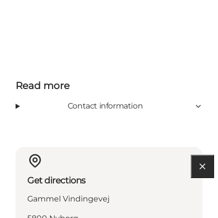
Read more
Contact information
Get directions
Gammel Vindingevej