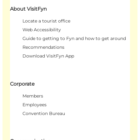
About VisitFyn
Locate a tourist office
Web Accessibility
Guide to getting to Fyn and how to get around
Recommendations
Download VisitFyn App
Corporate
Members
Employees
Convention Bureau