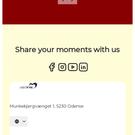
Previous
Next
Share your moments with us
Munkebjergvænget 1, 5230 Odense
Select language