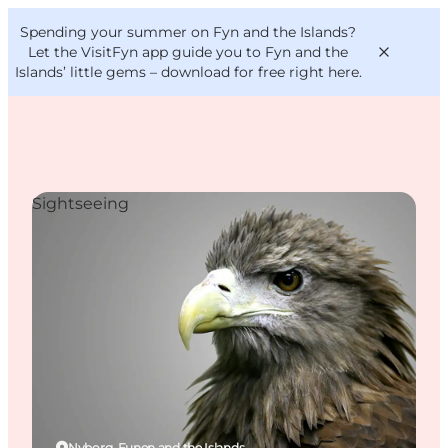
English
Convention
Danish
Bureau
Spending your summer on Fyn and the Islands?
VisitFyn
Deutsch
Let the VisitFyn app guide you to Fyn and the
Islands’ little gems –
download for free right here
.
Sightseeing
Things to do
Outdoor and bike
Where to eat
Where to stay
Nyborg, Funen and the Islands