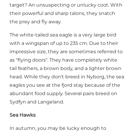
target? An unsuspecting or unlucky coot. With
their powerful and sharp talons, they snatch
the prey and fly away.
The white-tailed sea eagle is a very large bird
with a wingspan of up to 235 cm. Due to their
impressive size, they are sometimes referred to
as "flying doors". They have completely white
tail feathers, a brown body, and a lighter brown
head. While they don't breed in Nyborg, the sea
eagles you see at the fjord stay because of the
abundant food supply. Several pairs breed on
Sydfyn and Langeland.
Sea Hawks
In autumn, you may be lucky enough to