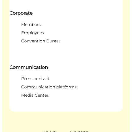
Corporate
Members
Employees
Convention Bureau
Communication
Press contact
Communication platforms
Media Center