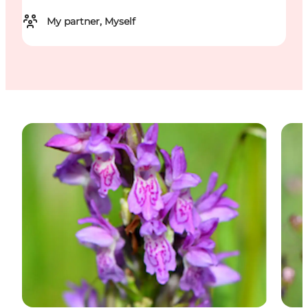
My partner, Myself