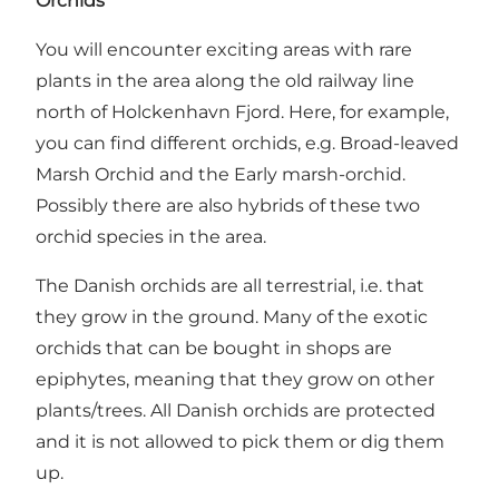
Orchids
You will encounter exciting areas with rare
plants in the area along the old railway line
north of Holckenhavn Fjord. Here, for example,
you can find different orchids, e.g. Broad-leaved
Marsh Orchid and the Early marsh-orchid.
Possibly there are also hybrids of these two
orchid species in the area.
The Danish orchids are all terrestrial, i.e. that
they grow in the ground. Many of the exotic
orchids that can be bought in shops are
epiphytes, meaning that they grow on other
plants/trees. All Danish orchids are protected
and it is not allowed to pick them or dig them
up.