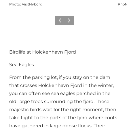
Photo
:
VisitNyborg
Photo
Previous
Next
Birdlife at Holckenhavn Fjord
Sea Eagles
From the parking lot, if you stay on the dam
that crosses Holckenhavn Fjord in the winter,
you can often see sea eagles perched in the
old, large trees surrounding the fjord. These
majestic birds wait for the right moment, then
take flight to the parts of the fjord where coots
have gathered in large dense flocks. Their