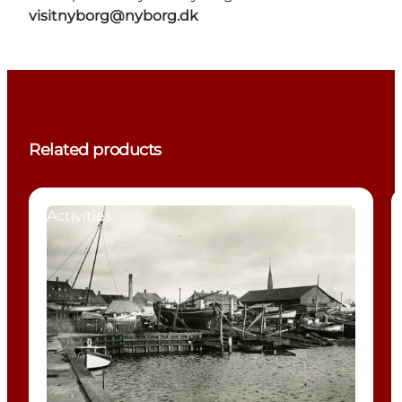
visitnyborg@nyborg.dk
Related products
Activities