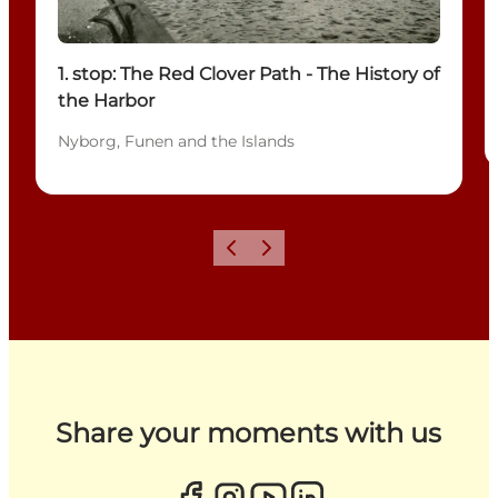
1. stop: The Red Clover Path - The History of
the Harbor
Nyborg, Funen and the Islands
Previous
Next
Share your moments with us