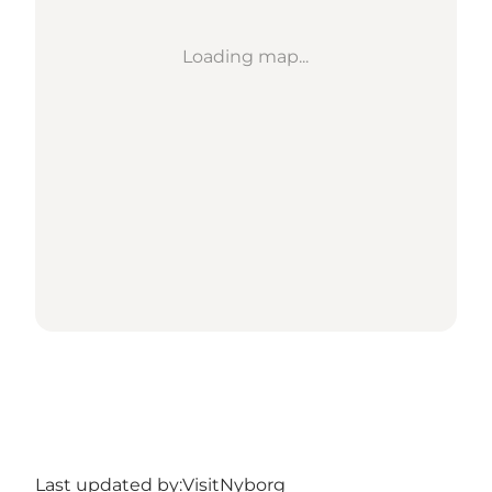
Loading map...
Last updated by:
VisitNyborg