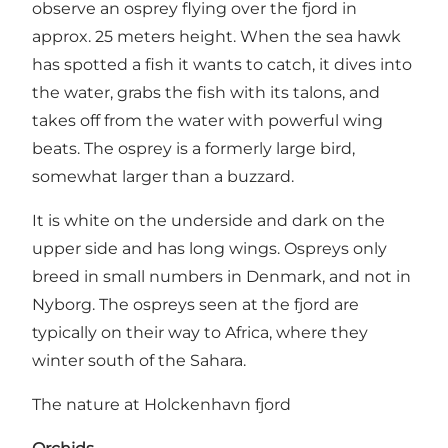
observe an osprey flying over the fjord in
approx. 25 meters height. When the sea hawk
has spotted a fish it wants to catch, it dives into
the water, grabs the fish with its talons, and
takes off from the water with powerful wing
beats. The osprey is a formerly large bird,
somewhat larger than a buzzard.
It is white on the underside and dark on the
upper side and has long wings. Ospreys only
breed in small numbers in Denmark, and not in
Nyborg. The ospreys seen at the fjord are
typically on their way to Africa, where they
winter south of the Sahara.
The nature at Holckenhavn fjord