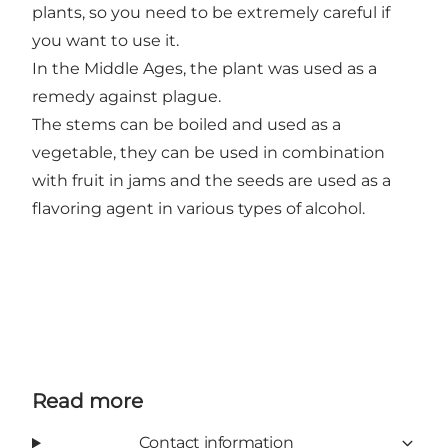
plants, so you need to be extremely careful if
you want to use it.
In the Middle Ages, the plant was used as a
remedy against plague.
The stems can be boiled and used as a
vegetable, they can be used in combination
with fruit in jams and the seeds are used as a
flavoring agent in various types of alcohol.
Read more
Contact information