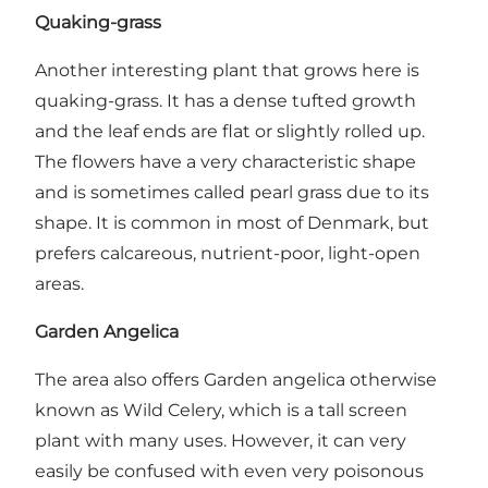
Quaking-grass
Another interesting plant that grows here is
quaking-grass. It has a dense tufted growth
and the leaf ends are flat or slightly rolled up.
The flowers have a very characteristic shape
and is sometimes called pearl grass due to its
shape. It is common in most of Denmark, but
prefers calcareous, nutrient-poor, light-open
areas.
Garden Angelica
The area also offers Garden angelica otherwise
known as Wild Celery, which is a tall screen
plant with many uses. However, it can very
easily be confused with even very poisonous