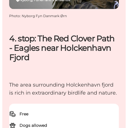
Photo
:
Nyborg Fyn Danmark Ørn
4. stop: The Red Clover Path
- Eagles near Holckenhavn
Fjord
The area surrounding Holckenhavn fjord
is rich in extraordinary birdlife and nature.
Free
Dogs allowed