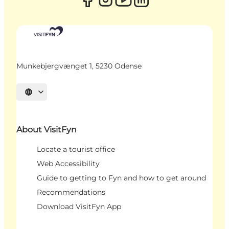
Munkebjergvænget 1, 5230 Odense
Select language
About VisitFyn
Locate a tourist office
Web Accessibility
Guide to getting to Fyn and how to get around
Recommendations
Download VisitFyn App