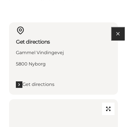
Get directions
Gammel Vindingevej
5800 Nyborg
Get directions