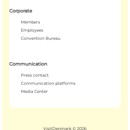
Corporate
Members
Employees
Convention Bureau
Communication
Press contact
Communication platforms
Media Center
VisitDenmark ©
2026