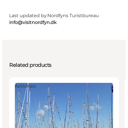
Last updated by:
Nordfyns Turistbureau
info@visitnordfyn.dk
Related products
Activities