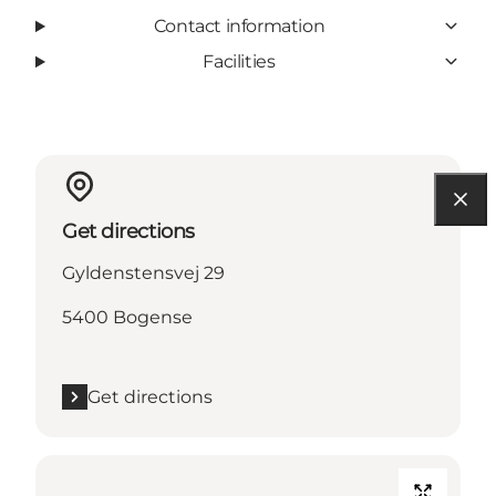
Contact information
Facilities
Get directions
Gyldenstensvej 29
5400 Bogense
Get directions