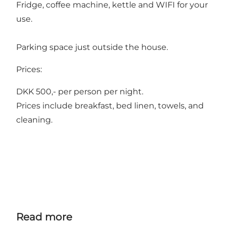
Fridge, coffee machine, kettle and WIFI for your
use.
Parking space just outside the house.
Prices:
DKK 500,- per person per night.
Prices include breakfast, bed linen, towels, and
cleaning.
Read more