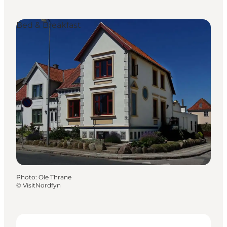
Bed & Breakfast
Photo
:
Ole Thrane
©
VisitNordfyn