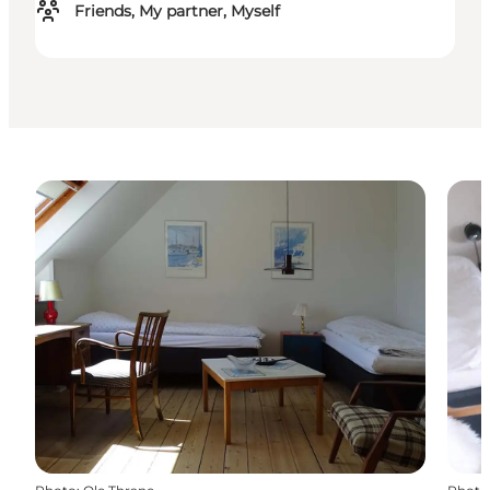
Friends, My partner, Myself