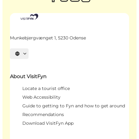
Munkebjergvænget 1, 5230 Odense
Select language
About VisitFyn
Locate a tourist office
Web Accessibility
Guide to getting to Fyn and how to get around
Recommendations
Download VisitFyn App