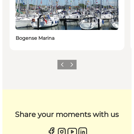
Bogense Marina
Previous
Next
Share your moments with us