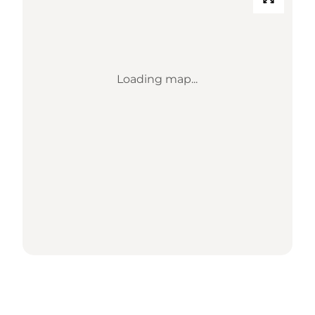
Loading map...