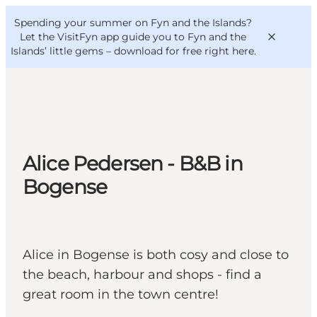
English
Convention
Danish
Bureau
Spending your summer on Fyn and the Islands?
VisitFyn
Deutsch
Let the VisitFyn app guide you to Fyn and the
Islands’ little gems –
download for free right here
.
Things to do
Alice Pedersen - B&B in
Outdoor and bike
Bogense
Where to eat
Where to stay
Alice in Bogense is both cosy and close to
the beach, harbour and shops - find a
great room in the town centre!