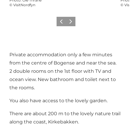
Photo
:
Ole Thrane
Photo
©
VisitNordfyn
©
Visi
Previous
Next
Private accommodation only a few minutes
from the centre of Bogense and near the sea.
2 double rooms on the 1st floor with TV and
ocean view. New bathroom and toilet next to
the rooms.
You also have access to the lovely garden.
There are about 200 m to the lovely nature trail
along the coast, Kirkebakken.