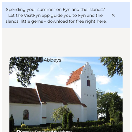
English
Convention
Danish
Bureau
Spending your summer on Fyn and the Islands?
VisitFyn
Deutsch
Let the VisitFyn app guide you to Fyn and the
Islands’ little gems –
download for free right here
.
Churches and Abbeys
Things to do
Outdoor and bike
Where to eat
Where to stay
Odense, Funen and the Islands