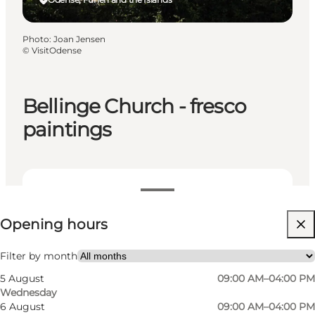
Photo
:
Joan Jensen
©
VisitOdense
Bellinge Church - fresco
paintings
View opening hours
Opening hours
Free
Visit website
Filter by month
5 August
09:00 AM–04:00 PM
Myself, My partner, Friends
Wednesday
6 August
09:00 AM–04:00 PM