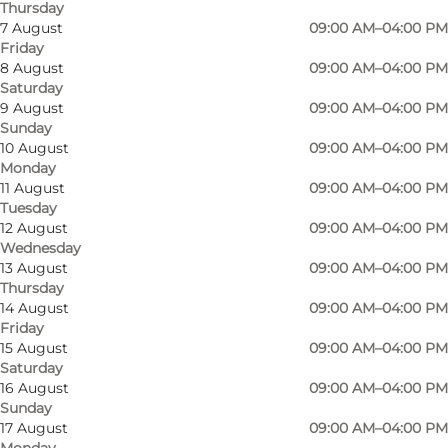
Thursday
7 August
09:00 AM–04:00 PM
Friday
8 August
09:00 AM–04:00 PM
Saturday
9 August
09:00 AM–04:00 PM
Sunday
10 August
09:00 AM–04:00 PM
Monday
11 August
09:00 AM–04:00 PM
Bellinge church is a late Gothic church with
Tuesday
nave and narrower choir, built in about 1300.
12 August
09:00 AM–04:00 PM
Wednesday
Bellinge church is especially known for its
13 August
09:00 AM–04:00 PM
beautiful and very unusual frescoes, which are
Thursday
14 August
09:00 AM–04:00 PM
about 500 years old. The frescoes are unusually
Friday
clear and distinct, having been whitewashed
15 August
09:00 AM–04:00 PM
over for almost 300 years in the period after the
Saturday
16 August
09:00 AM–04:00 PM
Reformation, when churchgoers were not
Sunday
allowed to see the fine pictures. They were
17 August
09:00 AM–04:00 PM
Monday