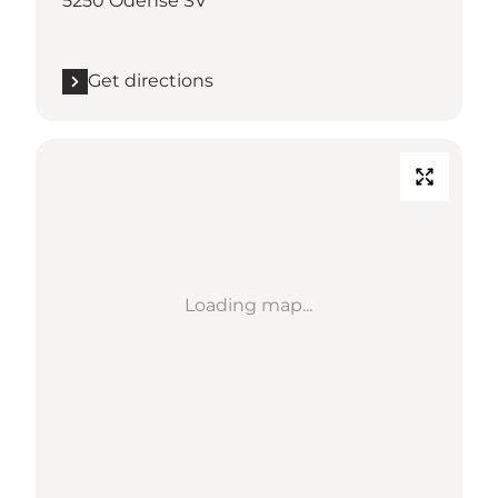
5250 Odense SV
Get directions
Loading map...