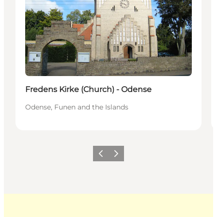
Fredens Kirke (Church) - Odense
Odense, Funen and the Islands
Previous
Next