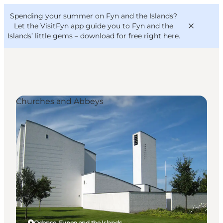
English
Convention
Danish
Bureau
Spending your summer on Fyn and the Islands?
VisitFyn
Deutsch
Let the VisitFyn app guide you to Fyn and the
Islands’ little gems –
download for free right here
.
Churches and Abbeys
Things to do
Outdoor and bike
Where to eat
Where to stay
Odense, Funen and the Islands