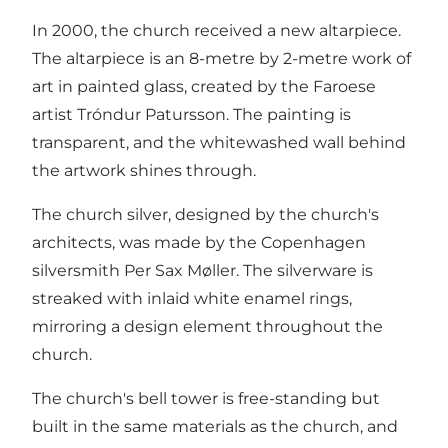
In 2000, the church received a new altarpiece.
The altarpiece is an 8-metre by 2-metre work of
art in painted glass, created by the Faroese
artist Tróndur Patursson. The painting is
transparent, and the whitewashed wall behind
the artwork shines through.
The church silver, designed by the church's
architects, was made by the Copenhagen
silversmith Per Sax Møller. The silverware is
streaked with inlaid white enamel rings,
mirroring a design element throughout the
church.
The church's bell tower is free-standing but
built in the same materials as the church, and