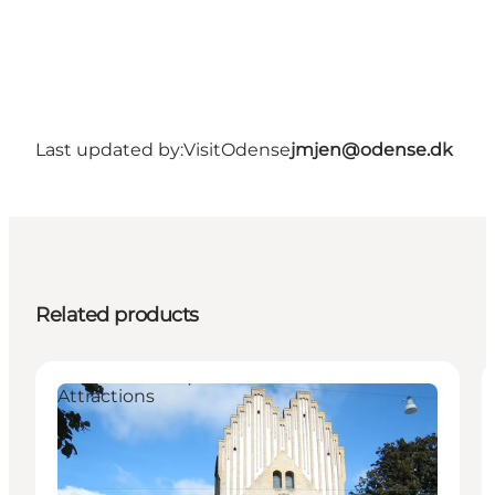
Last updated by:
VisitOdense
jmjen@odense.dk
Related products
Attractions