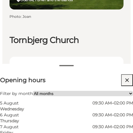
Photo
:
Joan
Tornbjerg Church
View opening hours
Opening hours
Free
Visit website
Filter by month
5 August
09:30 AM–02:00 PM
Myself, My partner, Friends
Wednesday
6 August
09:30 AM–02:00 PM
Thursday
7 August
09:30 AM–02:00 PM
Friday