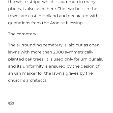
the white stripe, which is common in many
places, is also used here. The two bells in the
tower are cast in Holland and decorated with
quotations from the Aronite blessing.
The cemetery
The surrounding cemetery is laid out as open
lawns with more than 2000 symmetrically
planted oak trees. It is used only for urn burials,
and its uniformity is ensured by the design of
an urn marker for the lawn's graves by the
church's architects.
Tripadvisor