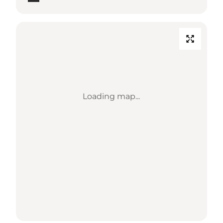
Loading map...