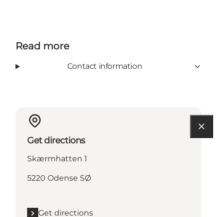
Read more
Contact information
Get directions
Skærmhatten 1
5220 Odense SØ
Get directions