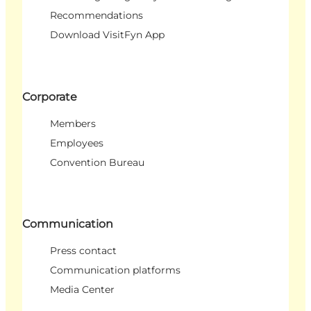
Recommendations
Download VisitFyn App
Corporate
Members
Employees
Convention Bureau
Communication
Press contact
Communication platforms
Media Center