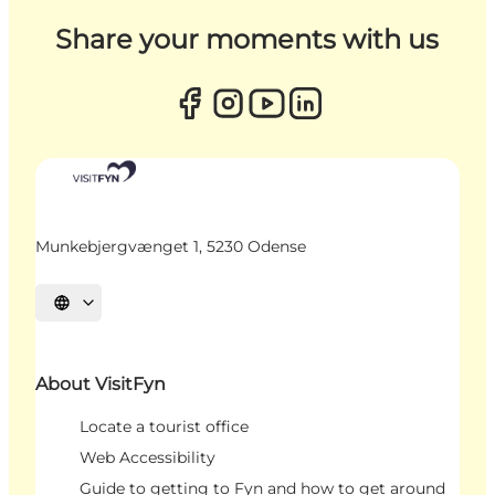
Share your moments with us
Munkebjergvænget 1, 5230 Odense
Select language
About VisitFyn
Locate a tourist office
Web Accessibility
Guide to getting to Fyn and how to get around