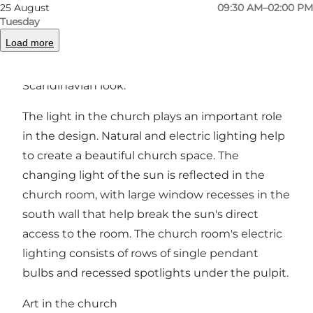
against the east wall of the church. Both the
25 August
09:30 AM–02:00 PM
Tuesday
font and the altar table are of Finnish granite.
Load more
The pulpit and pews are of birch wood and
birch plywood, which gives them a light and
Scandinavian look.
The light in the church plays an important role
in the design. Natural and electric lighting help
to create a beautiful church space. The
changing light of the sun is reflected in the
church room, with large window recesses in the
south wall that help break the sun's direct
access to the room. The church room's electric
lighting consists of rows of single pendant
bulbs and recessed spotlights under the pulpit.
Art in the church