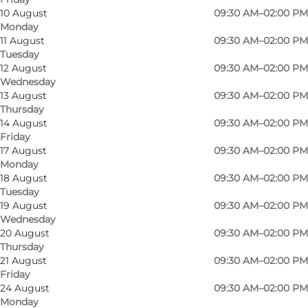
10 August
09:30 AM–02:00 PM
Monday
11 August
09:30 AM–02:00 PM
Tuesday
12 August
09:30 AM–02:00 PM
Wednesday
13 August
09:30 AM–02:00 PM
The church, designed by architects Johan Fogh
Thursday
and Per Følner, was built in 1994. The church's
14 August
09:30 AM–02:00 PM
Friday
expression is very modern but takes its cue
17 August
09:30 AM–02:00 PM
from the medieval church, both in the
Monday
18 August
09:30 AM–02:00 PM
positioning of the buildings and in the choice of
Tuesday
materials - whitewashed walls and lead-grey
19 August
09:30 AM–02:00 PM
roofs. The church space is almost square, a so-
Wednesday
20 August
09:30 AM–02:00 PM
called central room, where the priest and the
Thursday
congregation are close to each other. The
21 August
09:30 AM–02:00 PM
Friday
baptismal font stands in the middle of the
24 August
09:30 AM–02:00 PM
room, and the altar table stands in a niche
Monday