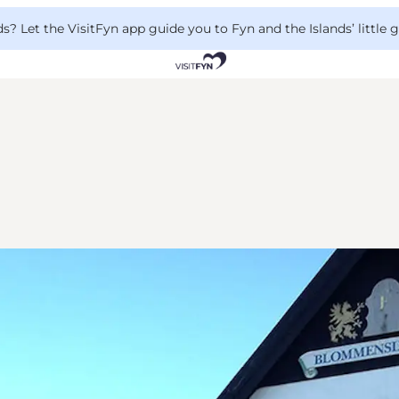
 Let the VisitFyn app guide you to Fyn and the Islands’ little