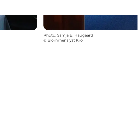
Photo
:
Samja B. Haugaard
©
Blommenslyst Kro