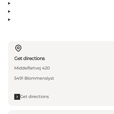
Get directions
Middelfartvej 420
5491 Blommenslyst
Get directions