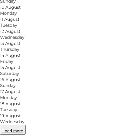
Sunday
10 August
Monday
11 August
Tuesday
12 August
Wednesday
13 August
Thursday
14 August
Friday
15 August
Saturday
16 August
Sunday
17 August
Monday
18 August
Tuesday
19 August
Wednesday
Load more