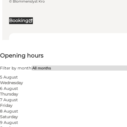
©
Blommenslyst Kro
Booking
View opening hours
Opening hours
52
rooms
86
beds
Filter by month
5 August
Visit website
Wednesday
6 August
My business, Myself, My partner, Friends, Children
Thursday
7 August
Friday
8 August
Saturday
9 August