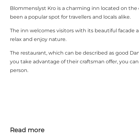
Blommenslyst Kro is a charming inn located on the o
been a popular spot for travellers and locals alike.
The inn welcomes visitors with its beautiful facade 
relax and enjoy nature.
The restaurant, which can be described as good Danish
you take advantage of their craftsman offer, you can
person.
Read more