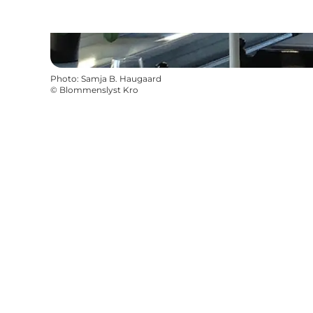
Photo
:
Samja B. Haugaard
©
Blommenslyst Kro