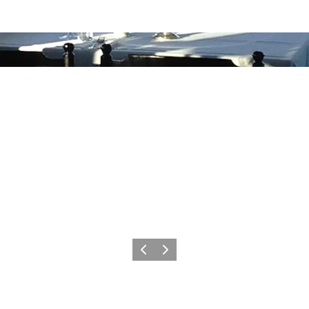
Previous
Next