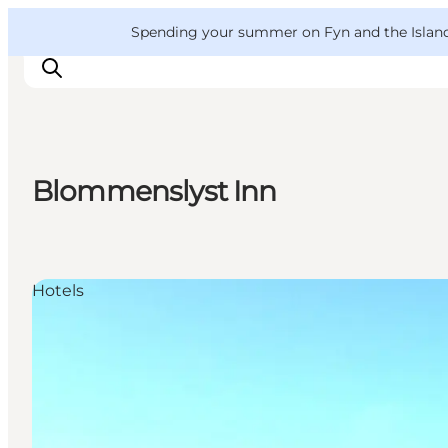
English
Convention
Danish
Bureau
VisitFyn
Spending your summer on Fyn and the Islands?
Deutsch
Blommenslyst Inn
Things to do
Outdoor and bike
Where to eat
Hotels
Where to stay