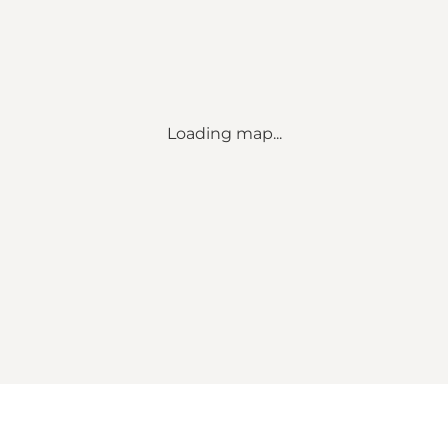
Loading map...