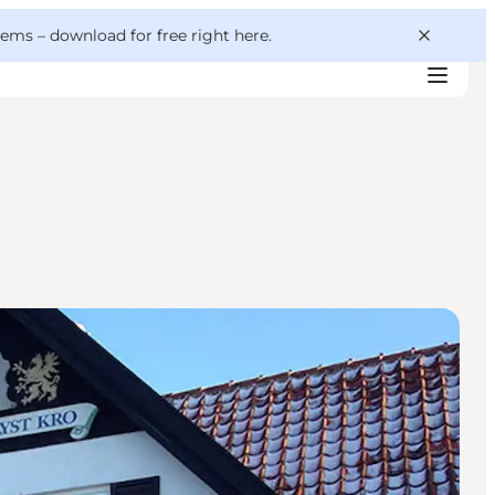
 gems –
download for free right here
.