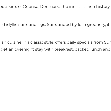
utskirts of Odense, Denmark. The inn has a rich history
and idyllic surroundings. Surrounded by lush greenery, i
 cuisine in a classic style, offers daily specials from Su
 get an overnight stay with breakfast, packed lunch and 