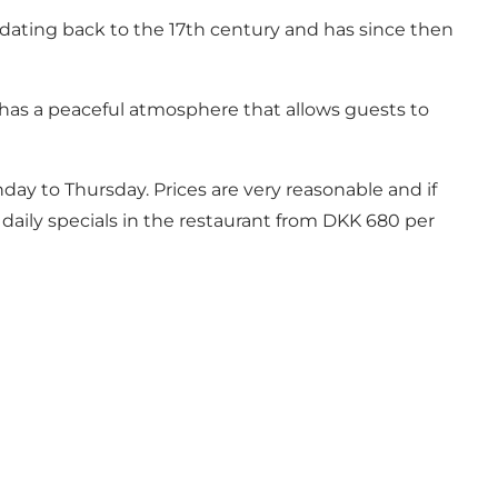
 dating back to the 17th century and has since then
t has a peaceful atmosphere that allows guests to
nday to Thursday. Prices are very reasonable and if
daily specials in the restaurant from DKK 680 per