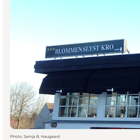
Photo
:
Samja B. Haugaard