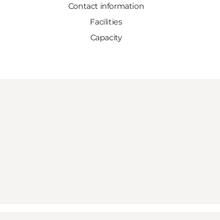
Contact information
Facilities
Capacity