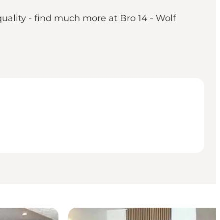
quality - find much more at Bro 14 - Wolf