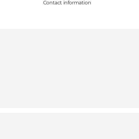
Contact information