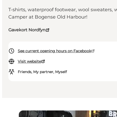
T-shirts, waterproof footwear, wool sweaters, 
Camper at Bogense Old Harbour!
Gavekort Nordfyn
See current opening hours on Facebook
Visit website
Friends, My partner, Myself