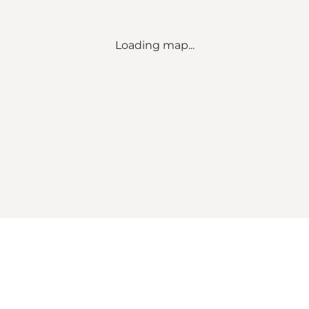
Loading map...