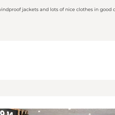
windproof jackets and lots of nice clothes in good 