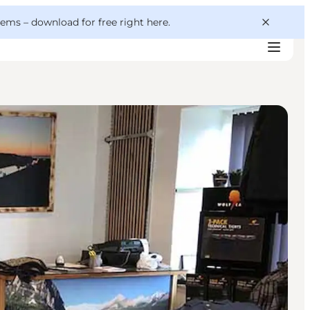
 gems –
download for free right here
.