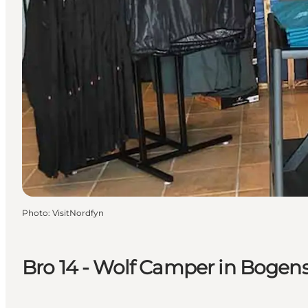
Photo
:
VisitNordfyn
Bro 14 - Wolf Camper in Bogen