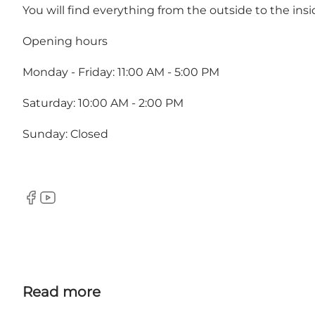
You will find everything from the outside to the ins
Opening hours
Monday - Friday: 11:00 AM - 5:00 PM
Saturday: 10:00 AM - 2:00 PM
Sunday: Closed
Facebook
Youtube
Read more