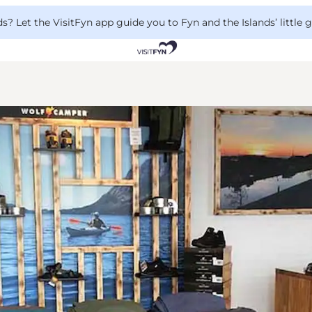
 Let the VisitFyn app guide you to Fyn and the Islands’ little