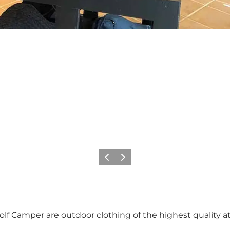
Previous
Next
f Camper are outdoor clothing of the highest quality at