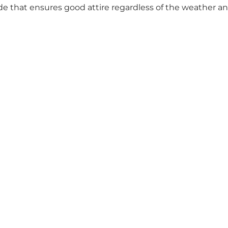
ide that ensures good attire regardless of the weather an