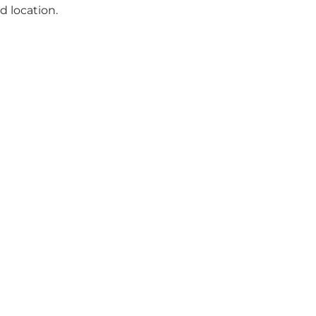
d location.