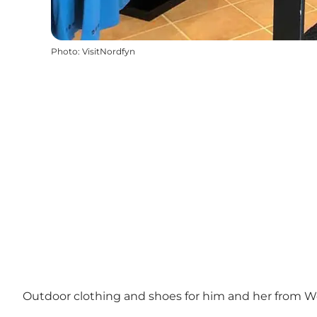
Photo
:
VisitNordfyn
Outdoor clothing and shoes for him and her from Wol