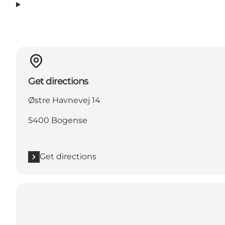
Get directions
Østre Havnevej 14
5400 Bogense
Get directions