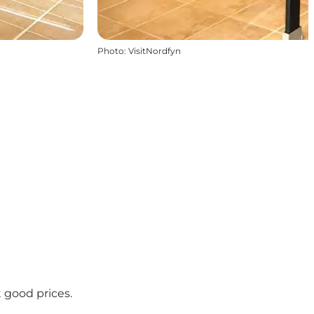
Photo
:
VisitNordfyn
 good prices.