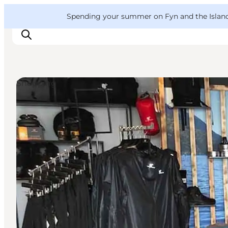
English
Convention
Danish
Bureau
VisitFyn
Spending your summer on Fyn and the Islands?
Deutsch
Shopping
Things to do
Outdoor and bike
Where to eat
Where to stay