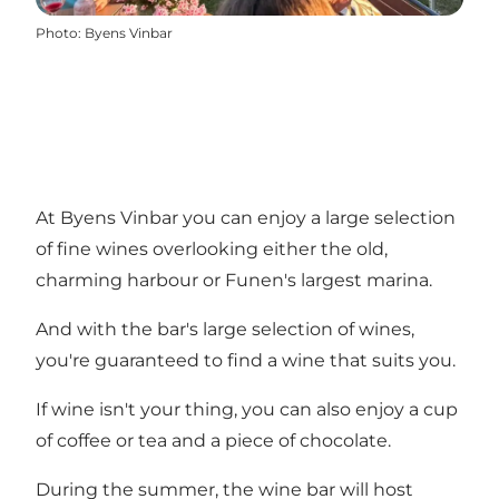
Photo
:
Byens Vinbar
At Byens Vinbar you can enjoy a large selection
of fine wines overlooking either the old,
charming harbour or Funen's largest marina.
And with the bar's large selection of wines,
you're guaranteed to find a wine that suits you.
If wine isn't your thing, you can also enjoy a cup
of coffee or tea and a piece of chocolate.
During the summer, the wine bar will host