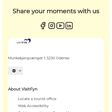
Share your moments with us
Munkebjergvænget 1, 5230 Odense
Select language
About VisitFyn
Locate a tourist office
Web Accessibility