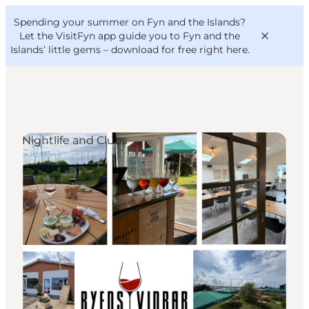
English
Convention
Danish
Bureau
Spending your summer on Fyn and the Islands?
VisitFyn
Deutsch
Let the VisitFyn app guide you to Fyn and the
Islands’ little gems –
download for free right here
.
Nightlife and Clubs
Things to do
Outdoor and bike
Where to eat
Where to stay