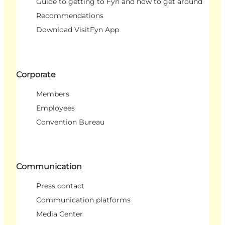
Guide to getting to Fyn and how to get around
Recommendations
Download VisitFyn App
Corporate
Members
Employees
Convention Bureau
Communication
Press contact
Communication platforms
Media Center