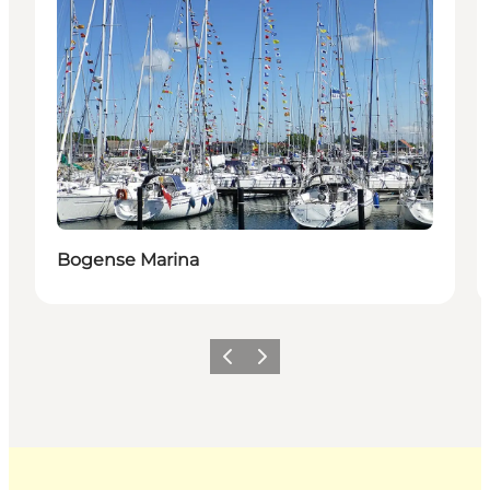
Bogense Marina
Previous
Next