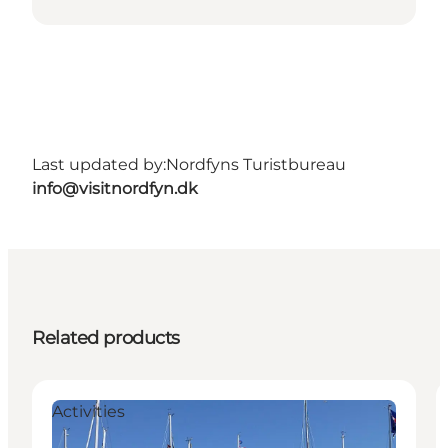
Last updated by:
Nordfyns Turistbureau
info@visitnordfyn.dk
Related products
Activities