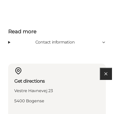
Facebook
Read more
Contact information
Get directions
Vestre Havnevej 23
5400 Bogense