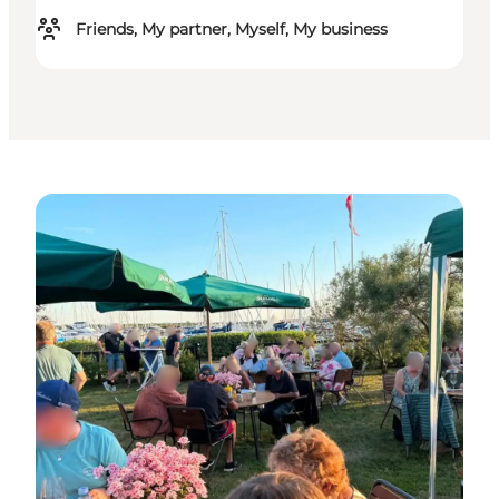
Friends, My partner, Myself, My business