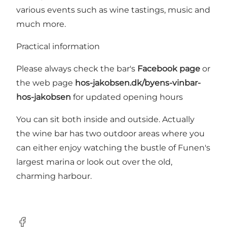
various events such as wine tastings, music and
much more.
Practical information
Please always check the bar's
Facebook page
or
the web page
hos-jakobsen.dk/byens-vinbar-
hos-jakobsen
for updated opening hours
You can sit both inside and outside. Actually
the wine bar has two outdoor areas where you
can either enjoy watching the bustle of Funen's
largest marina or look out over the old,
charming harbour.