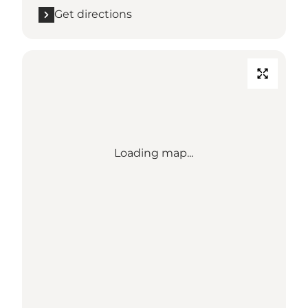
Get directions
Loading map...