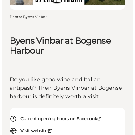
Photo
:
Byens Vinbar
Byens Vinbar at Bogense
Harbour
Do you like good wine and Italian
antipasti? Then Byens Vinbar at Bogense
harbour is definitely worth a visit.
Current opening hours on Facebook
Visit website