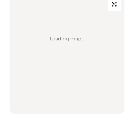
Loading map...