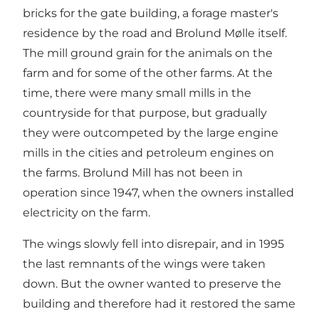
bricks for the gate building, a forage master's
residence by the road and Brolund Mølle itself.
The mill ground grain for the animals on the
farm and for some of the other farms. At the
time, there were many small mills in the
countryside for that purpose, but gradually
they were outcompeted by the large engine
mills in the cities and petroleum engines on
the farms. Brolund Mill has not been in
operation since 1947, when the owners installed
electricity on the farm.
The wings slowly fell into disrepair, and in 1995
the last remnants of the wings were taken
down. But the owner wanted to preserve the
building and therefore had it restored the same