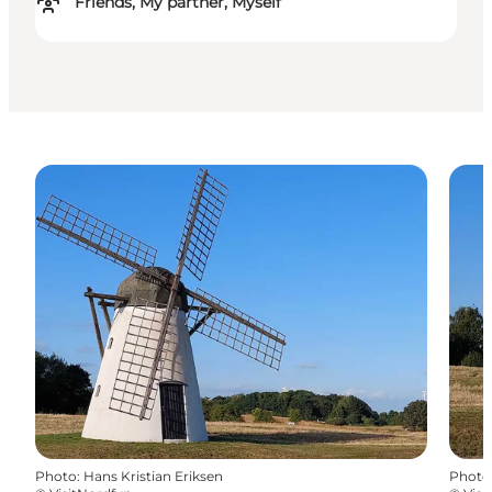
Friends, My partner, Myself
Photo
:
Hans Kristian Eriksen
Photo