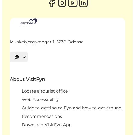
Munkebjergvænget 1, 5230 Odense
Select language
About VisitFyn
Locate a tourist office
Web Accessibility
Guide to getting to Fyn and how to get around
Recommendations
Download VisitFyn App