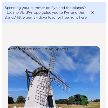
English
Convention
Danish
Bureau
Spending your summer on Fyn and the Islands?
VisitFyn
Deutsch
Let the VisitFyn app guide you to Fyn and the
Islands’ little gems –
download for free right here
.
Architecture and Urban Spaces
Things to do
Outdoor and bike
Where to eat
Where to stay
Søndersø, Funen and the Islands