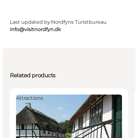
Last updated by:
Nordfyns Turistbureau
info@visitnordfyn.dk
Related products
Attractions