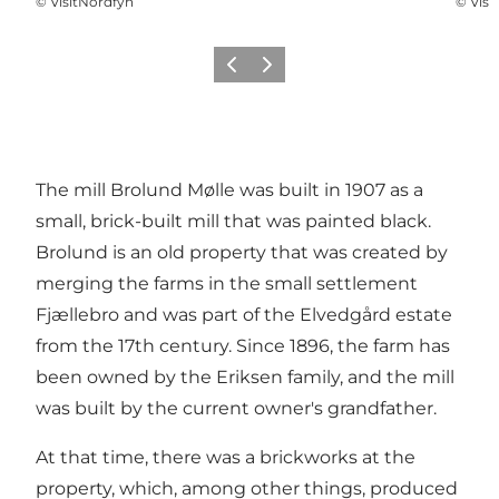
©
VisitNordfyn
©
Visi
Previous
Next
The mill Brolund Mølle was built in 1907 as a
small, brick-built mill that was painted black.
Brolund is an old property that was created by
merging the farms in the small settlement
Fjællebro and was part of the Elvedgård estate
from the 17th century. Since 1896, the farm has
been owned by the Eriksen family, and the mill
was built by the current owner's grandfather.
At that time, there was a brickworks at the
property, which, among other things, produced