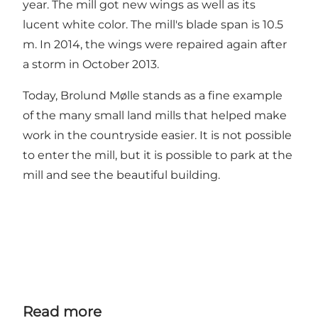
year. The mill got new wings as well as its
lucent white color. The mill's blade span is 10.5
m. In 2014, the wings were repaired again after
a storm in October 2013.
Today, Brolund Mølle stands as a fine example
of the many small land mills that helped make
work in the countryside easier. It is not possible
to enter the mill, but it is possible to park at the
mill and see the beautiful building.
Read more