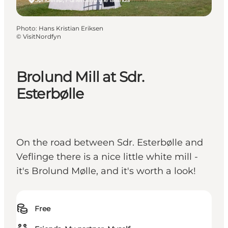
Photo
:
Hans Kristian Eriksen
©
VisitNordfyn
Brolund Mill at Sdr.
Esterbølle
On the road between Sdr. Esterbølle and
Veflinge there is a nice little white mill -
it's Brolund Mølle, and it's worth a look!
Free