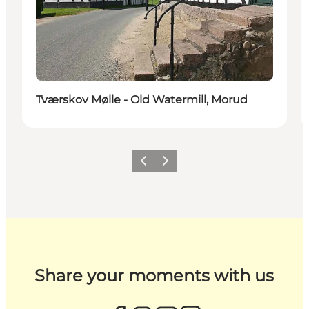
Tværskov Mølle - Old Watermill, Morud
Previous
Next
Share your moments with us