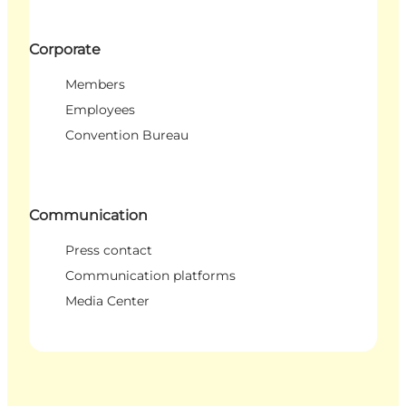
Corporate
Members
Employees
Convention Bureau
Communication
Press contact
Communication platforms
Media Center