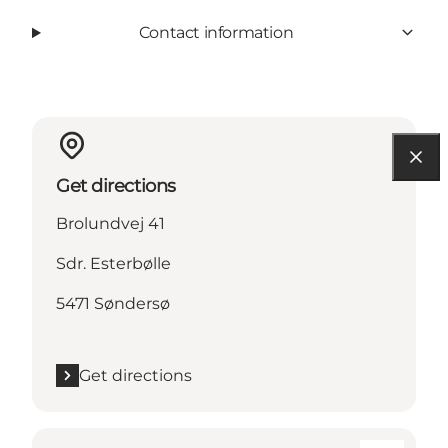
Contact information
Get directions
Brolundvej 41
Sdr. Esterbølle
5471 Søndersø
Get directions