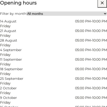
Opening hours
Visit website
Friends, My partner
Filter by month
14 August
05:00 PM–10:00 PM
Friday
21 August
05:00 PM–10:00 PM
Friday
28 August
05:00 PM–10:00 PM
Friday
4 September
05:00 PM–10:00 PM
Friday
11 September
05:00 PM–10:00 PM
Friday
18 September
05:00 PM–10:00 PM
Friday
25 September
05:00 PM–10:00 PM
Friday
2 October
05:00 PM–10:00 PM
Friday
9 October
05:00 PM–10:00 PM
Friday