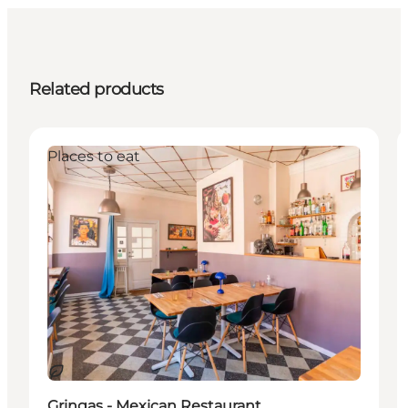
Related products
Places to eat
Sustainable
Gringas - Mexican Restaurant