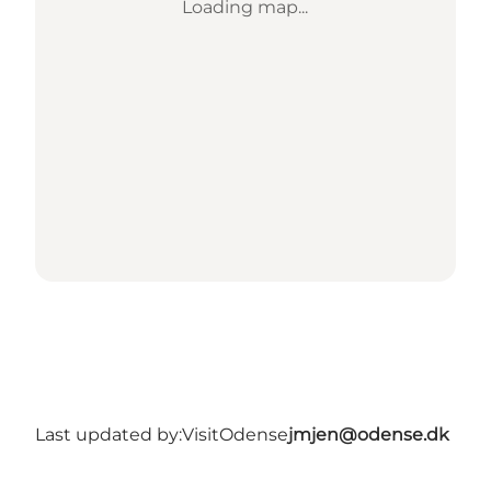
Loading map...
Last updated by:
VisitOdense
jmjen@odense.dk