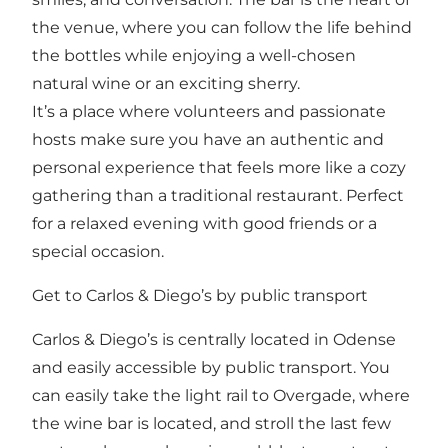
the venue, where you can follow the life behind
the bottles while enjoying a well-chosen
natural wine or an exciting sherry.
It’s a place where volunteers and passionate
hosts make sure you have an authentic and
personal experience that feels more like a cozy
gathering than a traditional restaurant. Perfect
for a relaxed evening with good friends or a
special occasion.
Get to Carlos & Diego’s by public transport
Carlos & Diego’s is centrally located in Odense
and easily accessible by public transport. You
can easily take the light rail to Overgade, where
the wine bar is located, and stroll the last few