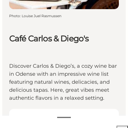
Photo
:
Louise Juel Rasmussen
Café Carlos & Diego's
Discover Carlos & Diego’s, a cozy wine bar
in Odense with an impressive wine list
featuring natural wines, delicacies, and
delicious tapas. Here, great vibes meet
authentic flavors in a relaxed setting.
View opening hours