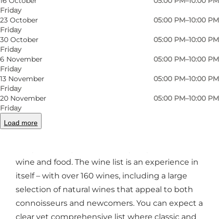
16 October
05:00 PM–10:00 PM
Friday
Photo
:
Louise Juel Rasmussen
Photo
23 October
05:00 PM–10:00 PM
Friday
30 October
05:00 PM–10:00 PM
Previous
Next
Friday
6 November
05:00 PM–10:00 PM
Friday
13 November
05:00 PM–10:00 PM
Friday
20 November
05:00 PM–10:00 PM
A wine bar with a passion for rare wines and
Friday
delicacies
Load more
Carlos & Diego’s is a wine bar that has created a
unique atmosphere driven by its passion for
wine and food. The wine list is an experience in
itself – with over 160 wines, including a large
selection of natural wines that appeal to both
connoisseurs and newcomers. You can expect a
clear yet comprehensive list where classic and