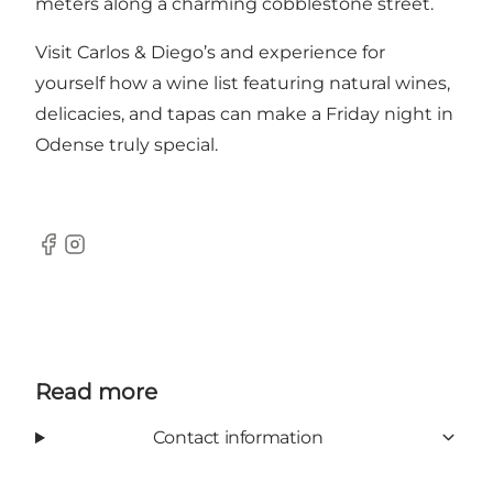
meters along a charming cobblestone street.
Visit Carlos & Diego’s and experience for
yourself how a wine list featuring natural wines,
delicacies, and tapas can make a Friday night in
Odense truly special.
Facebook
Instagram
Read more
Contact information