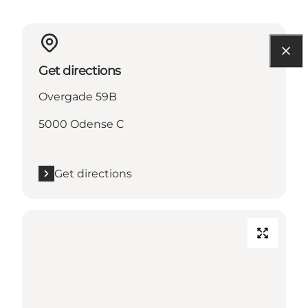
Get directions
Overgade 59B
5000 Odense C
Get directions