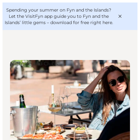
English
Convention
Danish
Bureau
Spending your summer on Fyn and the Islands?
VisitFyn
Deutsch
Let the VisitFyn app guide you to Fyn and the
Islands’ little gems –
download for free right here
.
Nightlife and Clubs
Things to do
Outdoor and bike
Where to eat
Where to stay