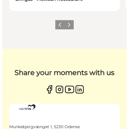
Previous
Next
Share your moments with us
Munkebjergvænget 1, 5230 Odense