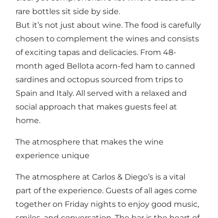
rare bottles sit side by side.
But it’s not just about wine. The food is carefully
chosen to complement the wines and consists
of exciting tapas and delicacies. From 48-
month aged Bellota acorn-fed ham to canned
sardines and octopus sourced from trips to
Spain and Italy. All served with a relaxed and
social approach that makes guests feel at
home.
The atmosphere that makes the wine
experience unique
The atmosphere at Carlos & Diego’s is a vital
part of the experience. Guests of all ages come
together on Friday nights to enjoy good music,
smiles, and conversation. The bar is the heart of