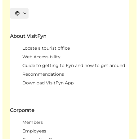
Select language
About VisitFyn
Locate a tourist office
Web Accessibility
Guide to getting to Fyn and how to get around
Recommendations
Download VisitFyn App
Corporate
Members
Employees