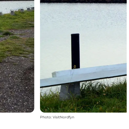
Photo
:
VisitNordfyn