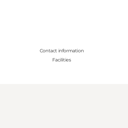
Contact information
Facilities