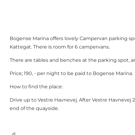
Bogense Marina offers lovely Campervan parking spo
Kattegat. There is room for 6 campervans.
There are tables and benches at the parking spot, a
Price; 190, - per night to be paid to Bogense Marina.
How to find the place:
Drive up to Vestre Havnevej. After Vestre Havnevej 29
end of the quayside.