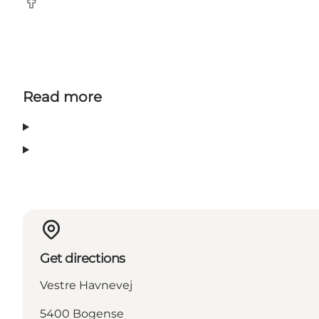
Facebook
Read more
Get directions
Vestre Havnevej
5400 Bogense