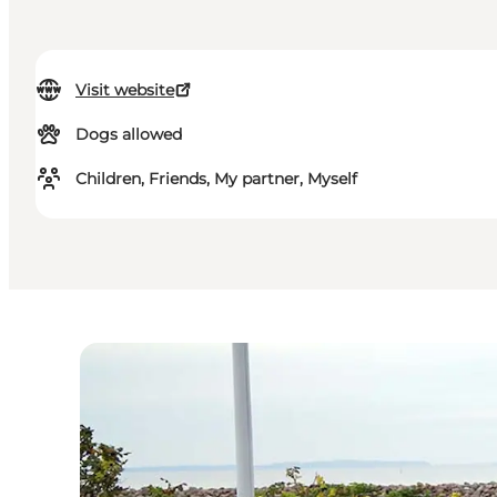
Visit website
Dogs allowed
Children, Friends, My partner, Myself