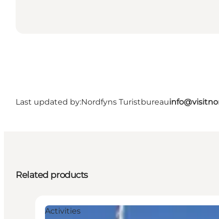
Last updated by:
Nordfyns Turistbureau
info@visitno
Related products
Activities