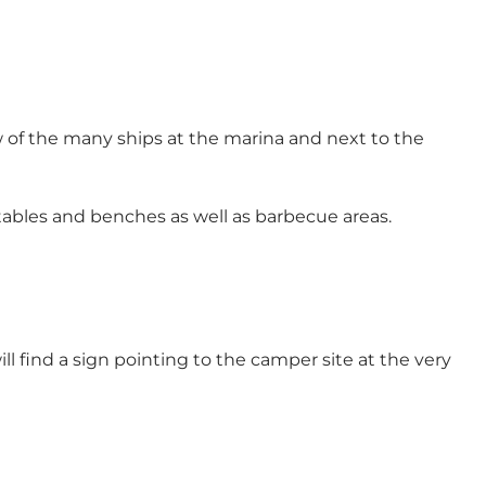
 of the many ships at the marina and next to the
tables and benches as well as barbecue areas.
ll find a sign pointing to the camper site at the very