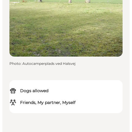
Photo
:
Autocamperplads ved Halsvej
Dogs allowed
Friends, My partner, Myself