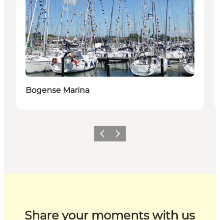
Bogense Marina
Previous
Next
Share your moments with us