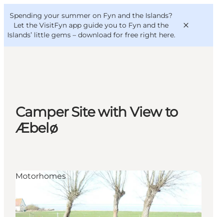
English
Convention
Danish
Bureau
Spending your summer on Fyn and the Islands?
VisitFyn
Deutsch
Let the VisitFyn app guide you to Fyn and the
Islands’ little gems –
download for free right here
.
Things to do
Camper Site with View to
Outdoor and bike
Æbelø
Where to eat
Where to stay
Motorhomes