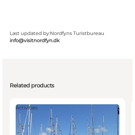
Last updated by:
Nordfyns Turistbureau
info@visitnordfyn.dk
Related products
Activities