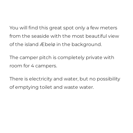
You will find this great spot only a few meters
from the seaside with the most beautiful view
of the island Æbelø in the background.
The camper pitch is completely private with
room for 4 campers.
There is electricity and water, but no possibility
of emptying toilet and waste water.