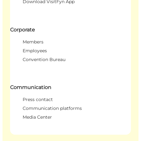
Download VisitFyn App
Corporate
Members
Employees
Convention Bureau
Communication
Press contact
Communication platforms
Media Center