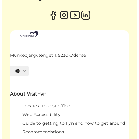
Munkebjergvænget 1, 5230 Odense
Select language
About VisitFyn
Locate a tourist office
Web Accessibility
Guide to getting to Fyn and how to get around
Recommendations