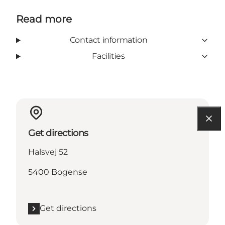
Read more
Contact information
Facilities
Get directions
Halsvej 52
5400 Bogense
Get directions