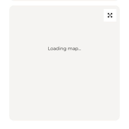
Loading map...