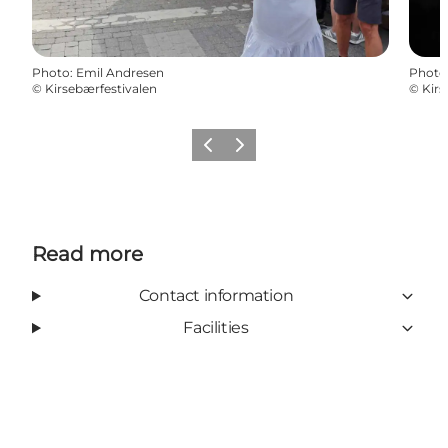
Photo
:
Emil Andresen
Photo
©
Kirsebærfestivalen
©
Kirs
Previous
Next
Read more
Contact information
Facilities