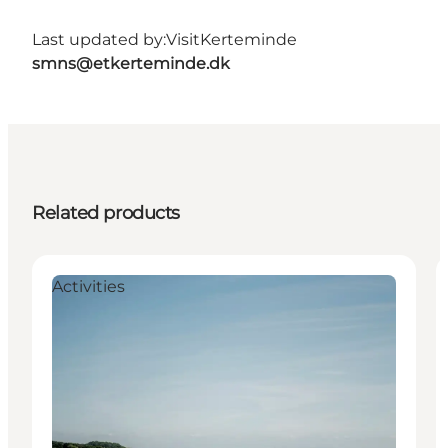
Last updated by:
VisitKerteminde
smns@etkerteminde.dk
Related products
Activities