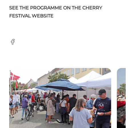
SEE THE PROGRAMME ON THE CHERRY
FESTIVAL WEBSITE
Facebook