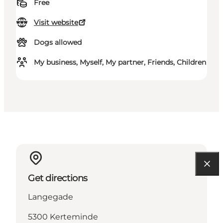
Free
Visit website
Dogs allowed
My business, Myself, My partner, Friends, Children
Get directions
Langegade
5300 Kerteminde