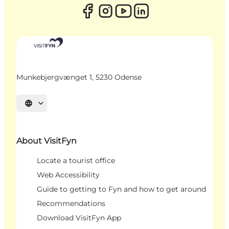
Munkebjergvænget 1, 5230 Odense
Select language
About VisitFyn
Locate a tourist office
Web Accessibility
Guide to getting to Fyn and how to get around
Recommendations
Download VisitFyn App