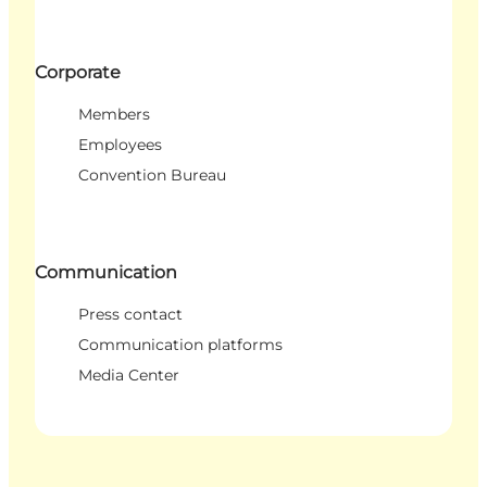
Corporate
Members
Employees
Convention Bureau
Communication
Press contact
Communication platforms
Media Center