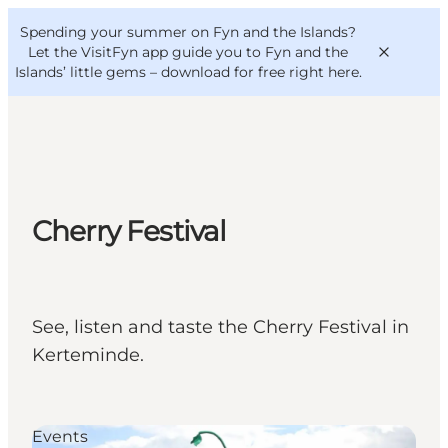
English
Convention
Danish
Bureau
Spending your summer on Fyn and the Islands?
VisitFyn
Deutsch
Let the VisitFyn app guide you to Fyn and the
Islands’ little gems –
download for free right here
.
Things to do
Cherry Festival
Outdoor and bike
Where to eat
Where to stay
See, listen and taste the Cherry Festival in
Kerteminde.
Events