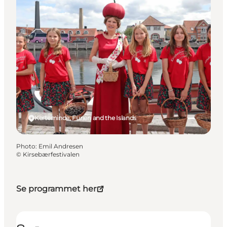
Kerteminde, Funen and the Islands
Photo
:
Emil Andresen
©
Kirsebærfestivalen
Se programmet her