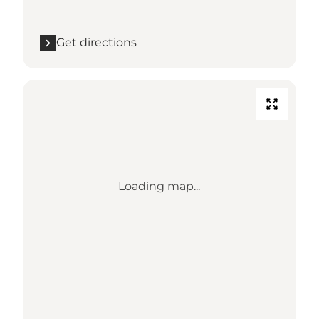
Get directions
Loading map...