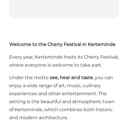
Welcome to the Cherry Festival in Kerteminde
Every year, Kerteminde hosts its Cherry Festival,
where everyone is welcome to take part.
Under the motto
see, hear and taste
, you can
enjoy a wide range of art, music, culinary
experiences and other entertainment. The
setting is the beautiful and atmospheric town
of Kerteminde, which combines both historic
and modern architecture.