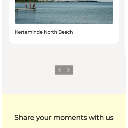
Kerteminde North Beach
Previous
Next
Share your moments with us