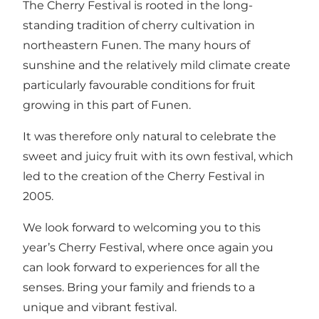
The Cherry Festival is rooted in the long-
standing tradition of cherry cultivation in
northeastern Funen. The many hours of
sunshine and the relatively mild climate create
particularly favourable conditions for fruit
growing in this part of Funen.
It was therefore only natural to celebrate the
sweet and juicy fruit with its own festival, which
led to the creation of the Cherry Festival in
2005.
We look forward to welcoming you to this
year’s Cherry Festival, where once again you
can look forward to experiences for all the
senses. Bring your family and friends to a
unique and vibrant festival.