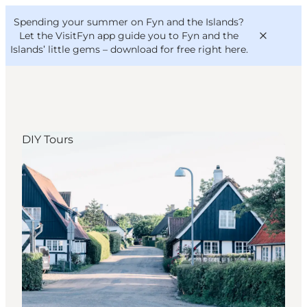
English
Convention
Danish
Bureau
Spending your summer on Fyn and the Islands?
VisitFyn
Deutsch
Let the VisitFyn app guide you to Fyn and the
Islands’ little gems –
download for free right here
.
DIY Tours
Things to do
Outdoor and bike
Where to eat
Where to stay