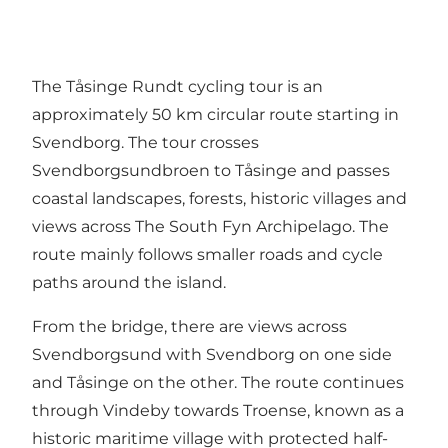
The Tåsinge Rundt cycling tour is an
approximately 50 km circular route starting in
Svendborg. The tour crosses
Svendborgsundbroen to Tåsinge and passes
coastal landscapes, forests, historic villages and
views across The South Fyn Archipelago. The
route mainly follows smaller roads and cycle
paths around the island.
From the bridge, there are views across
Svendborgsund with Svendborg on one side
and Tåsinge on the other. The route continues
through Vindeby towards Troense, known as a
historic maritime village with protected half-