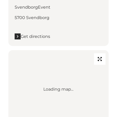
SvendborgEvent
5700 Svendborg
Get directions
Loading map...