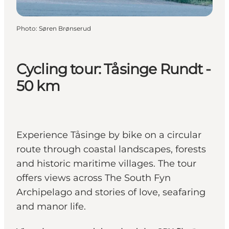
Photo
:
Søren Brønserud
Cycling tour: Tåsinge Rundt -
50 km
Experience Tåsinge by bike on a circular
route through coastal landscapes, forests
and historic maritime villages. The tour
offers views across The South Fyn
Archipelago and stories of love, seafaring
and manor life.