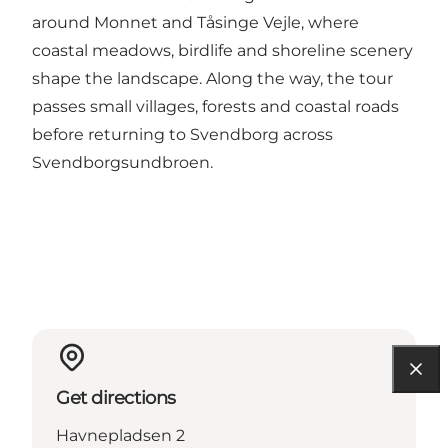
around Monnet and Tåsinge Vejle, where
coastal meadows, birdlife and shoreline scenery
shape the landscape. Along the way, the tour
passes small villages, forests and coastal roads
before returning to Svendborg across
Svendborgsundbroen.
Get directions
Havnepladsen 2