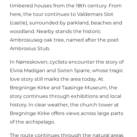
timbered houses from the 18th century. From
here, the tour continues to Valdemars Slot
(castle), surrounded by parkland, beaches and
woodland. Nearby stands the historic
Ambrosiuseg oak tree, named after the poet
Ambrosius Stub.
In Nørreskoven, cyclists encounter the story of
Elvira Madigan and Sixten Sparre, whose tragic
love story still marks the area today. At
Bregninge Kirke and Taasinge Museum, the
story continues through exhibitions and local
history. In clear weather, the church tower at
Bregninge Kirke offers views across large parts
of the archipelago.
The route continues through the natural areas