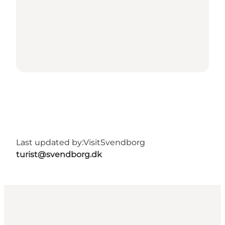
Last updated by:
VisitSvendborg
turist@svendborg.dk