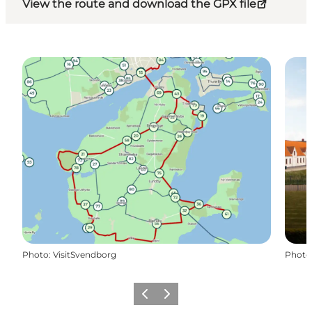
View the route and download the GPX file
Photo
:
VisitSvendborg
Photo
Previous
Next