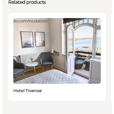
Related products
Accommodation
Hotel Troense