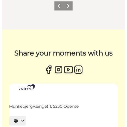
Previous
Next
Share your moments with us
Munkebjergvænget 1, 5230 Odense
Select language