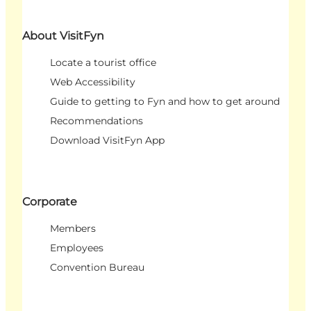
About VisitFyn
Locate a tourist office
Web Accessibility
Guide to getting to Fyn and how to get around
Recommendations
Download VisitFyn App
Corporate
Members
Employees
Convention Bureau