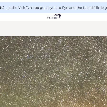
 Let the VisitFyn app guide you to Fyn and the Islands’ little