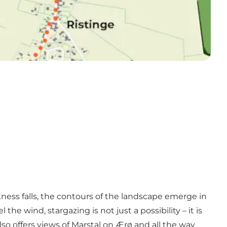
kness falls, the contours of the landscape emerge in
e wind, stargazing is not just a possibility – it is
lso offers views of Marstal on Ærø and all the way