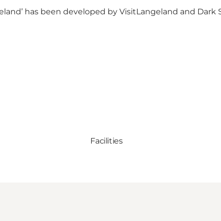
angeland’ has been developed by VisitLangeland and
Dark 
Facilities