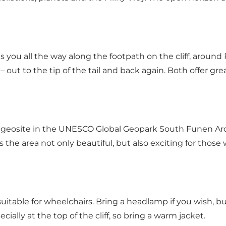
s you all the way along the footpath on the cliff, aroun
 – out to the tip of the tail and back again. Both offer g
l geosite in the UNESCO Global Geopark South Funen Arch
s the area not only beautiful, but also exciting for thos
uitable for wheelchairs. Bring a headlamp if you wish, bu
ally at the top of the cliff, so bring a warm jacket.