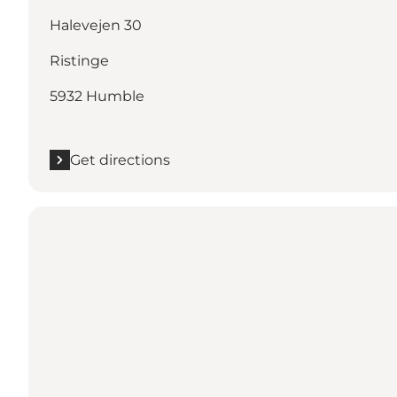
Halevejen 30
Ristinge
5932 Humble
Get directions