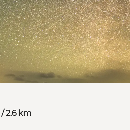
 / 2.6 km