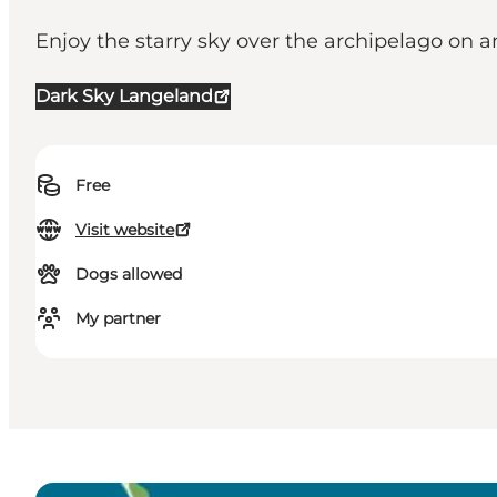
Enjoy the starry sky over the archipelago on a
Dark Sky Langeland
Free
Visit website
Dogs allowed
My partner