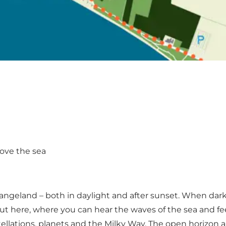
bove the sea
 Langeland – both in daylight and after sunset. When dar
here, where you can hear the waves of the sea and feel th
tellations, planets and the Milky Way. The open horizon a