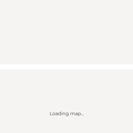
Loading map...