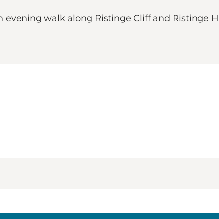
n evening walk along Ristinge Cliff and Ristinge H