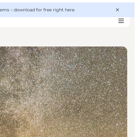
 gems –
download for free right here
.