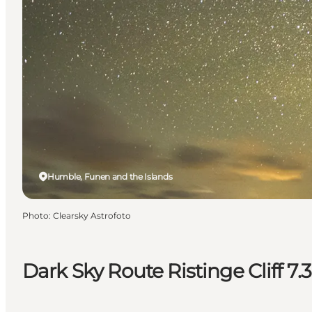
Humble, Funen and the Islands
Photo
:
Clearsky Astrofoto
Dark Sky Route Ristinge Cliff 7.3