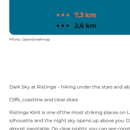
Photo
:
Openstreetmap
Dark Sky at Ristinge – hiking under the stars and a
Cliffs, coastline and clear skies
Ristinge Klint is one of the most striking places on
silhouette and the night sky opens up above you. Out 
almost inevitable. On clear nights, you can see cons