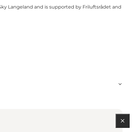
Sky Langeland
and is supported by
Friluftsrådet
and