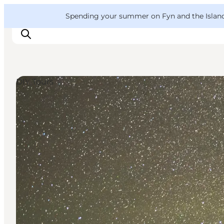
English
Convention
Danish
Bureau
VisitFyn
Spending your summer on Fyn and the Islands?
Deutsch
DIY Tours
Things to do
Outdoor and bike
Where to eat
Where to stay