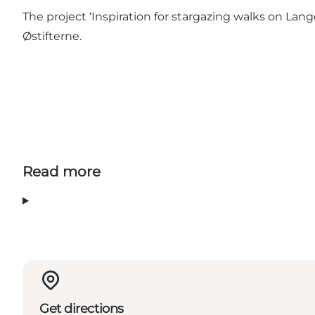
The project ‘Inspiration for stargazing walks on L
Østifterne
.
Read more
Get directions