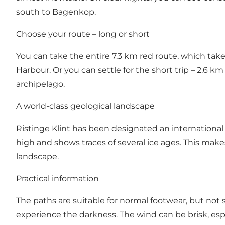
south to Bagenkop.
Choose your route – long or short
You can take the entire 7.3 km red route, which take
Harbour. Or you can settle for the short trip – 2.6 km
archipelago.
A world-class geological landscape
Ristinge Klint has been designated an internationa
high and shows traces of several ice ages. This make
landscape.
Practical information
The paths are suitable for normal footwear, but not s
experience the darkness. The wind can be brisk, especi