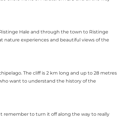
d Ristinge Hale and through the town to Ristinge
reat nature experiences and beautiful views of the
ipelago. The cliff is 2 km long and up to 28 metres
e who want to understand the history of the
t remember to turn it off along the way to really