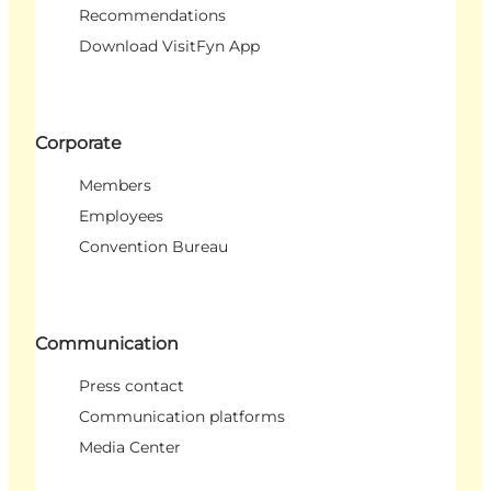
Recommendations
Download VisitFyn App
Corporate
Members
Employees
Convention Bureau
Communication
Press contact
Communication platforms
Media Center