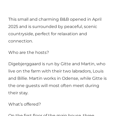
This small and charming B&B opened in April
2025 and is surrounded by peaceful, scenic
countryside, perfect for relaxation and
connection.
Who are the hosts?
Digebjerggaard is run by Gitte and Martin, who
live on the farm with their two labradors, Louis
and Billie. Martin works in Odense, while Gitte is
the one guests will most often meet during
their stay.
What’s offered?
On the first floor of the main house, three