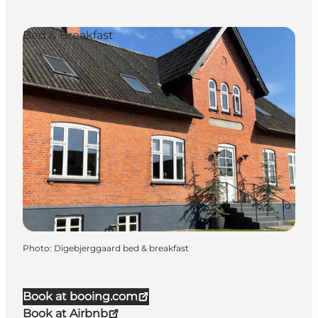
Bed & Breakfast
Photo
:
Digebjerggaard bed & breakfast
Book at booing.com
Book at Airbnb