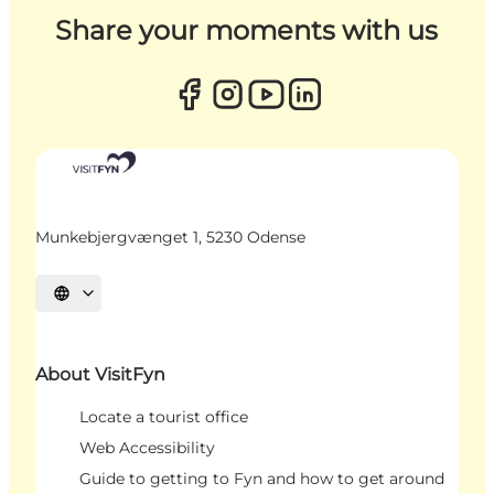
Share your moments with us
Munkebjergvænget 1, 5230 Odense
Select language
About VisitFyn
Locate a tourist office
Web Accessibility
Guide to getting to Fyn and how to get around