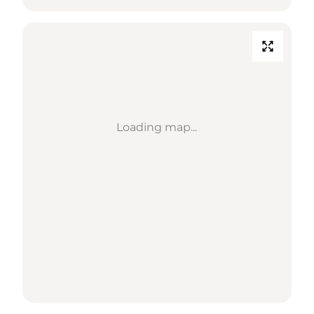
Loading map...