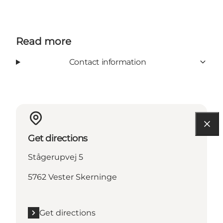
Read more
Contact information
Get directions
Stågerupvej 5
5762 Vester Skerninge
Get directions