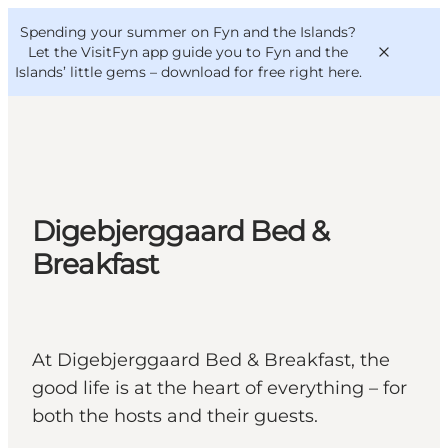
English
Convention
Danish
Bureau
Spending your summer on Fyn and the Islands?
VisitFyn
Deutsch
Let the VisitFyn app guide you to Fyn and the
Islands’ little gems –
download for free right here
.
Things to do
Digebjerggaard Bed &
Outdoor and bike
Breakfast
Where to eat
Where to stay
At Digebjerggaard Bed & Breakfast, the
good life is at the heart of everything – for
both the hosts and their guests.