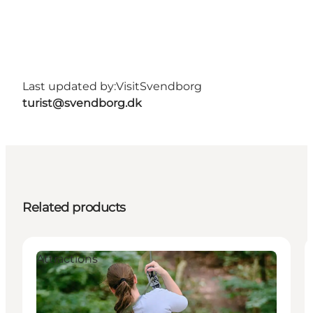
Last updated by:
VisitSvendborg
turist@svendborg.dk
Related products
Attractions