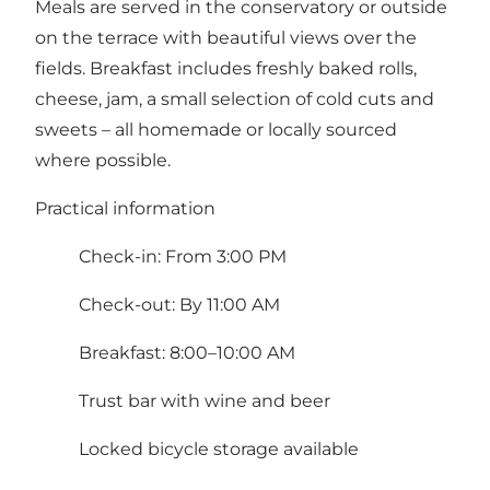
Meals are served in the conservatory or outside
on the terrace with beautiful views over the
fields. Breakfast includes freshly baked rolls,
cheese, jam, a small selection of cold cuts and
sweets – all homemade or locally sourced
where possible.
Practical information
Check-in: From 3:00 PM
Check-out: By 11:00 AM
Breakfast: 8:00–10:00 AM
Trust bar with wine and beer
Locked bicycle storage available