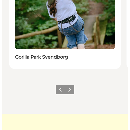
Gorilla Park Svendborg
Previous
Next