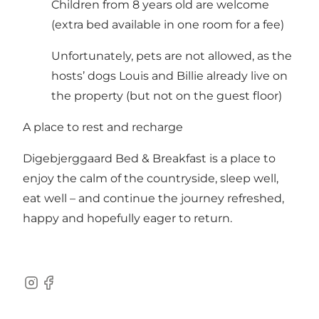
Children from 8 years old are welcome
(extra bed available in one room for a fee)
Unfortunately, pets are not allowed, as the
hosts’ dogs Louis and Billie already live on
the property (but not on the guest floor)
A place to rest and recharge
Digebjerggaard Bed & Breakfast is a place to
enjoy the calm of the countryside, sleep well,
eat well – and continue the journey refreshed,
happy and hopefully eager to return.
Instagram
Facebook