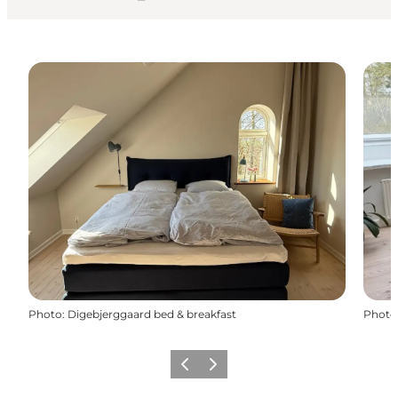
Photo
:
Digebjerggaard bed & breakfast
Photo
Previous
Next