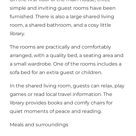
simple and inviting guest rooms have been
furnished. There is also a large shared living
room, a shared bathroom, and a cosy little
library.
The rooms are practically and comfortably
arranged, with a quality bed, a seating area and
a small wardrobe. One of the rooms includes a
sofa bed for an extra guest or children.
In the shared living room, guests can relax, play
games or read local travel information. The
library provides books and comfy chairs for
quiet moments of peace and reading.
Meals and surroundings