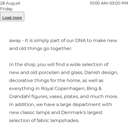
rural setting in northern Odense. It is actually a
28 August
10:00 AM–03:00 PM
combination of an arts and crafts shop with
Friday
new goods, an antique shop and a second-
Load more
hand shop. We have always thought that
beautiful things should be recycled, not thrown
away - It is simply part of our DNA to make new
and old things go together.
In the shop, you will find a wide selection of
new and old porcelain and glass, Danish design,
decorative things for the home, as well as
everything in Royal Copenhagen, Bing &
Grøndahl figures, vases, plates, and much more.
In addition, we have a large department with
new classic lamps and Denmark's largest
selection of fabric lampshades.