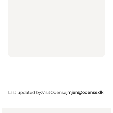
Last updated by:
VisitOdense
jmjen@odense.dk