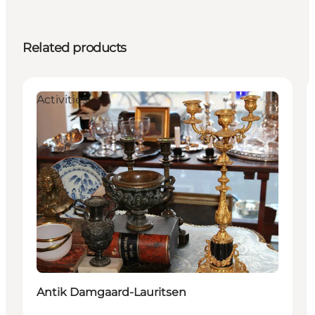
Related products
Activities
Antik Damgaard-Lauritsen