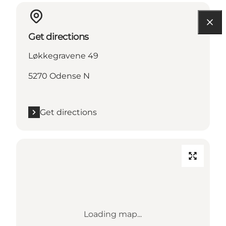
Get directions
Løkkegravene 49
5270 Odense N
Get directions
Loading map...