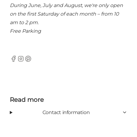
During June, July and August, we're only open
on the first Saturday of each month – from 10
am to 2 pm.
Free Parking
Facebook
Instagram
Pinterest
Read more
Contact information