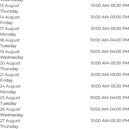
13 August
10:00 AM–05:30 PM
Thursday
14 August
10:00 AM–03:00 PM
Friday
17 August
10:00 AM–05:30 PM
Monday
18 August
10:00 AM–04:00 PM
Tuesday
19 August
10:00 AM–04:00 PM
Wednesday
20 August
10:00 AM–05:30 PM
Thursday
Photo
:
DPH Trading
Photo
21 August
10:00 AM–03:00 PM
Friday
24 August
10:00 AM–05:30 PM
Previous
Next
Monday
25 August
10:00 AM–04:00 PM
Tuesday
26 August
10:00 AM–04:00 PM
Wednesday
27 August
10:00 AM–05:30 PM
DPH Trading is an unusual store located in a
Thursday