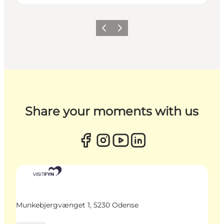
Previous
Next
Share your moments with us
Munkebjergvænget 1, 5230 Odense