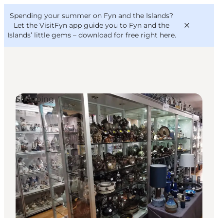
English
Convention
Danish
Bureau
Spending your summer on Fyn and the Islands?
VisitFyn
Deutsch
Let the VisitFyn app guide you to Fyn and the
Islands’ little gems –
download for free right here
.
Shopping
Things to do
Outdoor and bike
Where to eat
Where to stay