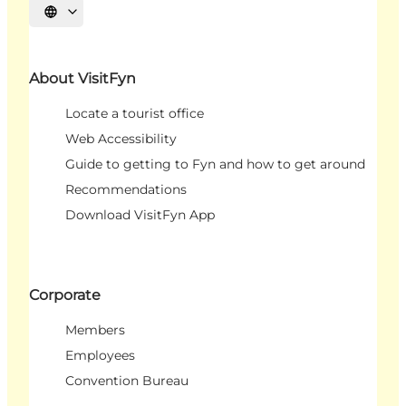
Select language
About VisitFyn
Locate a tourist office
Web Accessibility
Guide to getting to Fyn and how to get around
Recommendations
Download VisitFyn App
Corporate
Members
Employees
Convention Bureau