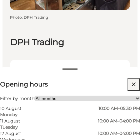
Photo
:
DPH Trading
DPH Trading
View opening hours
Opening hours
Visit website
Filter by month
10 August
10:00 AM–05:30 PM
Monday
11 August
10:00 AM–04:00 PM
Tuesday
12 August
10:00 AM–04:00 PM
Wednesday