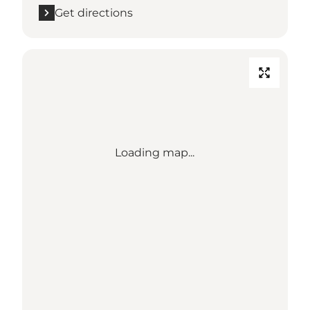
Get directions
Loading map...