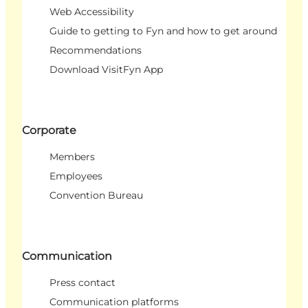
Web Accessibility
Guide to getting to Fyn and how to get around
Recommendations
Download VisitFyn App
Corporate
Members
Employees
Convention Bureau
Communication
Press contact
Communication platforms