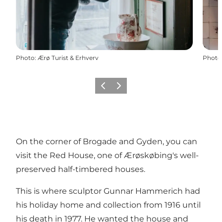
Photo
:
Ærø Turist & Erhverv
Photo
Previous
Next
On the corner of Brogade and Gyden, you can
visit the Red House, one of Ærøskøbing's well-
preserved half-timbered houses.
This is where sculptor Gunnar Hammerich had
his holiday home and collection from 1916 until
his death in 1977. He wanted the house and