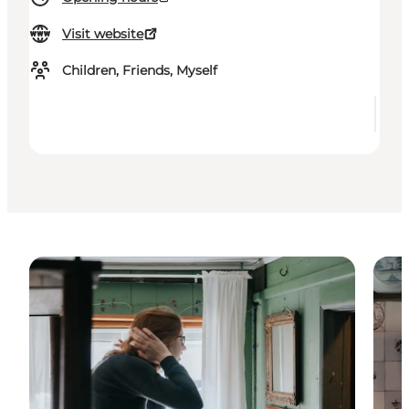
Visit website
Children, Friends, Myself