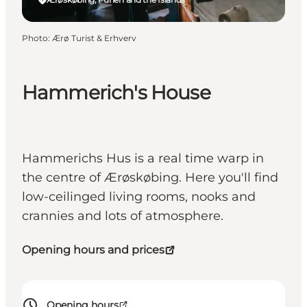
Photo
:
Ærø Turist & Erhverv
Hammerich's House
Hammerichs Hus is a real time warp in
the centre of Ærøskøbing. Here you'll find
low-ceilinged living rooms, nooks and
crannies and lots of atmosphere.
Opening hours and prices
Opening hours