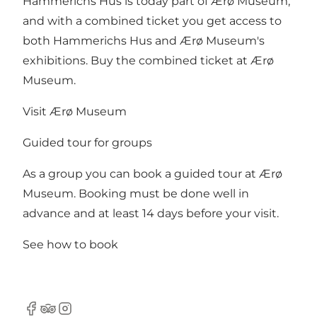
Hammerichs Hus is today part of Ærø Museum,
and with a combined ticket you get access to
both Hammerichs Hus and Ærø Museum's
exhibitions. Buy the combined ticket at Ærø
Museum.
Visit Ærø Museum
Guided tour for groups
As a group you can book a guided tour at Ærø
Museum. Booking must be done well in
advance and at least 14 days before your visit.
See how to book
Facebook
Tripadvisor
Instagram