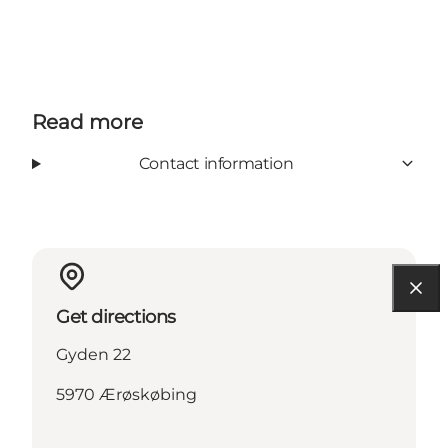
Read more
Contact information
Get directions
Gyden 22
5970 Ærøskøbing