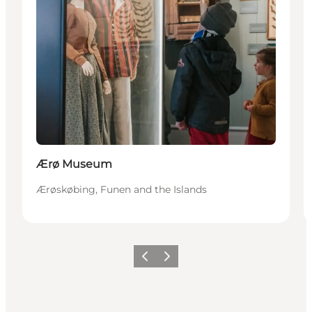
Ærø Museum
Ærøskøbing, Funen and the Islands
Previous
Next