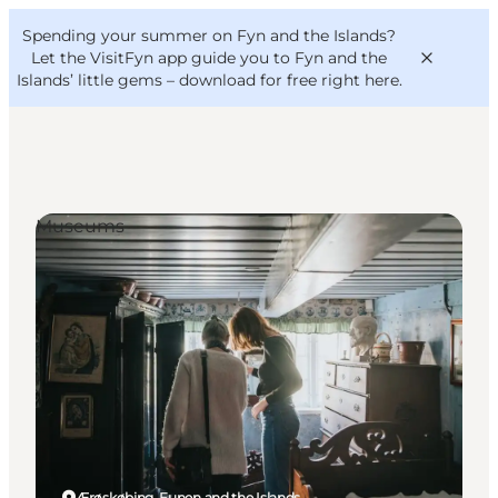
English
Convention
Danish
Bureau
Spending your summer on Fyn and the Islands?
VisitFyn
Deutsch
Let the VisitFyn app guide you to Fyn and the
Islands’ little gems –
download for free right here
.
Museums
Things to do
Outdoor and bike
Where to eat
Where to stay
Ærøskøbing, Funen and the Islands