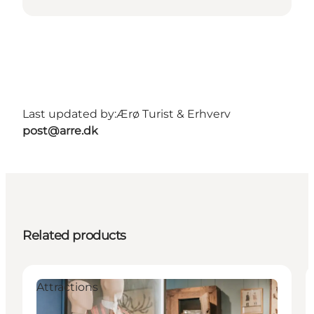
Last updated by:
Ærø Turist & Erhverv
post@arre.dk
Related products
Attractions