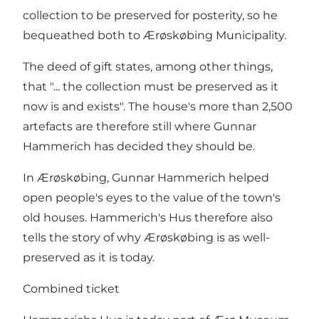
collection to be preserved for posterity, so he
bequeathed both to Ærøskøbing Municipality.
The deed of gift states, among other things,
that "... the collection must be preserved as it
now is and exists". The house's more than 2,500
artefacts are therefore still where Gunnar
Hammerich has decided they should be.
In Ærøskøbing, Gunnar Hammerich helped
open people's eyes to the value of the town's
old houses. Hammerich's Hus therefore also
tells the story of why Ærøskøbing is as well-
preserved as it is today.
Combined ticket