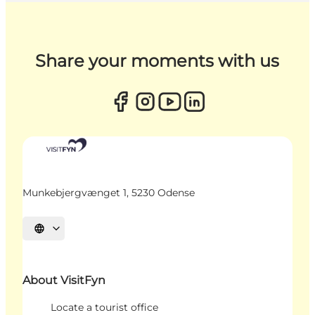
Share your moments with us
Munkebjergvænget 1, 5230 Odense
Select language
About VisitFyn
Locate a tourist office