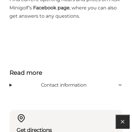
Minigolf’s
Facebook page
, where you can also
get answers to any questions.
Read more
Contact information
Get directions