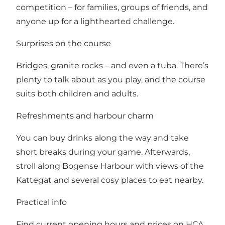
competition – for families, groups of friends, and
anyone up for a lighthearted challenge.
Surprises on the course
Bridges, granite rocks – and even a tuba. There’s
plenty to talk about as you play, and the course
suits both children and adults.
Refreshments and harbour charm
You can buy drinks along the way and take
short breaks during your game. Afterwards,
stroll along Bogense Harbour with views of the
Kattegat and several cosy places to eat nearby.
Practical info
Find current opening hours and prices on HCA