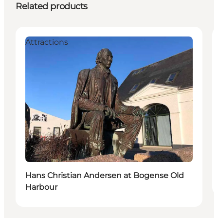
Related products
Attractions
Hans Christian Andersen at Bogense Old
Harbour