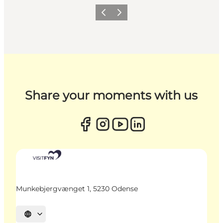
Previous
Next
Share your moments with us
Munkebjergvænget 1, 5230 Odense
Select language