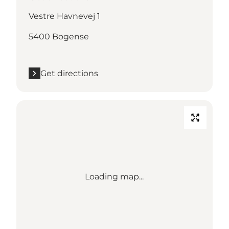
Vestre Havnevej 1
5400 Bogense
Get directions
Loading map...