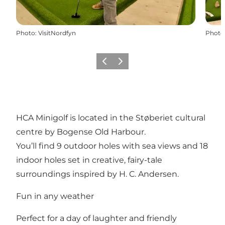
Photo
:
VisitNordfyn
Photo
Previous
Next
HCA Minigolf is located in the Støberiet cultural
centre by Bogense Old Harbour.
You’ll find 9 outdoor holes with sea views and 18
indoor holes set in creative, fairy-tale
surroundings inspired by H. C. Andersen.
Fun in any weather
Perfect for a day of laughter and friendly