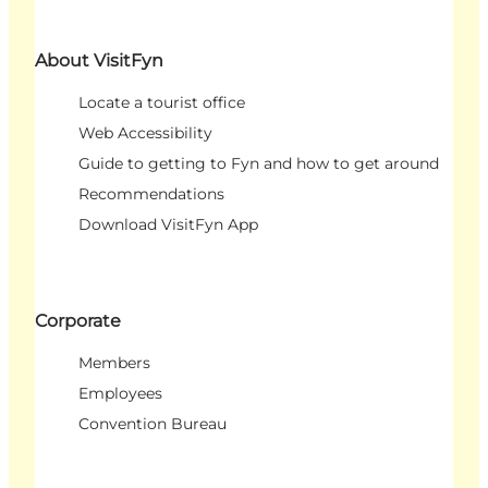
About VisitFyn
Locate a tourist office
Web Accessibility
Guide to getting to Fyn and how to get around
Recommendations
Download VisitFyn App
Corporate
Members
Employees
Convention Bureau