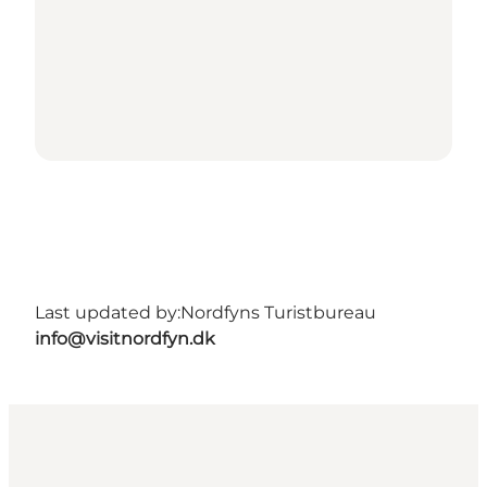
Last updated by:
Nordfyns Turistbureau
info@visitnordfyn.dk