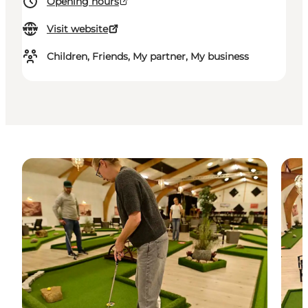
Opening hours
Visit website
Children, Friends, My partner, My business