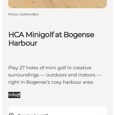
Photo
:
VisitNordfyn
HCA Minigolf at Bogense
Harbour
Play 27 holes of mini golf in creative
surroundings — outdoors and indoors —
right in Bogense’s cosy harbour area.
Info