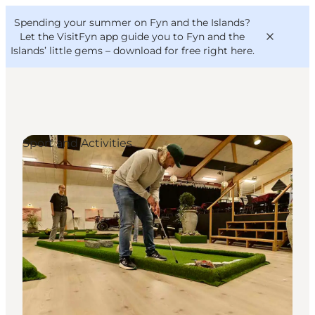
English
Convention
Danish
Bureau
Spending your summer on Fyn and the Islands?
VisitFyn
Deutsch
Let the VisitFyn app guide you to Fyn and the
Islands’ little gems –
download for free right here
.
Sport and Activities
Things to do
Outdoor and bike
Where to eat
Where to stay