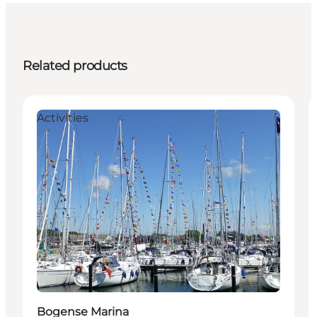
Related products
Activities
Bogense Marina