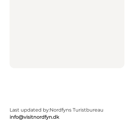
Last updated by:
Nordfyns Turistbureau
info@visitnordfyn.dk