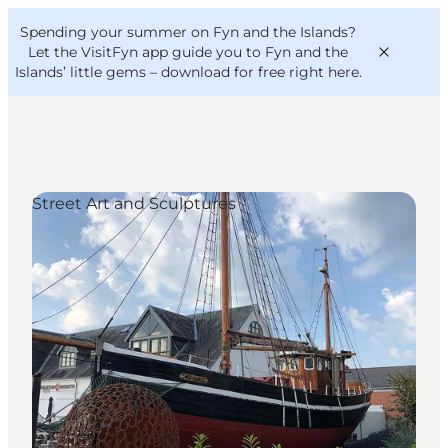
English
Convention
Danish
Bureau
Spending your summer on Fyn and the Islands?
VisitFyn
Deutsch
Let the VisitFyn app guide you to Fyn and the
Islands’ little gems –
download for free right here
.
Street Art and Sculptures
Things to do
Outdoor and bike
Where to eat
Where to stay