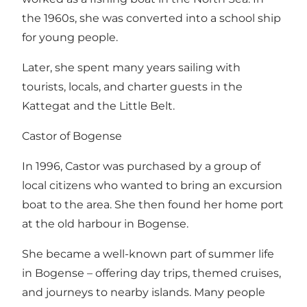
the 1960s, she was converted into a school ship
for young people.
Later, she spent many years sailing with
tourists, locals, and charter guests in the
Kattegat and the Little Belt.
Castor of Bogense
In 1996, Castor was purchased by a group of
local citizens who wanted to bring an excursion
boat to the area. She then found her home port
at the old harbour in Bogense.
She became a well-known part of summer life
in Bogense – offering day trips, themed cruises,
and journeys to nearby islands. Many people