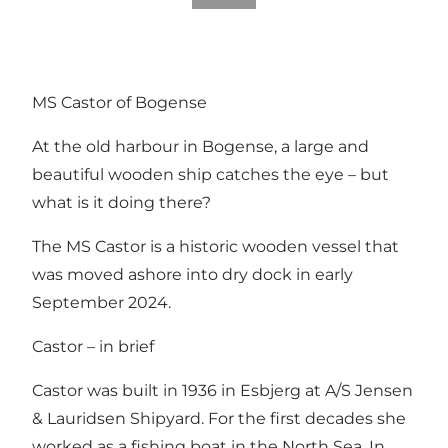
MS Castor of Bogense
At the old harbour in Bogense, a large and
beautiful wooden ship catches the eye – but
what is it doing there?
The MS Castor is a historic wooden vessel that
was moved ashore into dry dock in early
September 2024.
Castor – in brief
Castor was built in 1936 in Esbjerg at A/S Jensen
& Lauridsen Shipyard. For the first decades she
worked as a fishing boat in the North Sea. In