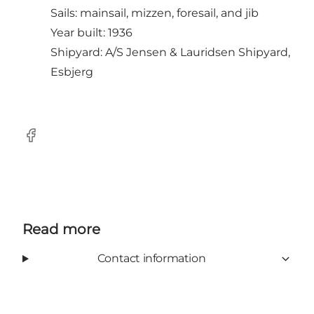
Sails: mainsail, mizzen, foresail, and jib
Year built: 1936
Shipyard: A/S Jensen & Lauridsen Shipyard,
Esbjerg
Facebook
Read more
Contact information