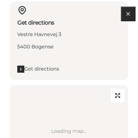
Get directions
Vestre Havnevej 3
5400 Bogense
Get directions
Loading map...