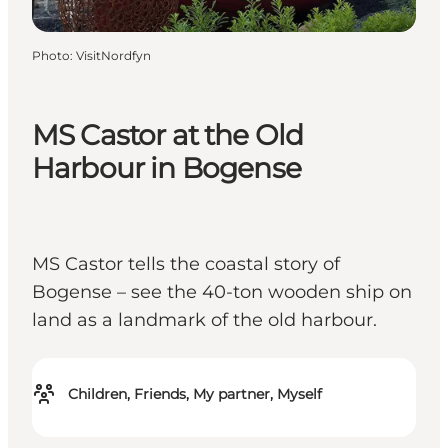
Photo
:
VisitNordfyn
MS Castor at the Old
Harbour in Bogense
MS Castor tells the coastal story of
Bogense – see the 40-ton wooden ship on
land as a landmark of the old harbour.
Children, Friends, My partner, Myself