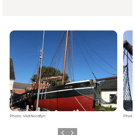
Photo
:
VisitNordfyn
Photo
Previous
Next