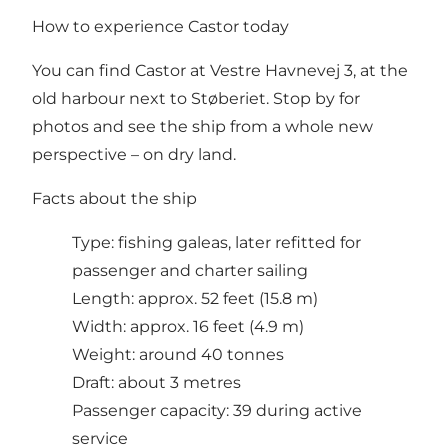
How to experience Castor today
You can find Castor at Vestre Havnevej 3, at the
old harbour next to Støberiet. Stop by for
photos and see the ship from a whole new
perspective – on dry land.
Facts about the ship
Type: fishing galeas, later refitted for
passenger and charter sailing
Length: approx. 52 feet (15.8 m)
Width: approx. 16 feet (4.9 m)
Weight: around 40 tonnes
Draft: about 3 metres
Passenger capacity: 39 during active
service