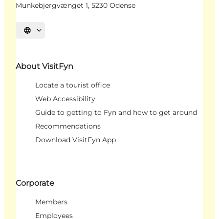
Munkebjergvænget 1, 5230 Odense
Select language
About VisitFyn
Locate a tourist office
Web Accessibility
Guide to getting to Fyn and how to get around
Recommendations
Download VisitFyn App
Corporate
Members
Employees