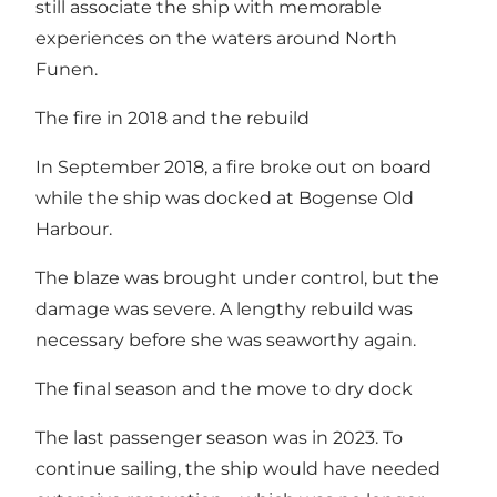
still associate the ship with memorable
experiences on the waters around North
Funen.
The fire in 2018 and the rebuild
In September 2018, a fire broke out on board
while the ship was docked at Bogense Old
Harbour.
The blaze was brought under control, but the
damage was severe. A lengthy rebuild was
necessary before she was seaworthy again.
The final season and the move to dry dock
The last passenger season was in 2023. To
continue sailing, the ship would have needed