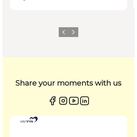
Previous
Next
Share your moments with us