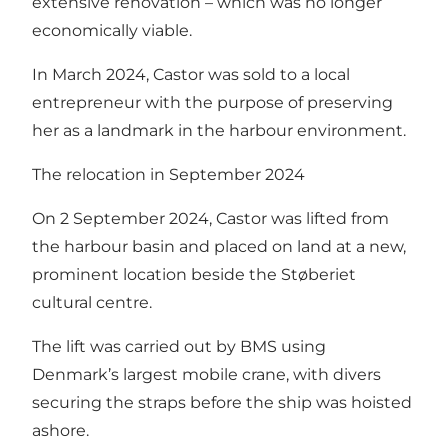
extensive renovation – which was no longer
economically viable.
In March 2024, Castor was sold to a local
entrepreneur with the purpose of preserving
her as a landmark in the harbour environment.
The relocation in September 2024
On 2 September 2024, Castor was lifted from
the harbour basin and placed on land at a new,
prominent location beside the Støberiet
cultural centre.
The lift was carried out by BMS using
Denmark’s largest mobile crane, with divers
securing the straps before the ship was hoisted
ashore.