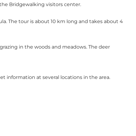
he Bridgewalking visitors center.
ula. The tour is about 10 km long and takes about 4
er grazing in the woods and meadows. The deer
et information at several locations in the area.