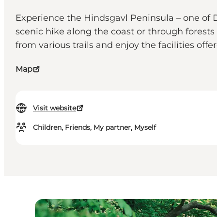
Experience the Hindsgavl Peninsula – one of D
scenic hike along the coast or through forest
from various trails and enjoy the facilities offe
Map
Visit website
Children, Friends, My partner, Myself