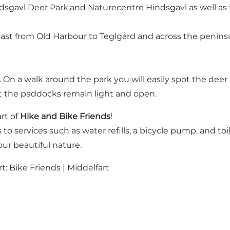
sgavl Deer Park,and Naturecentre Hindsgavl as well as t
oast from Old Harbour to Teglgård and across the penins
r. On a walk around the park you will easily spot the de
at the paddocks remain light and open.
rt of
Hike and Bike Friends
!
 to services such as water refills, a bicycle pump, and toil
ur beautiful nature.
rt:
Bike Friends | Middelfart