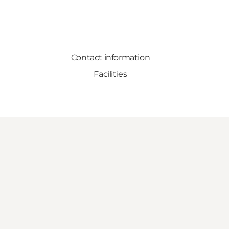
Contact information
Facilities