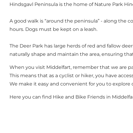
Hindsgavl Peninsula is the home of Nature Park Hind
A good walk is “around the peninsula” - along the c
hours. Dogs must be kept on a leash.
The Deer Park has large herds of red and fallow dee
naturally shape and maintain the area, ensuring th
When you visit Middelfart, remember that we are pa
This means that as a cyclist or hiker, you have access
We make it easy and convenient for you to explore o
Here you can find Hike and Bike Friends in Middelfa