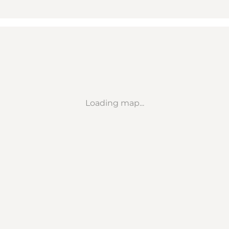
Loading map...