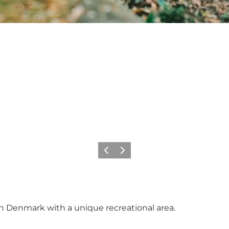
Previous
Next
in Denmark with a unique recreational area.