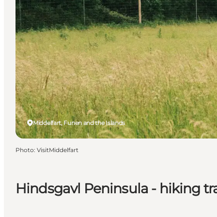
Middelfart, Funen and the Islands
Photo
:
VisitMiddelfart
Hindsgavl Peninsula - hiking tra