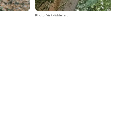
Photo
:
VisitMiddelfart