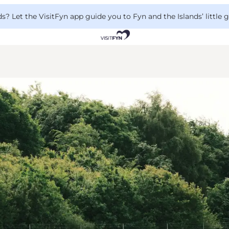
 Let the VisitFyn app guide you to Fyn and the Islands’ little