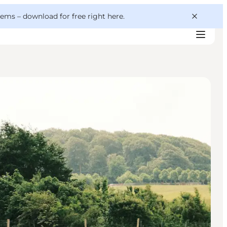
 gems –
download for free right here
.