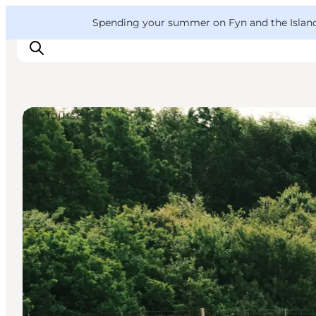
English
Convention
Danish
Bureau
VisitFyn
Spending your summer on Fyn and the Islands?
Deutsch
DIY Tours
Things to do
Outdoor and bike
Where to eat
Where to stay