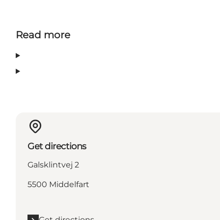
Read more
Get directions
Galsklintvej 2
5500 Middelfart
Get directions