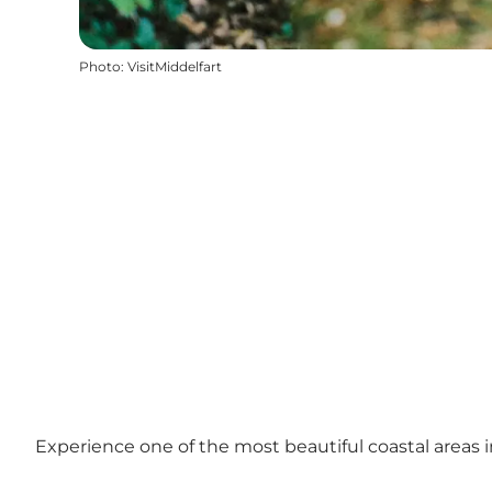
Photo
:
VisitMiddelfart
Experience one of the most beautiful coastal areas 