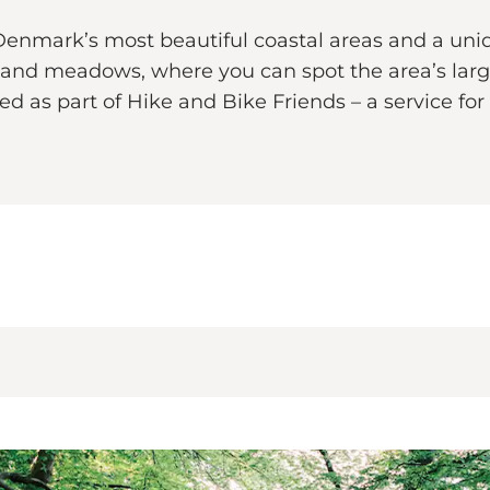
enmark’s most beautiful coastal areas and a uniq
s and meadows, where you can spot the area’s larg
red as part of Hike and Bike Friends – a service for 