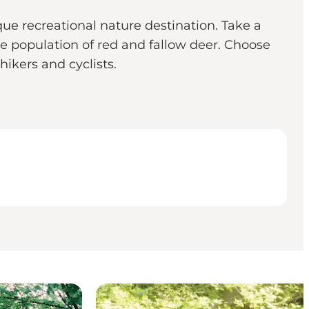
ue recreational nature destination. Take a
e population of red and fallow deer. Choose
hikers and cyclists.