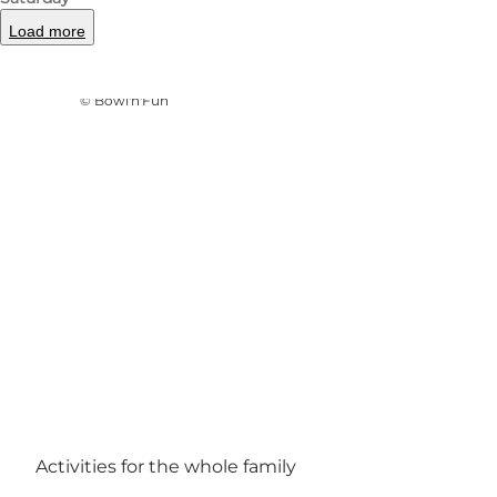
Load more
Photo
:
Ukendt
©
Bowl'n'Fun
Activities for the whole family