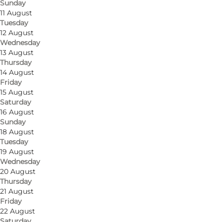
Sunday
11 August
Tuesday
12 August
Wednesday
13 August
Thursday
14 August
Friday
15 August
Saturday
16 August
Sunday
18 August
Tuesday
19 August
Wednesday
20 August
Thursday
21 August
Friday
22 August
Saturday