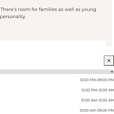
There’s room for families as well as young
personality.
12:00 PM–09:00 PM
12:00 PM–12:00 AM
10:00 AM–12:00 AM
10:00 AM–09:00 PM