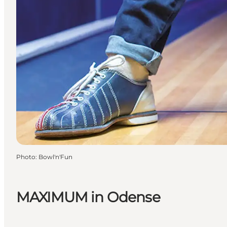
Photo
:
Bowl'n'Fun
MAXIMUM in Odense