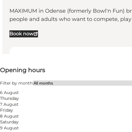
MAXIMUM in Odense (formerly Bowl'n Fun) bring
people and adults who want to compete, play a
Book now
View opening hours
Opening hours
Visit website
Friends, Children
Filter by month
6 August
Thursday
7 August
Friday
8 August
Saturday
9 August