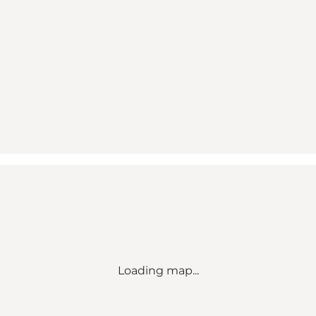
Loading map...