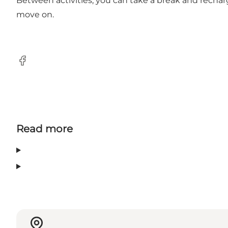
Between activities, you can take a break and rech
move on.
Facebook
Read more