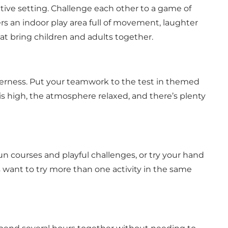
ive setting. Challenge each other to a game of
ers an indoor play area full of movement, laughter
at bring children and adults together.
erness. Put your teamwork to the test in themed
is high, the atmosphere relaxed, and there’s plenty
un courses and playful challenges, or try your hand
s want to try more than one activity in the same