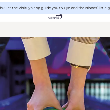
 Let the VisitFyn app guide you to Fyn and the Islands’ little