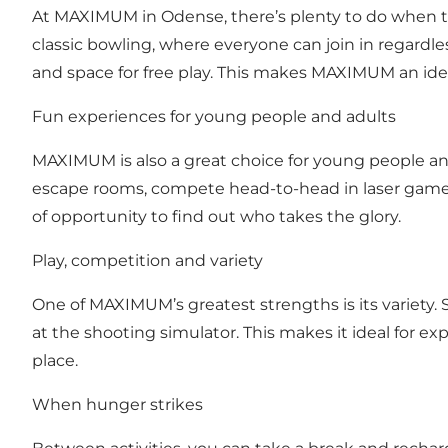
At MAXIMUM in Odense, there’s plenty to do when th
classic bowling, where everyone can join in regardle
and space for free play. This makes MAXIMUM an idea
Fun experiences for young people and adults
MAXIMUM is also a great choice for young people a
escape rooms, compete head-to-head in laser game or
of opportunity to find out who takes the glory.
Play, competition and variety
One of MAXIMUM’s greatest strengths is its variety. 
at the shooting simulator. This makes it ideal for e
place.
When hunger strikes