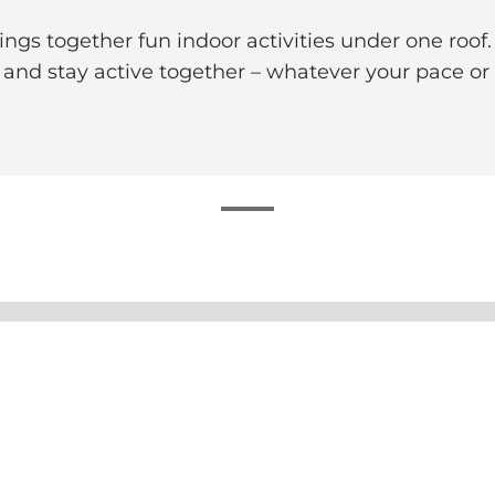
s together fun indoor activities under one roof. 
nd stay active together – whatever your pace or 