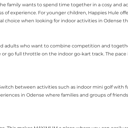
e family wants to spend time together in a cosy and act
ss of experience. For younger children, Happies Hule off
l choice when looking for indoor activities in Odense th
nd adults who want to combine competition and togeth
 go full throttle on the indoor go-kart track. The pace 
Switch between activities such as indoor mini golf with f
xperiences in Odense where families and groups of friend