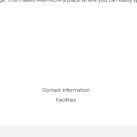
arge. This makes MAXIMUM a place where you can easily 
Contact information
Facilities