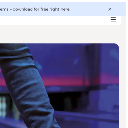
 gems –
download for free right here
.