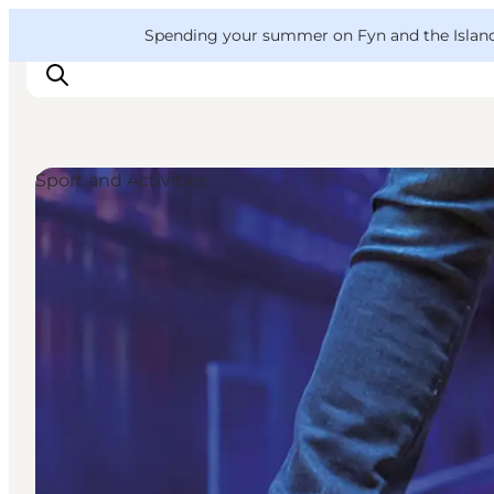
English
Convention
Danish
Bureau
VisitFyn
Spending your summer on Fyn and the Islands?
Deutsch
Sport and Activities
Things to do
Outdoor and bike
Where to eat
Where to stay