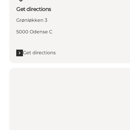
Get directions
Grønløkken 3
5000 Odense C
Get directions