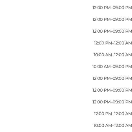
12:00 PM–09:00 PM
12:00 PM–09:00 PM
12:00 PM–09:00 PM
12:00 PM–12:00 AM
10:00 AM–12:00 AM
10:00 AM–09:00 PM
12:00 PM–09:00 PM
12:00 PM–09:00 PM
12:00 PM–09:00 PM
12:00 PM–12:00 AM
10:00 AM–12:00 AM