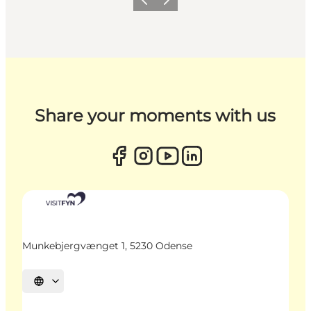
Previous
Next
Share your moments with us
Munkebjergvænget 1, 5230 Odense
Select language