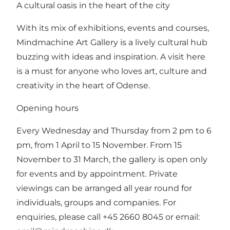
A cultural oasis in the heart of the city
With its mix of exhibitions, events and courses,
Mindmachine Art Gallery is a lively cultural hub
buzzing with ideas and inspiration. A visit here
is a must for anyone who loves art, culture and
creativity in the heart of Odense.
Opening hours
Every Wednesday and Thursday from 2 pm to 6
pm, from 1 April to 15 November. From 15
November to 31 March, the gallery is open only
for events and by appointment. Private
viewings can be arranged all year round for
individuals, groups and companies. For
enquiries, please call +45 2660 8045 or email: