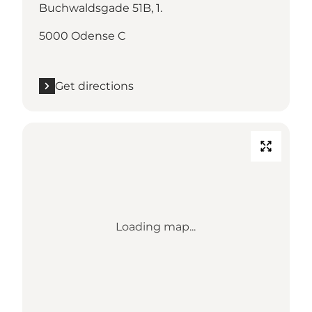
Buchwaldsgade 51B, 1.
5000 Odense C
Get directions
Loading map...