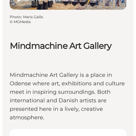
Photo
:
Maris Gailis
©
MGMedia
Mindmachine Art Gallery
Mindmachine Art Gallery is a place in
Odense where art, exhibitions and culture
meet in inspiring surroundings. Both
international and Danish artists are
presented here in a lively, creative
atmosphere.