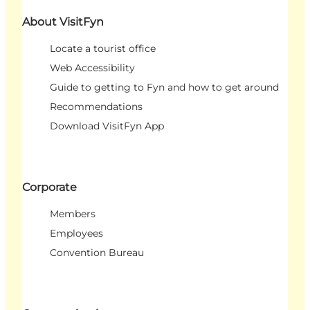
About VisitFyn
Locate a tourist office
Web Accessibility
Guide to getting to Fyn and how to get around
Recommendations
Download VisitFyn App
Corporate
Members
Employees
Convention Bureau