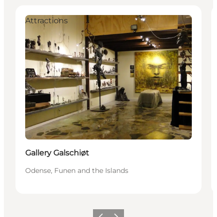
Attractions
Gallery Galschiøt
Odense, Funen and the Islands