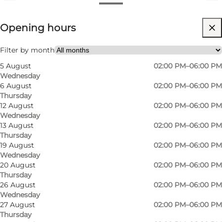
View opening hours
Opening hours
Free
Visit website
Filter by month
5 August
02:00 PM–06:00 PM
Friends, My partner, Myself
Wednesday
6 August
02:00 PM–06:00 PM
Thursday
12 August
02:00 PM–06:00 PM
Wednesday
13 August
02:00 PM–06:00 PM
Thursday
19 August
02:00 PM–06:00 PM
Wednesday
20 August
02:00 PM–06:00 PM
Thursday
26 August
02:00 PM–06:00 PM
Wednesday
27 August
02:00 PM–06:00 PM
Thursday