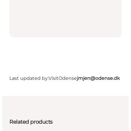
Last updated by:
VisitOdense
jmjen@odense.dk
Related products