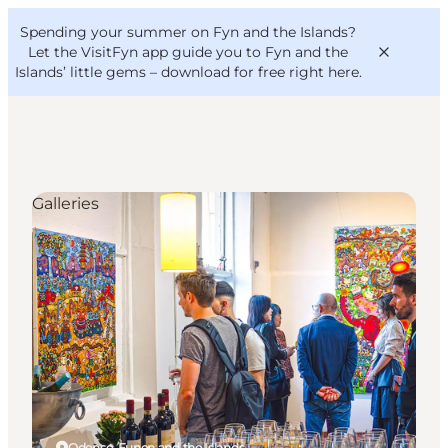
English
Convention
Danish
Bureau
Spending your summer on Fyn and the Islands?
VisitFyn
Deutsch
Let the VisitFyn app guide you to Fyn and the
Islands’ little gems –
download for free right here
.
Galleries
Things to do
Outdoor and bike
Where to eat
Where to stay
Odense, Funen and the Islands