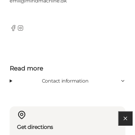
emil@mindmachine.dk
Facebook
Instagram
Read more
Contact information
Get directions