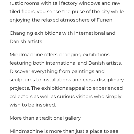
rustic rooms with tall factory windows and raw
tiled floors, you sense the pulse of the city while
enjoying the relaxed atmosphere of Funen.
Changing exhibitions with international and
Danish artists
Mindmachine offers changing exhibitions
featuring both international and Danish artists.
Discover everything from paintings and
sculptures to installations and cross-disciplinary
projects. The exhibitions appeal to experienced
collectors as well as curious visitors who simply
wish to be inspired.
More than a traditional gallery
Mindmachine is more than just a place to see