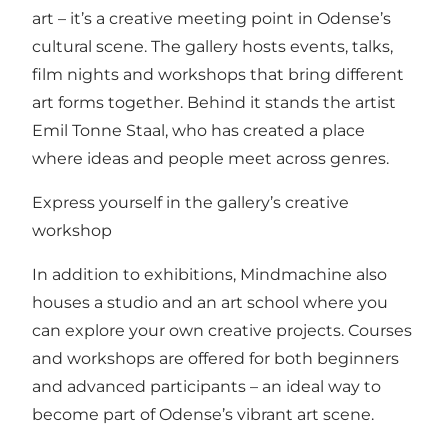
art – it’s a creative meeting point in Odense’s
cultural scene. The gallery hosts events, talks,
film nights and workshops that bring different
art forms together. Behind it stands the artist
Emil Tonne Staal, who has created a place
where ideas and people meet across genres.
Express yourself in the gallery’s creative
workshop
In addition to exhibitions, Mindmachine also
houses a studio and an art school where you
can explore your own creative projects. Courses
and workshops are offered for both beginners
and advanced participants – an ideal way to
become part of Odense’s vibrant art scene.