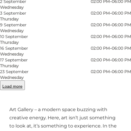
2 September
02:00 PM–06:00 PM
Wednesday
3 September
02:00 PM–06:00 PM
Thursday
9 September
02:00 PM–06:00 PM
Wednesday
10 September
02:00 PM–06:00 PM
Photo
:
Emil Tonne Staal
Thursday
16 September
02:00 PM–06:00 PM
Wednesday
17 September
02:00 PM–06:00 PM
Thursday
23 September
02:00 PM–06:00 PM
Wednesday
Load more
A gallery in Odense with edge and character
In the heart of Odense, you’ll find Mindmachine
Art Gallery – a modern space buzzing with
creative energy. Here, art isn’t just something
to look at, it’s something to experience. In the