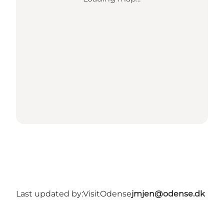
Last updated by:
VisitOdense
jmjen@odense.dk