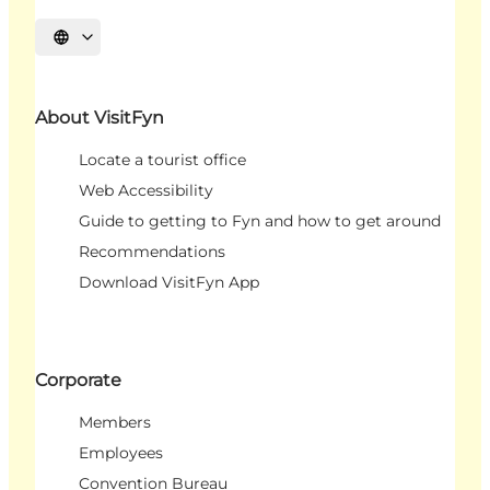
Select language
About VisitFyn
Locate a tourist office
Web Accessibility
Guide to getting to Fyn and how to get around
Recommendations
Download VisitFyn App
Corporate
Members
Employees
Convention Bureau