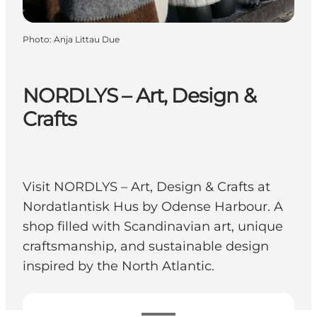
Photo
:
Anja Littau Due
NORDLYS – Art, Design &
Crafts
Visit NORDLYS – Art, Design & Crafts at
Nordatlantisk Hus by Odense Harbour. A
shop filled with Scandinavian art, unique
craftsmanship, and sustainable design
inspired by the North Atlantic.