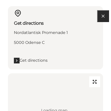
Get directions
Nordatlantisk Promenade 1
5000 Odense C
Get directions
Loading map...