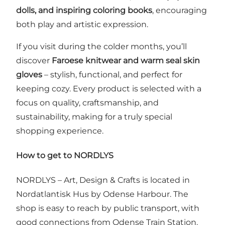
dolls, and inspiring coloring books
, encouraging
both play and artistic expression.
If you visit during the colder months, you’ll
discover
Faroese knitwear and warm seal skin
gloves
– stylish, functional, and perfect for
keeping cozy. Every product is selected with a
focus on quality, craftsmanship, and
sustainability, making for a truly special
shopping experience.
How to get to NORDLYS
NORDLYS – Art, Design & Crafts is located in
Nordatlantisk Hus by Odense Harbour. The
shop is easy to reach by public transport, with
good connections from Odense Train Station.