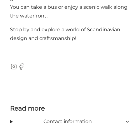
You can take a bus or enjoy a scenic walk along
the waterfront.
Stop by and explore a world of Scandinavian
design and craftsmanship!
Instagram
Facebook
Read more
Contact information