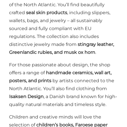
of the North Atlantic. You’ll find beautifully
crafted
seal skin products
, including slippers,
wallets, bags, and jewelry – all sustainably
sourced and fully compliant with EU
regulations. The collection also includes
distinctive jewelry made from
stingray leather,
Greenlandic rubies, and musk ox horn
.
For those passionate about design, the shop
offers a range of
handmade ceramics, wall art,
posters, and prints
by artists connected to the
North Atlantic. You’ll also find clothing from
Isaksen Design
, a Danish brand known for high-
quality natural materials and timeless style.
Children and creative minds will love the
selection of
children’s books, Faroese paper