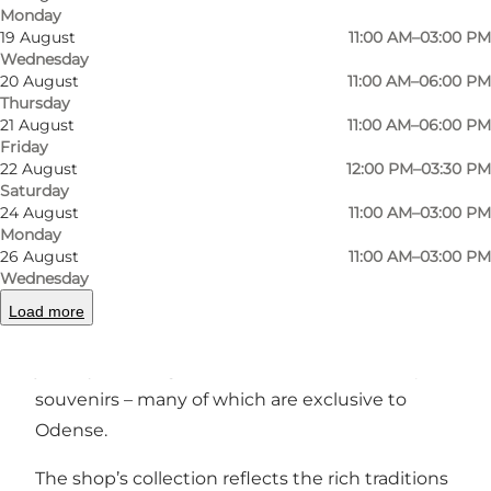
Monday
Photo
:
Anja Littau Due
Photo
19 August
11:00 AM–03:00 PM
Wednesday
20 August
11:00 AM–06:00 PM
Previous
Next
Thursday
21 August
11:00 AM–06:00 PM
Friday
22 August
12:00 PM–03:30 PM
Saturday
24 August
11:00 AM–03:00 PM
Nestled in the inviting
Nordatlantisk Hus
by
Monday
Odense Harbour,
NORDLYS – Art, Design &
26 August
11:00 AM–03:00 PM
Crafts
is a shop that celebrates
Scandinavian art,
Wednesday
craftsmanship, and sustainable design
. Here,
Load more
you’ll find a carefully curated selection of
jewelry, clothing, books, delicacies, and unique
souvenirs – many of which are exclusive to
Odense.
The shop’s collection reflects the rich traditions