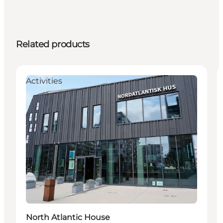
Related products
Activities
North Atlantic House