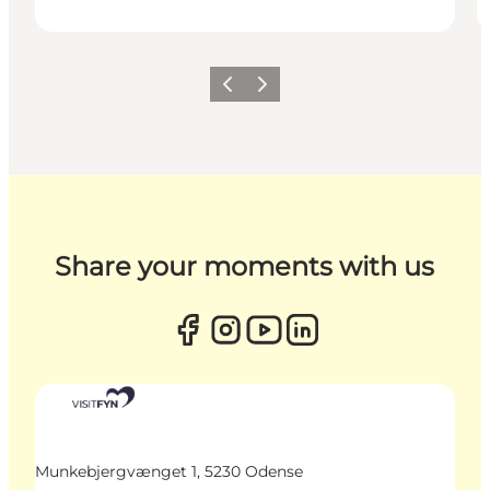
Previous
Next
Share your moments with us
Munkebjergvænget 1, 5230 Odense