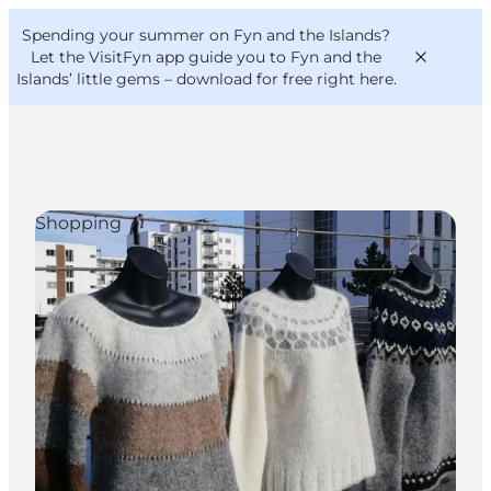
English
Convention
Danish
Bureau
Spending your summer on Fyn and the Islands?
VisitFyn
Deutsch
Let the VisitFyn app guide you to Fyn and the
Islands’ little gems –
download for free right here
.
Shopping
Things to do
Outdoor and bike
Where to eat
Where to stay