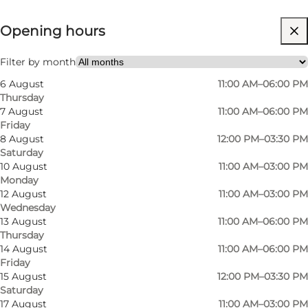
View opening hours
Opening hours
Visit website
Filter by month
6 August
11:00 AM–06:00 PM
Thursday
7 August
11:00 AM–06:00 PM
Friday
8 August
12:00 PM–03:30 PM
Saturday
10 August
11:00 AM–03:00 PM
Monday
12 August
11:00 AM–03:00 PM
Wednesday
13 August
11:00 AM–06:00 PM
Thursday
14 August
11:00 AM–06:00 PM
Friday
15 August
12:00 PM–03:30 PM
Saturday
17 August
11:00 AM–03:00 PM