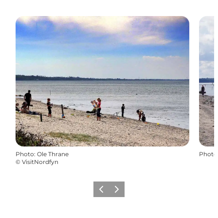
Photo
:
Ole Thrane
Photo
©
VisitNordfyn
Previous
Next