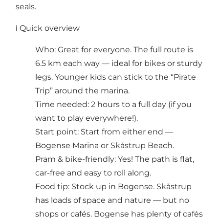
seals.
ℹ️ Quick overview
Who: Great for everyone. The full route is
6.5 km each way — ideal for bikes or sturdy
legs. Younger kids can stick to the “Pirate
Trip” around the marina.
Time needed: 2 hours to a full day (if you
want to play everywhere!).
Start point: Start from either end —
Bogense Marina or Skåstrup Beach.
Pram & bike-friendly: Yes! The path is flat,
car-free and easy to roll along.
Food tip: Stock up in Bogense. Skåstrup
has loads of space and nature — but no
shops or cafés. Bogense has plenty of cafés