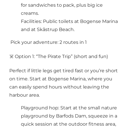
for sandwiches to pack, plus big ice
creams.
Facilities: Public toilets at Bogense Marina
and at Skåstrup Beach.
️ Pick your adventure: 2 routes in 1
‍☠️ Option 1: “The Pirate Trip” (short and fun)
Perfect if little legs get tired fast or you’re short
on time. Start at Bogense Marina, where you
can easily spend hours without leaving the
harbour area.
Playground hop: Start at the small nature
playground by Barfods Dam, squeeze in a
quick session at the outdoor fitness area,