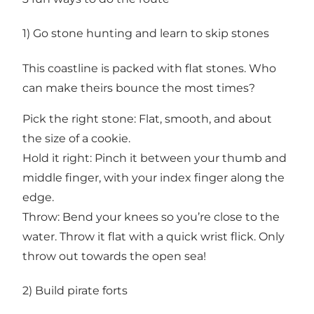
1) Go stone hunting and learn to skip stones
This coastline is packed with flat stones. Who
can make theirs bounce the most times?
Pick the right stone: Flat, smooth, and about
the size of a cookie.
Hold it right: Pinch it between your thumb and
middle finger, with your index finger along the
edge.
Throw: Bend your knees so you’re close to the
water. Throw it flat with a quick wrist flick. Only
throw out towards the open sea!
2) Build pirate forts