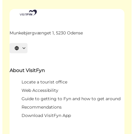
Munkebjergvænget 1, 5230 Odense
Select language
About VisitFyn
Locate a tourist office
Web Accessibility
Guide to getting to Fyn and how to get around
Recommendations
Download VisitFyn App