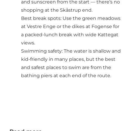
and sunscreen from the start — there’s no
shopping at the Skåstrup end.
Best break spots: Use the green meadows
at Vestre Enge or the dikes at Fogense for
a packed-lunch break with wide Kattegat
views.
Swimming safety: The water is shallow and
kid-friendly in many places, but the best
and safest places to swim are from the
bathing piers at each end of the route.