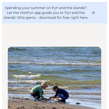
English
Convention
Danish
Bureau
Spending your summer on Fyn and the Islands?
VisitFyn
Deutsch
Let the VisitFyn app guide you to Fyn and the
Islands’ little gems –
download for free right here
.
DIY Tours
Things to do
Outdoor and bike
Where to eat
Where to stay