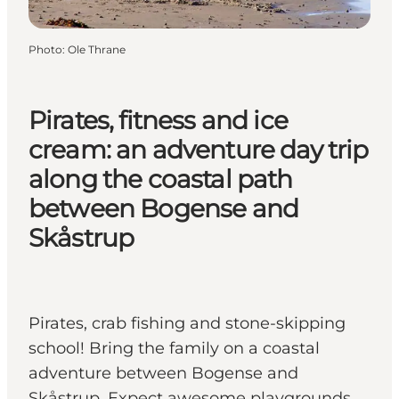
Photo
:
Ole Thrane
Pirates, fitness and ice
cream: an adventure day trip
along the coastal path
between Bogense and
Skåstrup
Pirates, crab fishing and stone-skipping
school! Bring the family on a coastal
adventure between Bogense and
Skåstrup. Expect awesome playgrounds,