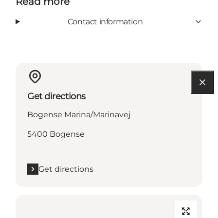
Read more
Contact information
Get directions
Bogense Marina/Marinavej
5400 Bogense
Get directions