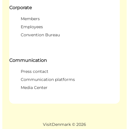
Corporate
Members
Employees
Convention Bureau
Communication
Press contact
Communication platforms
Media Center
VisitDenmark ©
2026