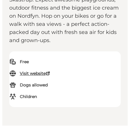
outdoor fitness and the biggest ice cream
on Nordfyn. Hop on your bikes or go for a
walk with sea views - a perfect action-
packed day out with fresh sea air for kids
and grown-ups.
Free
Visit website
Dogs allowed
Children