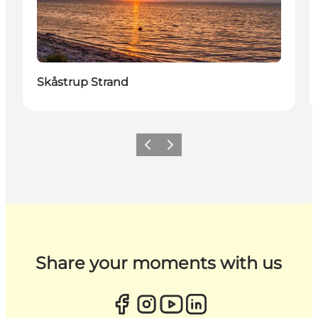
Skåstrup Strand
Previous
Next
Share your moments with us