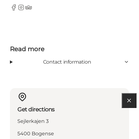
Facebook
Instagram
Tripadvisor
Read more
Contact information
Get directions
Sejlerkajen 3
5400 Bogense