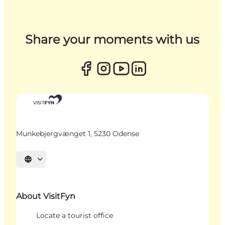
Share your moments with us
Munkebjergvænget 1, 5230 Odense
Select language
About VisitFyn
Locate a tourist office