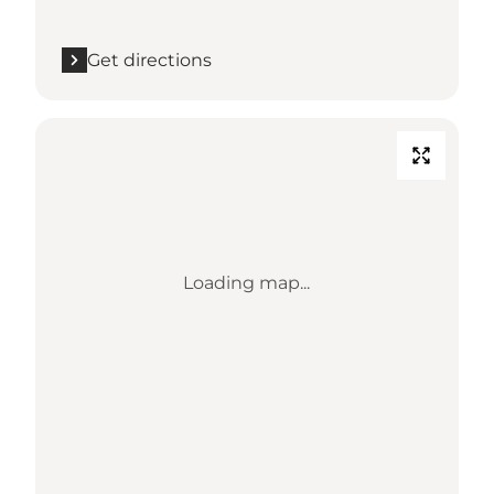
Get directions
Loading map...