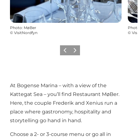
Photo
:
MøBer
Photo
©
VisitNordfyn
©
Visi
Previous
Next
At Bogense Marina – with a view of the
Kattegat Sea – you’ll find Restaurant MøBer.
Here, the couple Frederik and Xenius run a
place where gastronomy, hospitality and
storytelling go hand in hand.
Choose a 2- or 3-course menu or go all in