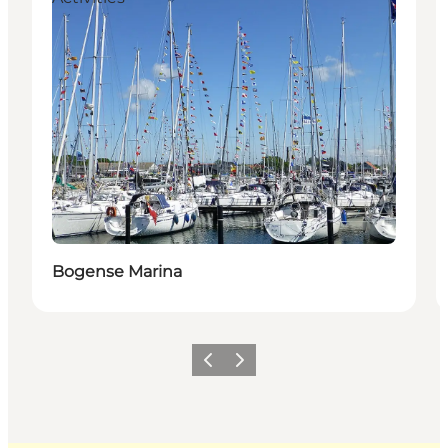
Bogense Marina
Previous
Next