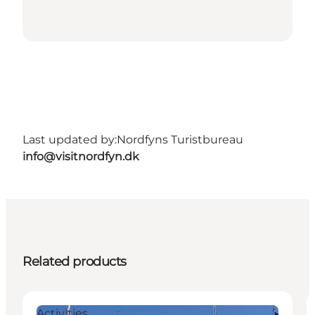
Last updated by:
Nordfyns Turistbureau
info@visitnordfyn.dk
Related products
Activities