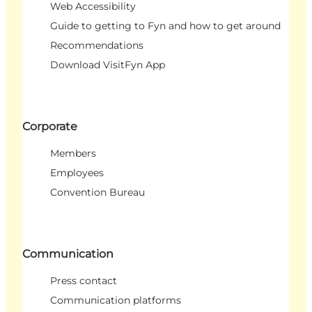
Web Accessibility
Guide to getting to Fyn and how to get around
Recommendations
Download VisitFyn App
Corporate
Members
Employees
Convention Bureau
Communication
Press contact
Communication platforms