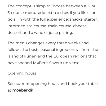
The concept is simple: Choose between a 2- or
3-course menu, add extra dishes if you like – or
go all in with the full experience: snacks, starter,
intermediate course, main course, cheese,
dessert and a wine or juice pairing.
The menu changes every three weeks and
follows the best seasonal ingredients – from the
island of Funen and the European regions that
have shaped MøBer’s flavour universe.
Opening hours
See current opening hours and book your table
at
moeber.dk