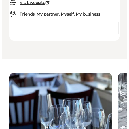
Visit website
Friends, My partner, Myself, My business