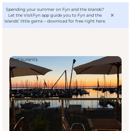
English
Convention
Danish
Bureau
Spending your summer on Fyn and the Islands?
VisitFyn
Deutsch
Let the VisitFyn app guide you to Fyn and the
Islands’ little gems –
download for free right here
.
Restaurants
Things to do
Outdoor and bike
Where to eat
Where to stay