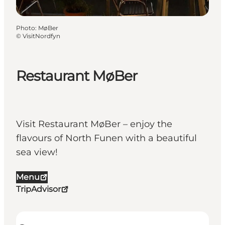
Photo
:
MøBer
©
VisitNordfyn
Restaurant MøBer
Visit Restaurant MøBer – enjoy the
flavours of North Funen with a beautiful
sea view!
Menu
TripAdvisor