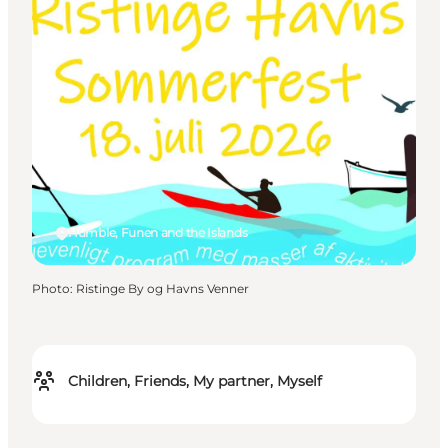
Humble, Funen and the Islands
Photo
:
Ristinge By og Havns Venner
Children, Friends, My partner, Myself