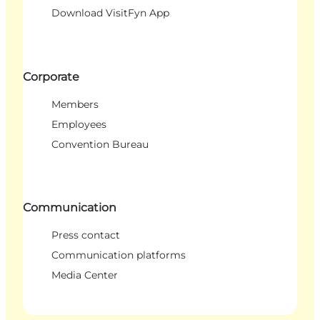
Download VisitFyn App
Corporate
Members
Employees
Convention Bureau
Communication
Press contact
Communication platforms
Media Center