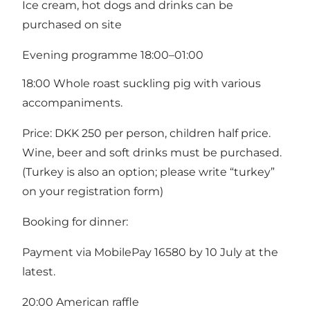
Ice cream, hot dogs and drinks can be
purchased on site
Evening programme 18:00–01:00
18:00 Whole roast suckling pig with various
accompaniments.
Price: DKK 250 per person, children half price.
Wine, beer and soft drinks must be purchased.
(Turkey is also an option; please write “turkey”
on your registration form)
Booking for dinner:
Payment via MobilePay 16580 by 10 July at the
latest.
20:00 American raffle