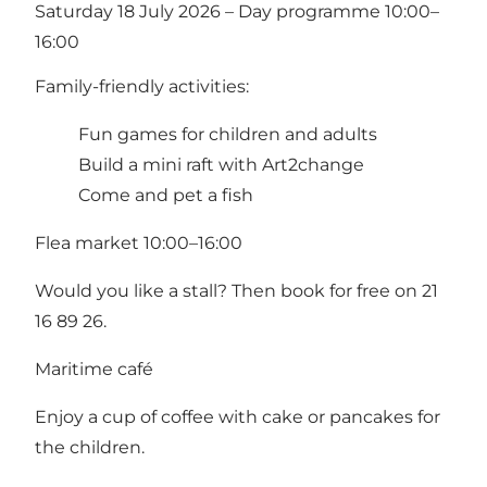
Saturday 18 July 2026 – Day programme 10:00–
16:00
Family-friendly activities:
Fun games for children and adults
Build a mini raft with Art2change
Come and pet a fish
Flea market 10:00–16:00
Would you like a stall? Then book for free on 21
16 89 26.
Maritime café
Enjoy a cup of coffee with cake or pancakes for
the children.