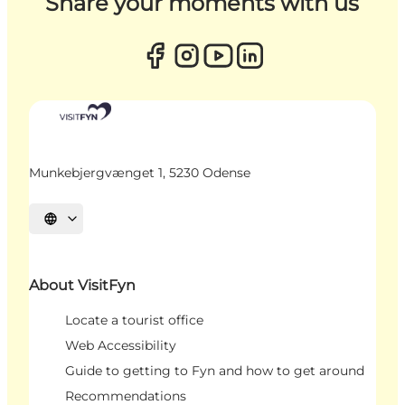
Share your moments with us
Munkebjergvænget 1, 5230 Odense
Select language
About VisitFyn
Locate a tourist office
Web Accessibility
Guide to getting to Fyn and how to get around
Recommendations