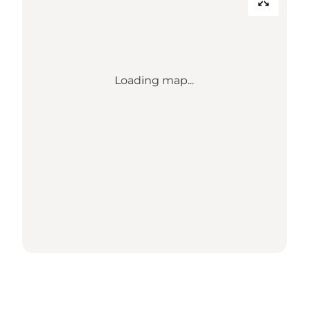
Loading map...