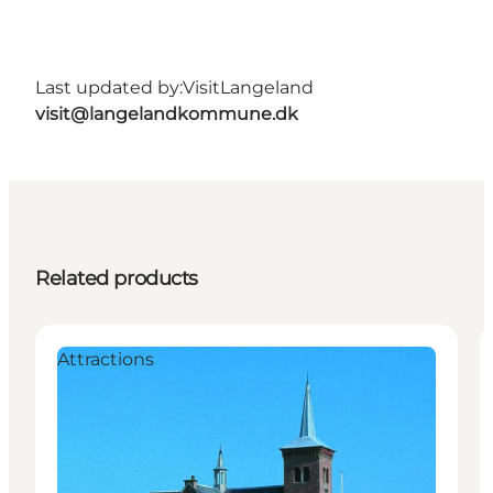
Last updated by:
VisitLangeland
visit@langelandkommune.dk
Related products
Attractions