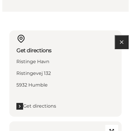
Get directions
Ristinge Havn
Ristingevej 132
5932 Humble
Get directions