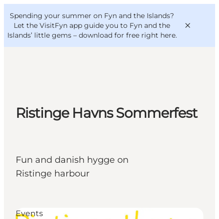
English
Convention
Danish
Bureau
Spending your summer on Fyn and the Islands?
VisitFyn
Deutsch
Let the VisitFyn app guide you to Fyn and the
Islands’ little gems –
download for free right here
.
Things to do
Ristinge Havns Sommerfest
Outdoor and bike
Where to eat
Where to stay
Fun and danish hygge on
Ristinge harbour
Events