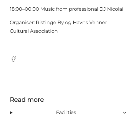
18:00–00:00 Music from professional DJ Nicolai
Organiser: Ristinge By og Havns Venner
Cultural Association
Facebook
Read more
Facilities