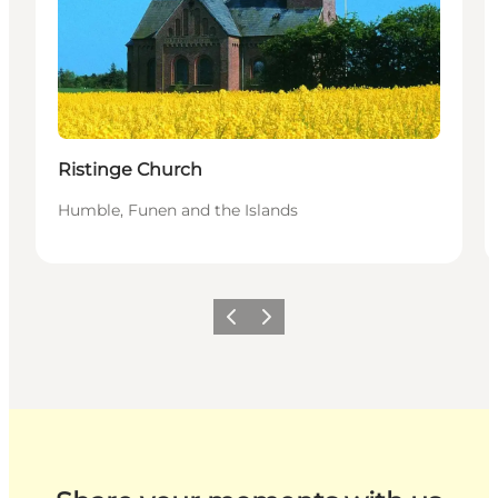
Ristinge Church
Humble, Funen and the Islands
Previous
Next