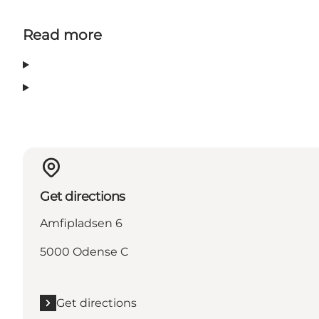
Read more
Get directions
Amfipladsen 6
5000 Odense C
Get directions