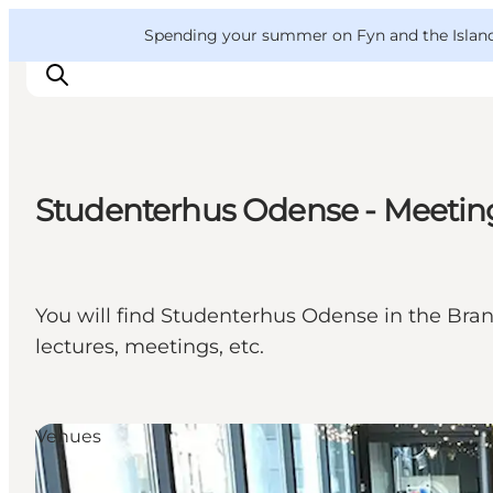
English
Convention
Danish
Bureau
VisitFyn
Spending your summer on Fyn and the Islands?
Deutsch
Studenterhus Odense - Meetin
Things to do
Outdoor and bike
Where to eat
You will find Studenterhus Odense in the Brand
Where to stay
lectures, meetings, etc.
Venues