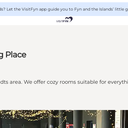
 Let the VisitFyn app guide you to Fyn and the Islands’ little
g Place
ts area. We offer cozy rooms suitable for everyth