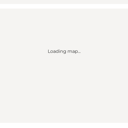
Loading map...