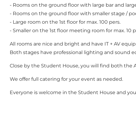
- Rooms on the ground floor with large bar and lar
- Rooms on the ground floor with smaller stage / 
- Large room on the 1st floor for max. 100 pers.
- Smaller on the 1st floor meeting room for max. 10 p
All rooms are nice and bright and have IT + AV equ
Both stages have professional lighting and sound 
Close by the Student House, you will find both the 
We offer full catering for your event as needed.
Everyone is welcome in the Student House and you w