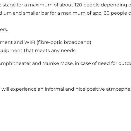
ge stage for a maximum of about 120 people depending o
podium and smaller bar for a maximum of app. 60 people
ers.
ipment and WIFI (fibre-optic broadband)
equipment that meets any needs.
Amphitheater and Munke Mose, in case of need for outdoor
ill experience an informal and nice positive atmosphe