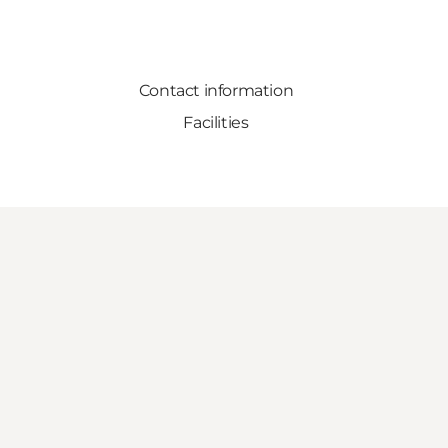
Contact information
Facilities