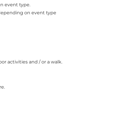
n event type.
 depending on event type
 activities and / or a walk.
re.