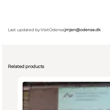
Last updated by:
VisitOdense
jmjen@odense.dk
Related products
Conference & Meeting Venues