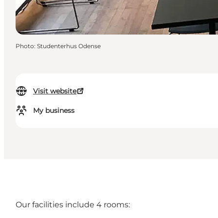
Photo
:
Studenterhus Odense
Visit website
My business
Our facilities include 4 rooms: