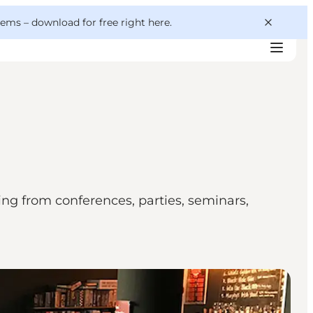
 gems –
download for free right here
.
ing from conferences, parties, seminars,