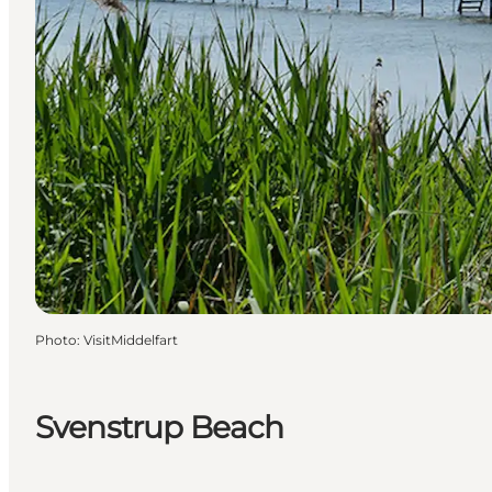
Photo
:
VisitMiddelfart
Svenstrup Beach