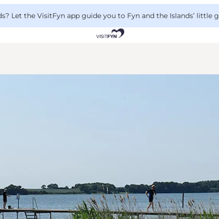
 Let the VisitFyn app guide you to Fyn and the Islands’ little