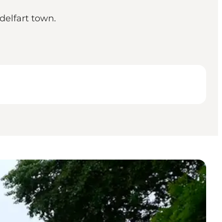
delfart town.