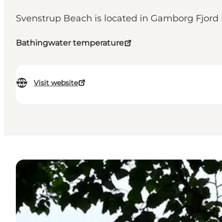
Svenstrup Beach is located in Gamborg Fjord in
Bathingwater temperature
Visit website