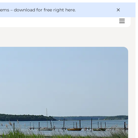
 gems –
download for free right here
.