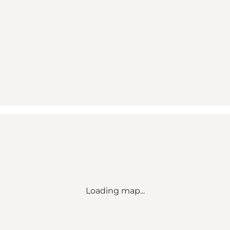
Loading map...