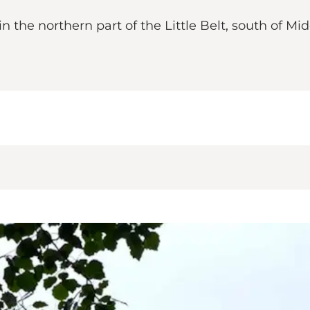
 the northern part of the Little Belt, south of Mid