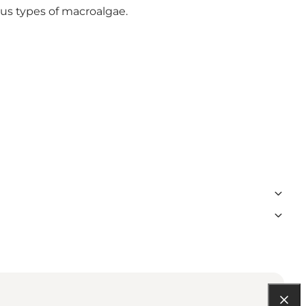
ous types of macroalgae.