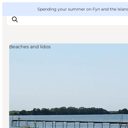
English
Convention
Danish
Bureau
VisitFyn
Spending your summer on Fyn and the Islands?
Deutsch
Beaches and lidos
Things to do
Outdoor and bike
Where to eat
Where to stay