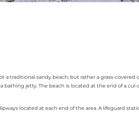
t a traditional sandy beach, but rather a grass-covered c
athing jetty. The beach is located at the end of a cul-d
lipways located at each end of the area. A lifeguard stati