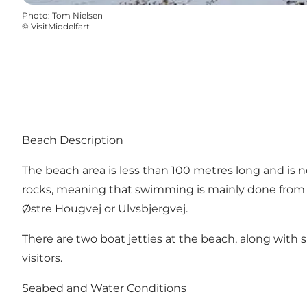
Photo
:
Tom Nielsen
©
VisitMiddelfart
Beach Description
The beach area is less than 100 metres long and is no
rocks, meaning that swimming is mainly done from a b
Østre Hougvej or Ulvsbjergvej.
There are two boat jetties at the beach, along with s
visitors.
Seabed and Water Conditions