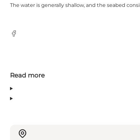
The water is generally shallow, and the seabed consi
Facebook
Read more