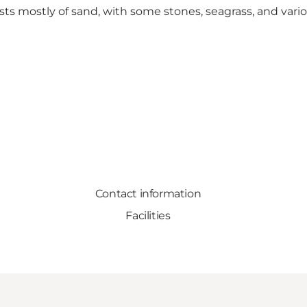
sts mostly of sand, with some stones, seagrass, and vari
Contact information
Facilities