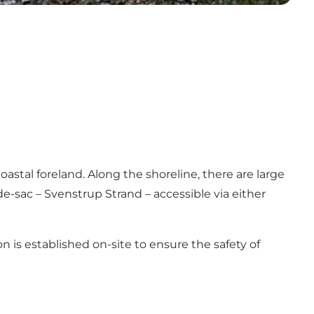
oastal foreland. Along the shoreline, there are large
e-sac – Svenstrup Strand – accessible via either
on is established on-site to ensure the safety of