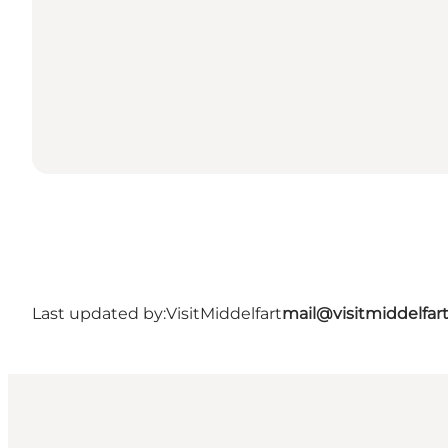
Last updated by:
VisitMiddelfart
mail@visitmiddelfar