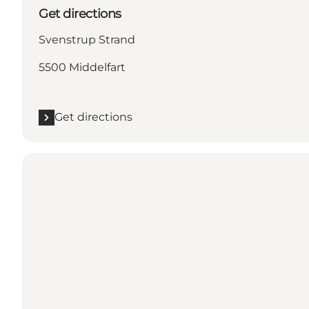
Get directions
Svenstrup Strand
5500 Middelfart
Get directions